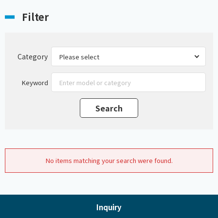
Filter
Category
Keyword
No items matching your search were found.
Inquiry