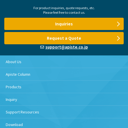
For product inquiries, quote requests, etc.
Please feel free to contact us.
Inquiries
Request a Quote
support@apiste.co.jp
About Us
Apiste Column
Products
Inquiry
Support Resources
Download