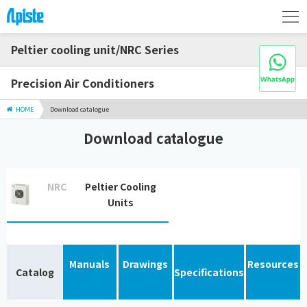
Peltier cooling unit/NRC Series
Precision Air Conditioners
HOME
Download catalogue
Download catalogue
NRC
Peltier Cooling
Units
Manuals
Drawings
Resources
Catalog
Specifications