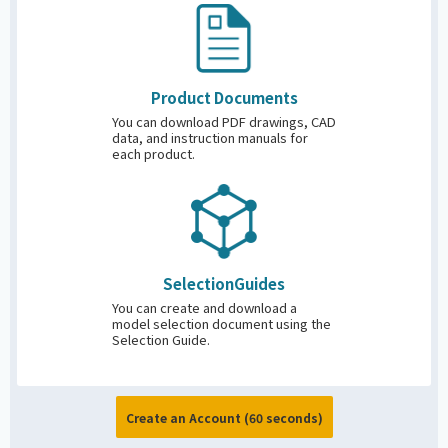
Product
Documents
You can download PDF drawings, CAD
data, and instruction manuals for
each product.
Selection
Guides
You can create and download a
model selection document using the
Selection Guide.
Create an Account (60 seconds)