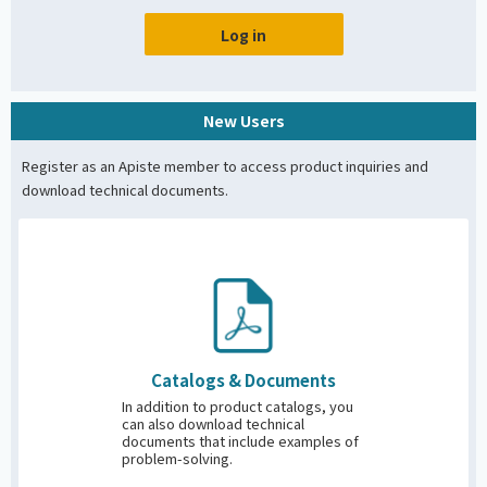
Log in
New Users
Register as an Apiste member to access product inquiries and
download technical documents.
Catalogs &
Documents
In addition to product catalogs, you
can also download technical
documents that include examples of
problem-solving.