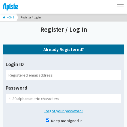
HOME
Register / Log In
Register / Log In
Already Registered?
Login ID
Password
Forgot your password?
Keep me signed in