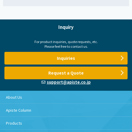
Inquiry
For product inquiries, quote requests, etc.
Please feel free to contact us.
Inquiries
Request a Quote
support@apiste.co.jp
About Us
Apiste Column
Products