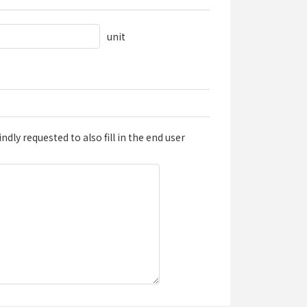
unit
dly requested to also fill in the end user