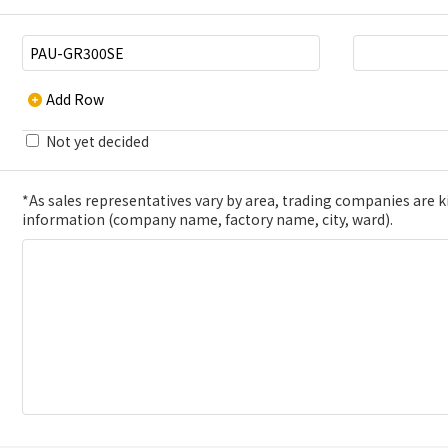
Add Row
Not yet decided
*As sales representatives vary by area, trading companies are kin
information (company name, factory name, city, ward).