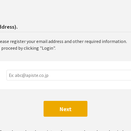
ddress).
lease register your email address and other required information.
 proceed by clicking "Login".
Next