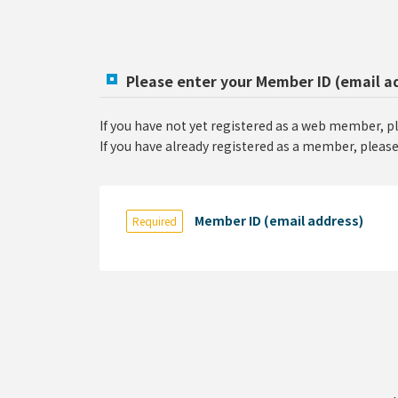
Please enter your Member ID (email a
If you have not yet registered as a web member, p
If you have already registered as a member, please
Member ID (email address)
Required