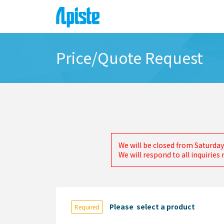
Price/Quote Request
We will be closed from Saturday
We will respond to all inquirie
Please select a product
Required