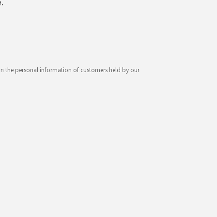
.
ion the personal information of customers held by our