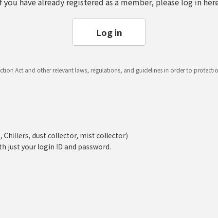
If you have already registered as a member, please log in here
Log in
ction Act and other relevant laws, regulations, and guidelines in order to protect
hillers, dust collector, mist collector)
th just your login ID and password.