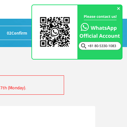
02
Confirm
>
03
Completed
17th (Monday).