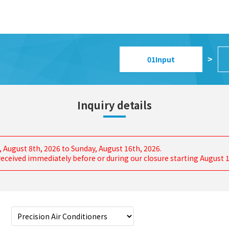
01
Input
>
Inquiry details
, August 8th, 2026 to Sunday, August 16th, 2026.
s received immediately before or during our closure starting August 