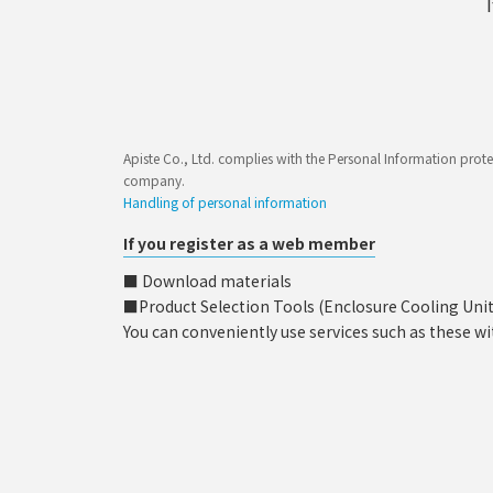
Apiste Co., Ltd. complies with the Personal Information prote
company.
Handling of personal information
If you register as a web member
■ Download materials
■Product Selection Tools (Enclosure Cooling Unit, C
You can conveniently use services such as these wi