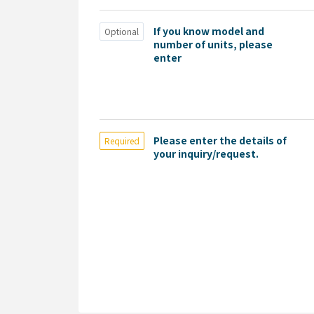
If you know model and
Optional
number of units, please
enter
Please enter the details of
Required
your inquiry/request.