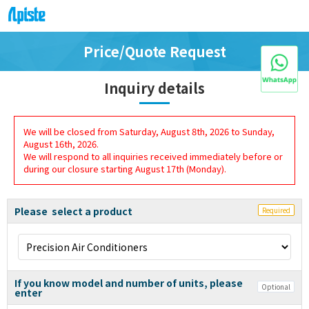
Price/Quote Request
Inquiry details
We will be closed from Saturday, August 8th, 2026 to Sunday,
August 16th, 2026.
We will respond to all inquiries received immediately before or
during our closure starting August 17th (Monday).
Please select a product
Required
If you know model and number of units, please
Optional
enter