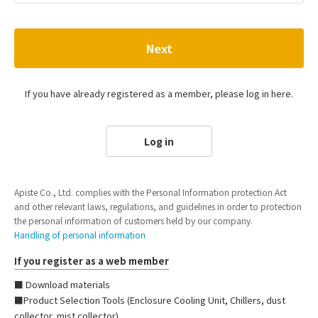
Next
If you have already registered as a member, please log in here.
Log in
Apiste Co., Ltd. complies with the Personal Information protection Act
and other relevant laws, regulations, and guidelines in order to protection
the personal information of customers held by our company.
Handling of personal information
If you register as a web member
■ Download materials
■Product Selection Tools (Enclosure Cooling Unit, Chillers, dust
collector, mist collector)