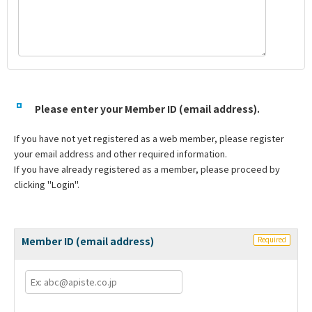
Please enter your Member ID (email address).
If you have not yet registered as a web member, please register
your email address and other required information.
If you have already registered as a member, please proceed by
clicking "Login".
Member ID (email address)
Required