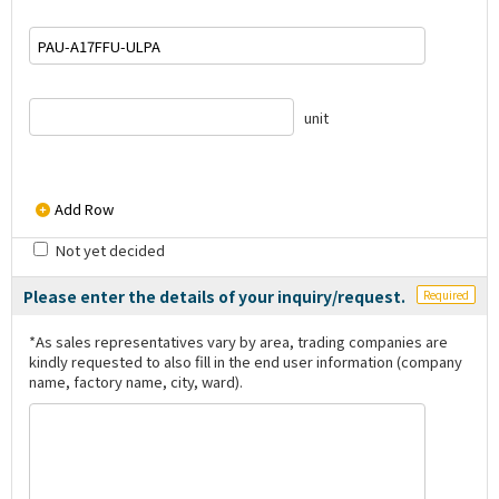
unit
Add Row
Not yet decided
Please enter the details of your inquiry/request.
Required
*As sales representatives vary by area, trading companies are
kindly requested to also fill in the end user information (company
name, factory name, city, ward).