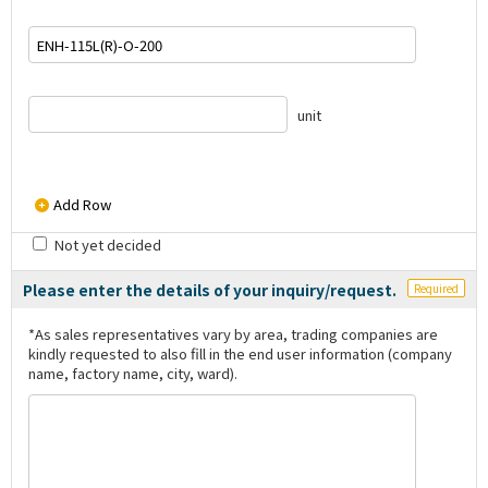
unit
Add Row
Not yet decided
Please enter the details of your inquiry/request.
Required
*As sales representatives vary by area, trading companies are
kindly requested to also fill in the end user information (company
name, factory name, city, ward).