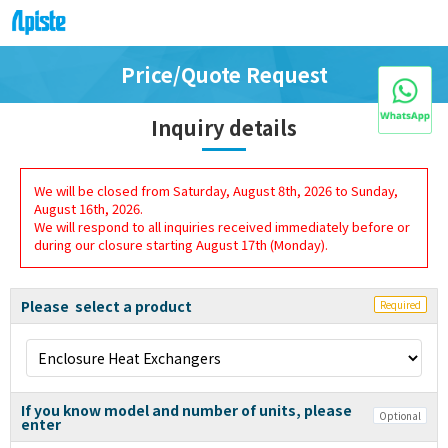
Price/Quote Request
Inquiry details
We will be closed from Saturday, August 8th, 2026 to Sunday,
August 16th, 2026.
We will respond to all inquiries received immediately before or
during our closure starting August 17th (Monday).
Please select a product
Required
If you know model and number of units, please
Optional
enter