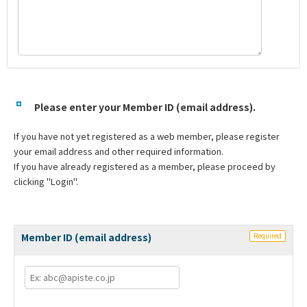
Please enter your Member ID (email address).
If you have not yet registered as a web member, please register
your email address and other required information.
If you have already registered as a member, please proceed by
clicking "Login".
Member ID (email address)
Required