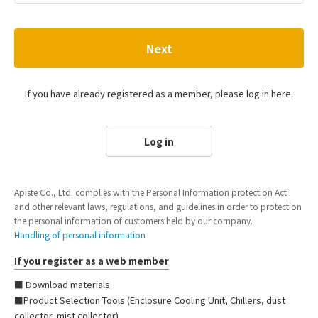
Next
If you have already registered as a member, please log in here.
Log in
Apiste Co., Ltd. complies with the Personal Information protection Act
and other relevant laws, regulations, and guidelines in order to protection
the personal information of customers held by our company.
Handling of personal information
If you register as a web member
■ Download materials
■Product Selection Tools (Enclosure Cooling Unit, Chillers, dust
collector, mist collector)