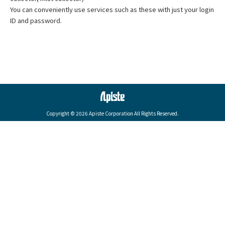
You can conveniently use services such as these with just your login
ID and password.
Copyright © 2026 Apiste Corporation All Rights Reserved.