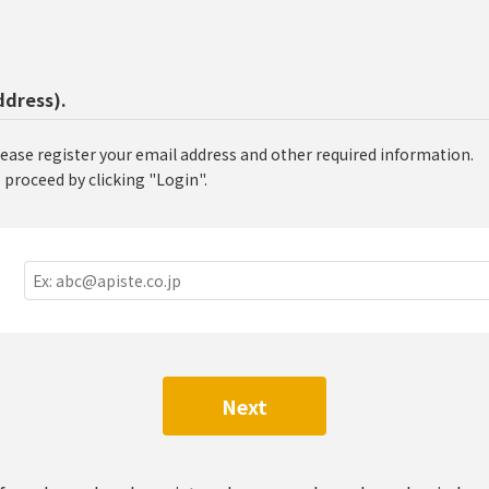
ddress).
lease register your email address and other required information.
 proceed by clicking "Login".
Next