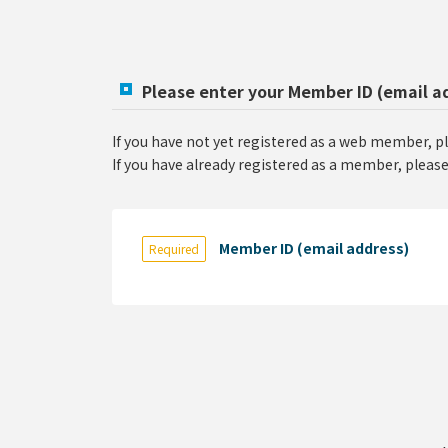
Please enter your Member ID (email a
If you have not yet registered as a web member, p
If you have already registered as a member, please
Member ID (email address)
Required