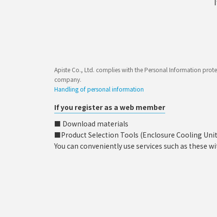
Apiste Co., Ltd. complies with the Personal Information prote
company.
Handling of personal information
If you register as a web member
■ Download materials
■Product Selection Tools (Enclosure Cooling Unit, C
You can conveniently use services such as these wi