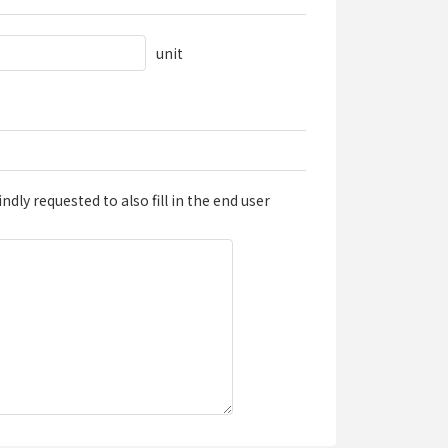
unit
dly requested to also fill in the end user