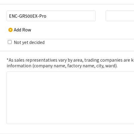
Add Row
Not yet decided
*As sales representatives vary by area, trading companies are kin
information (company name, factory name, city, ward).