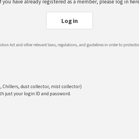
If you have already registered as a member, please log in here
Log in
ction Act and other relevant laws, regulations, and guidelines in order to protect
hillers, dust collector, mist collector)
th just your login ID and password.