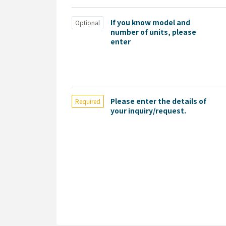
If you know model and
Optional
number of units, please
enter
Please enter the details of
Required
your inquiry/request.