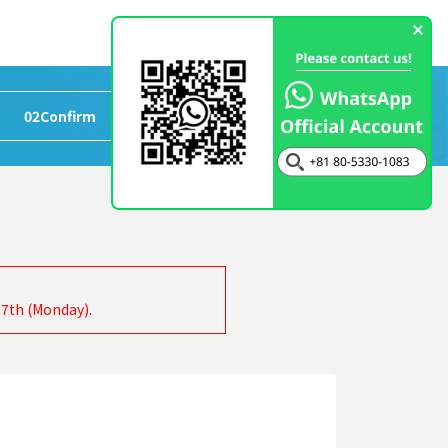
02
Confirm
>
03
Completed
17th (Monday).