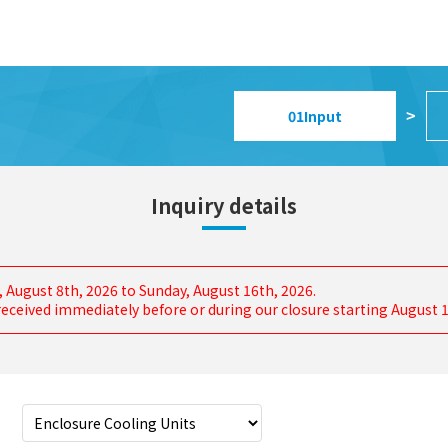
01
Input
>
Inquiry details
, August 8th, 2026 to Sunday, August 16th, 2026.
s received immediately before or during our closure starting August 