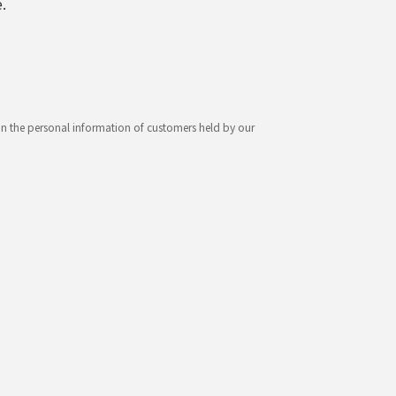
.
ion the personal information of customers held by our