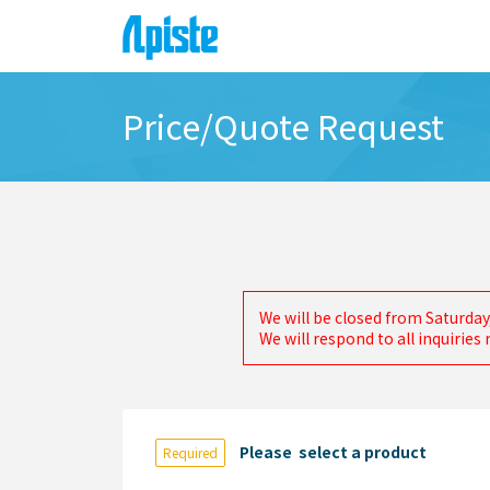
Price/Quote Request
We will be closed from Saturday
We will respond to all inquirie
Please select a product
Required