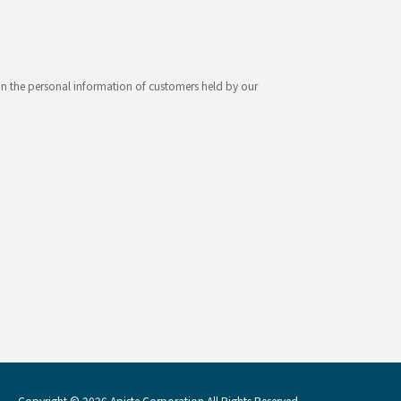
ion the personal information of customers held by our
Copyright © 2026 Apiste Corporation All Rights Reserved.