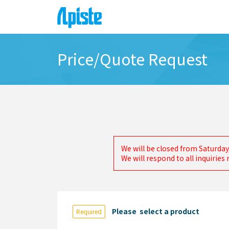
Price/Quote Request
We will be closed from Saturday
We will respond to all inquirie
Please select a product
Required