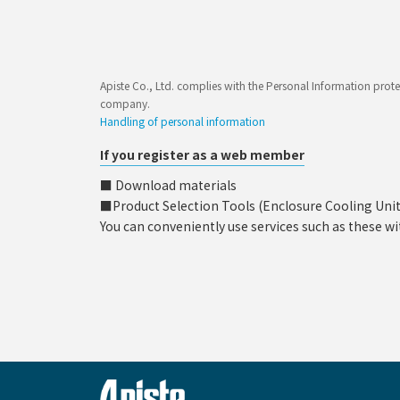
Apiste Co., Ltd. complies with the Personal Information prote
company.
Handling of personal information
If you register as a web member
■ Download materials
■Product Selection Tools (Enclosure Cooling Unit, C
You can conveniently use services such as these wi