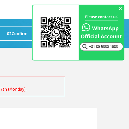
02
Confirm
>
03
Completed
17th (Monday).