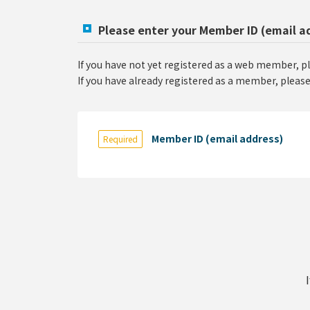
Please enter your Member ID (email a
If you have not yet registered as a web member, p
If you have already registered as a member, please
Member ID (email address)
Required