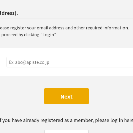
ddress).
lease register your email address and other required information.
 proceed by clicking "Login".
Next
If you have already registered as a member, please log in here