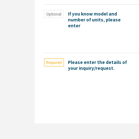
If you know model and
Optional
number of units, please
enter
Please enter the details of
Required
your inquiry/request.