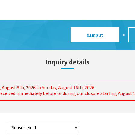
01
Input
>
Inquiry details
, August 8th, 2026 to Sunday, August 16th, 2026.
s received immediately before or during our closure starting August 