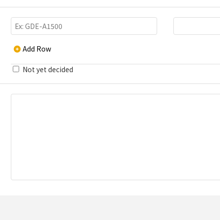
Add Row
Not yet decided