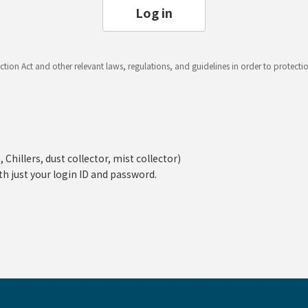
Log in
ction Act and other relevant laws, regulations, and guidelines in order to protect
hillers, dust collector, mist collector)
th just your login ID and password.