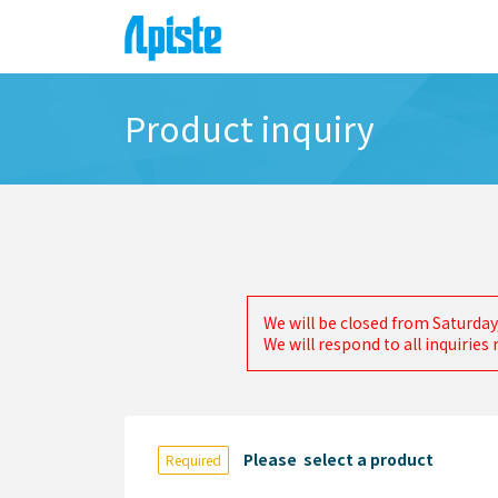
Product inquiry
We will be closed from Saturday
We will respond to all inquirie
Please select a product
Required