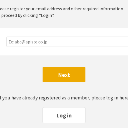
lease register your email address and other required information.
 proceed by clicking "Login".
Next
If you have already registered as a member, please log in here
Log in