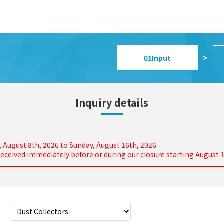
01
Input
>
Inquiry details
, August 8th, 2026 to Sunday, August 16th, 2026.
s received immediately before or during our closure starting August 