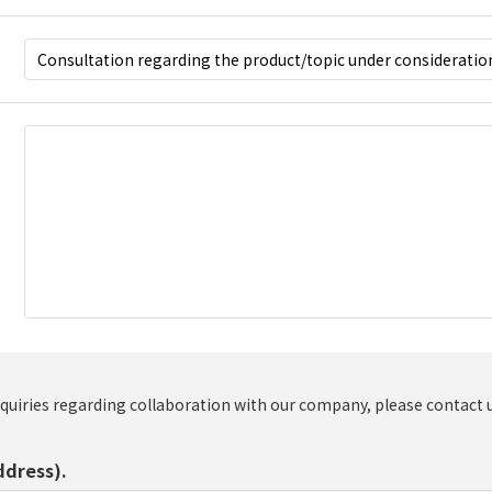
nquiries regarding collaboration with our company, please contact 
ddress).