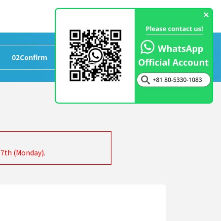
02
Confirm
>
03
Completed
17th (Monday).