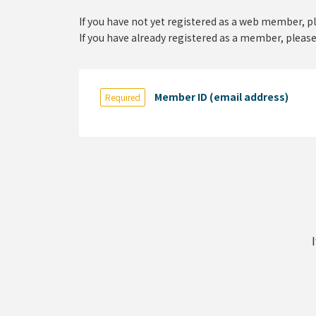
If you have not yet registered as a web member, p
If you have already registered as a member, please
Member ID (email address)
Required