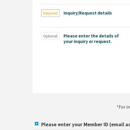
Inquiry/Request details
Required
Please enter the details of
Optional
your inquiry or request.
*For i
Please enter your Member ID (email a