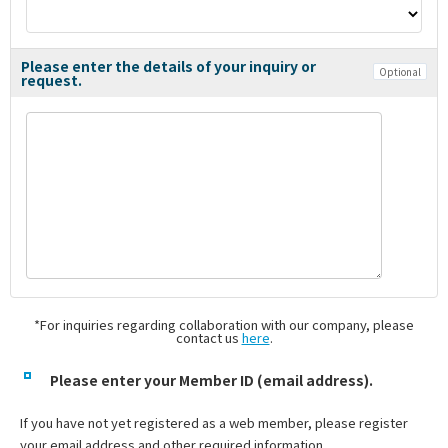
Please enter the details of your inquiry or
Optional
request.
*For inquiries regarding collaboration with our company, please
contact us
here
.
Please enter your Member ID (email address).
If you have not yet registered as a web member, please register
your email address and other required information.