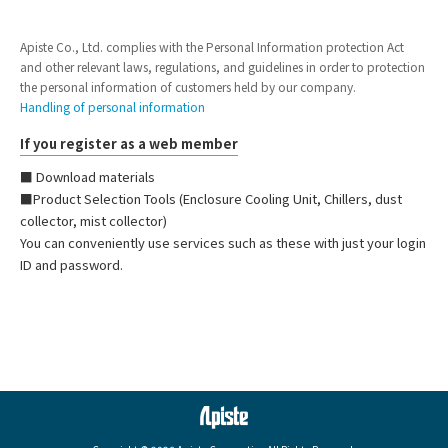
Apiste Co., Ltd. complies with the Personal Information protection Act
and other relevant laws, regulations, and guidelines in order to protection
the personal information of customers held by our company.
Handling of personal information
If you register as a web member
■ Download materials
■Product Selection Tools (Enclosure Cooling Unit, Chillers, dust
collector, mist collector)
You can conveniently use services such as these with just your login
ID and password.