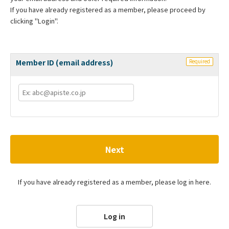
If you have already registered as a member, please proceed by
clicking "Login".
Member ID (email address)
Required
Next
If you have already registered as a member, please log in here.
Log in