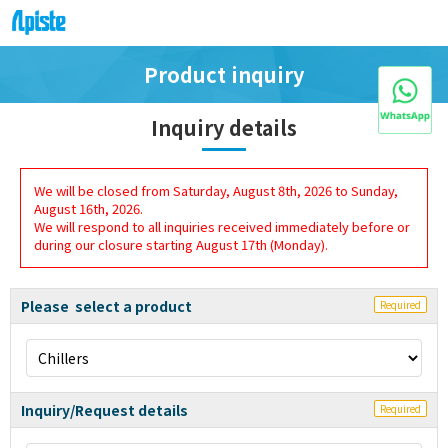
Product inquiry
Inquiry details
We will be closed from Saturday, August 8th, 2026 to Sunday,
August 16th, 2026.
We will respond to all inquiries received immediately before or
during our closure starting August 17th (Monday).
Please select a product
Required
Inquiry/Request details
Required