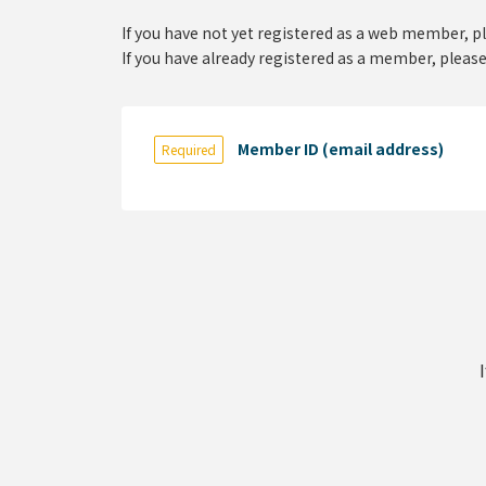
If you have not yet registered as a web member, p
If you have already registered as a member, please
Member ID (email address)
Required