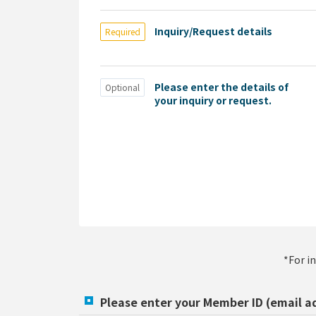
Inquiry/Request details
Required
Please enter the details of
Optional
your inquiry or request.
*For i
Please enter your Member ID (email a