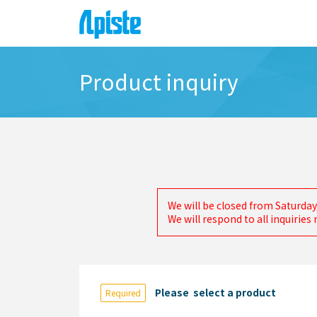
Product inquiry
We will be closed from Saturday
We will respond to all inquirie
Please select a product
Required