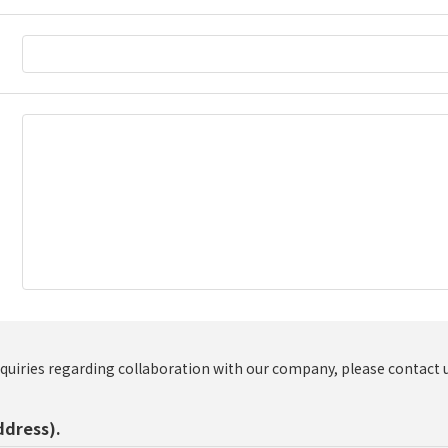
nquiries regarding collaboration with our company, please contact 
ddress).