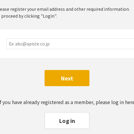
lease register your email address and other required information.
 proceed by clicking "Login".
Next
If you have already registered as a member, please log in here
Log in