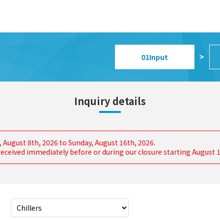
01
Input
>
Inquiry details
, August 8th, 2026 to Sunday, August 16th, 2026.
s received immediately before or during our closure starting August 