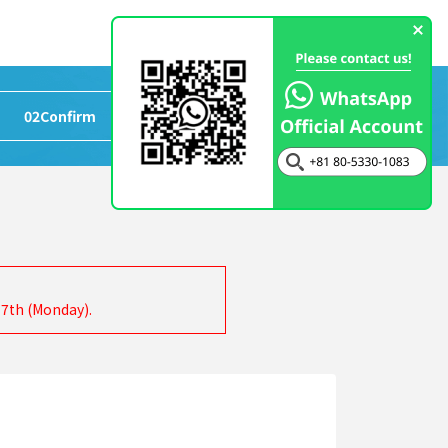
02
Confirm
>
03
Completed
17th (Monday).