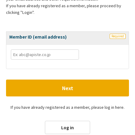
If you have already registered as a member, please proceed by
clicking "Login".
Member ID (email address)
Required
Next
If you have already registered as a member, please log in here.
Log in