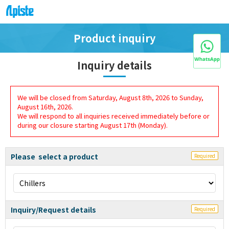
Product inquiry
Inquiry details
We will be closed from Saturday, August 8th, 2026 to Sunday,
August 16th, 2026.
We will respond to all inquiries received immediately before or
during our closure starting August 17th (Monday).
Please select a product
Required
Inquiry/Request details
Required