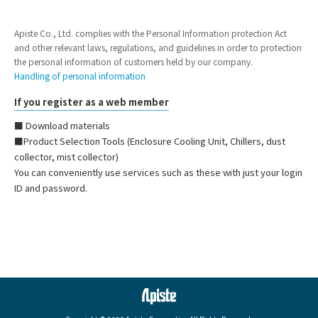
Apiste Co., Ltd. complies with the Personal Information protection Act
and other relevant laws, regulations, and guidelines in order to protection
the personal information of customers held by our company.
Handling of personal information
If you register as a web member
■ Download materials
■Product Selection Tools (Enclosure Cooling Unit, Chillers, dust
collector, mist collector)
You can conveniently use services such as these with just your login
ID and password.