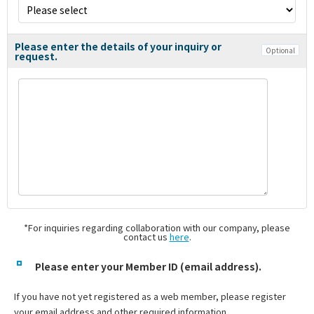
Please enter the details of your inquiry or
Optional
request.
*For inquiries regarding collaboration with our company, please
contact us
here
.
Please enter your Member ID (email address).
If you have not yet registered as a web member, please register
your email address and other required information.