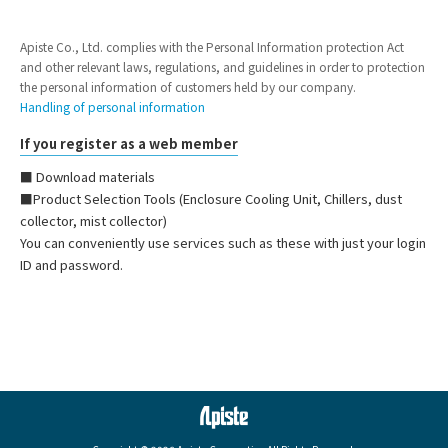
Apiste Co., Ltd. complies with the Personal Information protection Act
and other relevant laws, regulations, and guidelines in order to protection
the personal information of customers held by our company.
Handling of personal information
If you register as a web member
■ Download materials
■Product Selection Tools (Enclosure Cooling Unit, Chillers, dust
collector, mist collector)
You can conveniently use services such as these with just your login
ID and password.