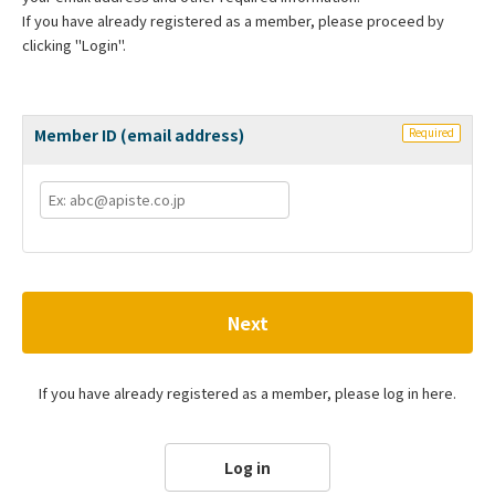
If you have already registered as a member, please proceed by
clicking "Login".
Member ID (email address)
Required
Next
If you have already registered as a member, please log in here.
Log in