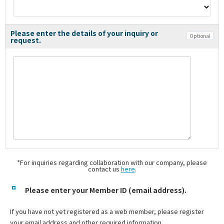
Please enter the details of your inquiry or
Optional
request.
*For inquiries regarding collaboration with our company, please
contact us
here
.
Please enter your Member ID (email address).
If you have not yet registered as a web member, please register
your email address and other required information.