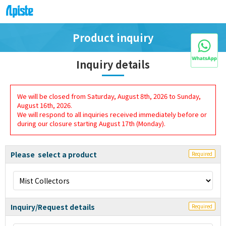
Product inquiry
Inquiry details
We will be closed from Saturday, August 8th, 2026 to Sunday,
August 16th, 2026.
We will respond to all inquiries received immediately before or
during our closure starting August 17th (Monday).
Please select a product
Required
Inquiry/Request details
Required