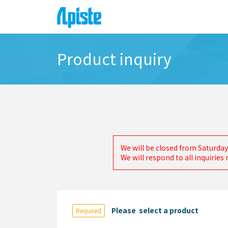
Product inquiry
We will be closed from Saturday
We will respond to all inquirie
Please select a product
Required