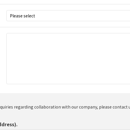
nquiries regarding collaboration with our company, please contact 
ddress).