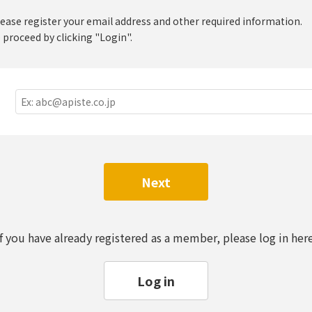
lease register your email address and other required information.
 proceed by clicking "Login".
Next
If you have already registered as a member, please log in here
Log in