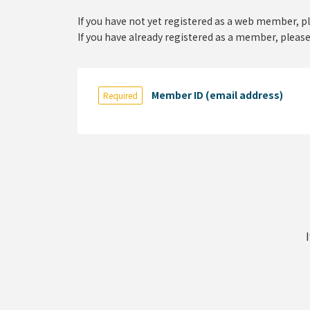
If you have not yet registered as a web member, p
If you have already registered as a member, please
Member ID (email address)
Required