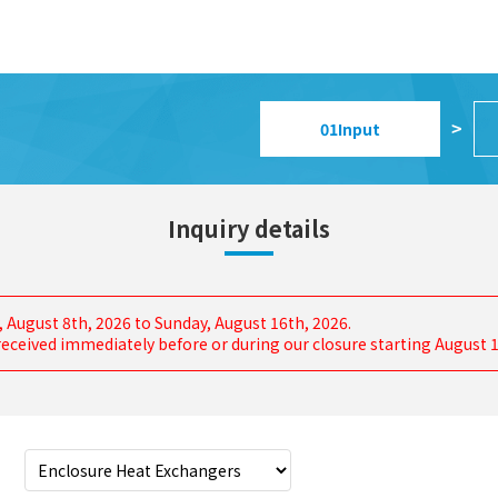
01
Input
>
Inquiry details
, August 8th, 2026 to Sunday, August 16th, 2026.
s received immediately before or during our closure starting August 