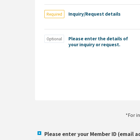
Inquiry/Request details
Required
Please enter the details of
Optional
your inquiry or request.
*For i
Please enter your Member ID (email a