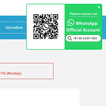
02
Confirm
>
03
Completed
17th (Monday).