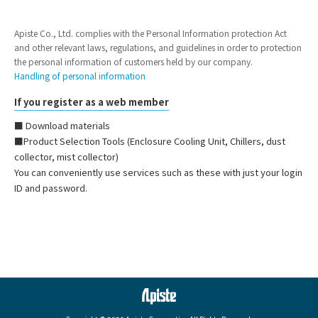
Apiste Co., Ltd. complies with the Personal Information protection Act
and other relevant laws, regulations, and guidelines in order to protection
the personal information of customers held by our company.
Handling of personal information
If you register as a web member
■ Download materials
■Product Selection Tools (Enclosure Cooling Unit, Chillers, dust
collector, mist collector)
You can conveniently use services such as these with just your login
ID and password.