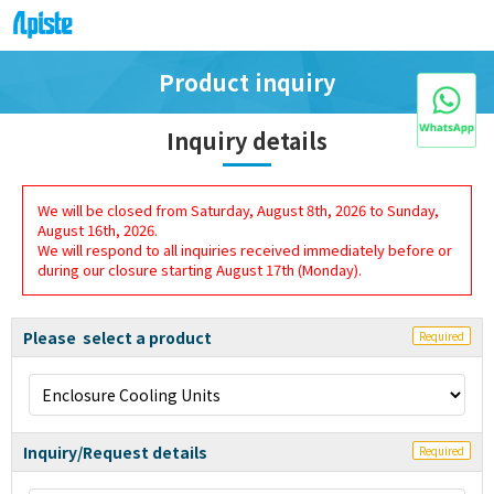
Product inquiry
Inquiry details
We will be closed from Saturday, August 8th, 2026 to Sunday,
August 16th, 2026.
We will respond to all inquiries received immediately before or
during our closure starting August 17th (Monday).
Please select a product
Required
Inquiry/Request details
Required