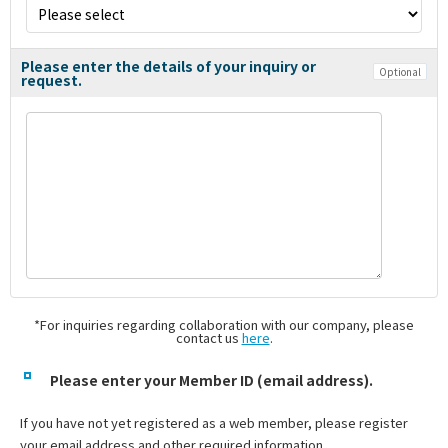
Please enter the details of your inquiry or
Optional
request.
*For inquiries regarding collaboration with our company, please
contact us
here
.
Please enter your Member ID (email address).
If you have not yet registered as a web member, please register
your email address and other required information.