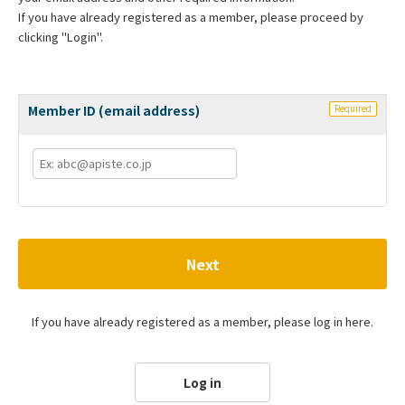
If you have already registered as a member, please proceed by
clicking "Login".
Member ID (email address)
Required
Next
If you have already registered as a member, please log in here.
Log in