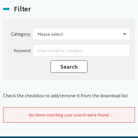
Filter
Category
Keyword
Check the checkbox to add/remove it from the download list.
No items matching your search were found.