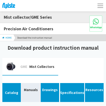
Mist collector/GME Series
Precision Air Conditioners
HOME
Download the instruction manual
Download product instruction manual
GME
Mist Collectors
Manuals
Drawings
Resources
Catalog
Specifications