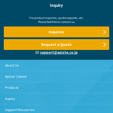
Inquiry
For product inquiries, quote requests, etc.
Please feel free to contact us.
Inquiries
Request a Quote
support@apiste.co.jp
About Us
Apiste Column
Products
Inquiry
Support Resources