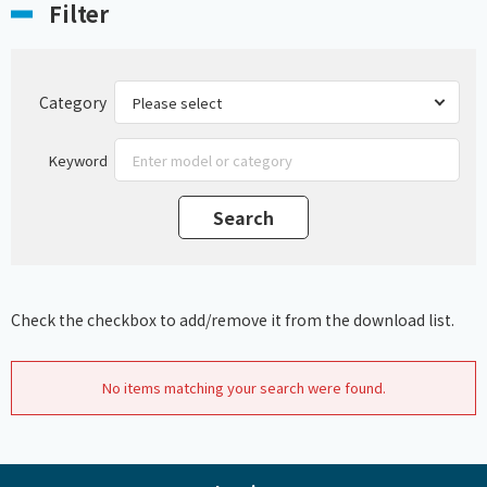
Filter
Category
Keyword
Check the checkbox to add/remove it from the download list.
No items matching your search were found.