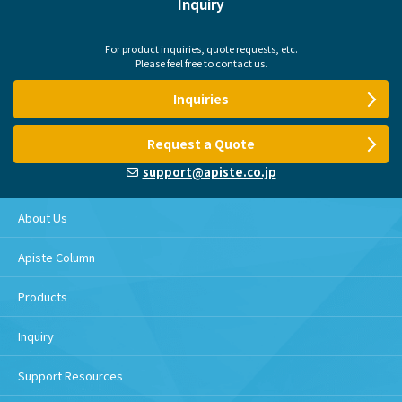
Inquiry
For product inquiries, quote requests, etc.
Please feel free to contact us.
Inquiries
Request a Quote
support@apiste.co.jp
About Us
Apiste Column
Products
Inquiry
Support Resources