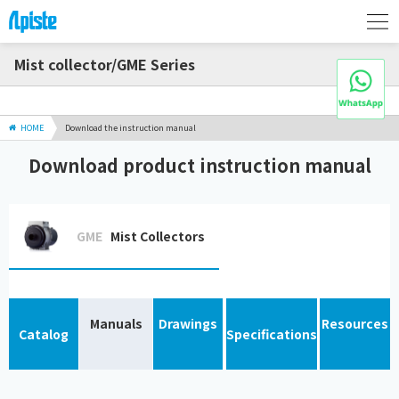
Mist collector/GME Series
HOME
Download the instruction manual
Download product instruction manual
GME
Mist Collectors
Manuals
Drawings
Resources
Catalog
Specifications