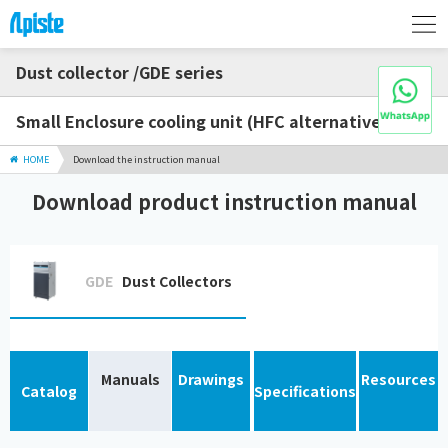
Dust collector /GDE series
Small Enclosure cooling unit (HFC alternative)
HOME
Download the instruction manual
Download product instruction manual
GDE
Dust Collectors
Manuals
Drawings
Resources
Catalog
Specifications