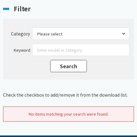
Filter
Category
Keyword
Check the checkbox to add/remove it from the download list.
No items matching your search were found.