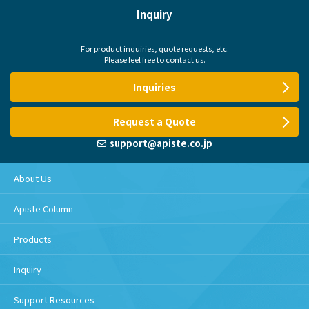
Inquiry
For product inquiries, quote requests, etc.
Please feel free to contact us.
Inquiries
Request a Quote
support@apiste.co.jp
About Us
Apiste Column
Products
Inquiry
Support Resources