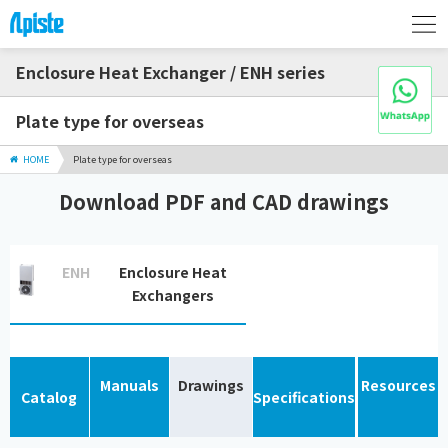
Enclosure Heat Exchanger / ENH series
Plate type for overseas
HOME
Plate type for overseas
Download PDF and CAD drawings
ENH
Enclosure Heat
Exchangers
Manuals
Drawings
Resources
Catalog
Specifications