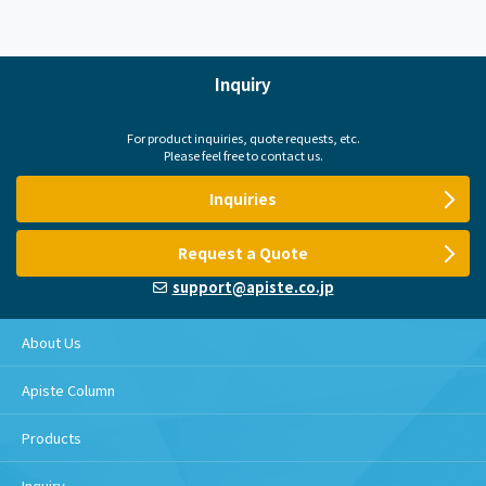
Inquiry
For product inquiries, quote requests, etc.
Please feel free to contact us.
Inquiries
Request a Quote
support@apiste.co.jp
About Us
Apiste Column
Products
Inquiry