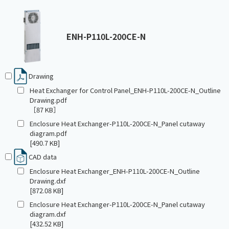
ENH-P110L-200CE-N
Drawing
Heat Exchanger for Control Panel_ENH-P110L-200CE-N_Outline
Drawing.pdf
［87 KB］
Enclosure Heat Exchanger-P110L-200CE-N_Panel cutaway
diagram.pdf
[490.7 KB]
CAD data
Enclosure Heat Exchanger_ENH-P110L-200CE-N_Outline
Drawing.dxf
[872.08 KB]
Enclosure Heat Exchanger-P110L-200CE-N_Panel cutaway
diagram.dxf
[432.52 KB]