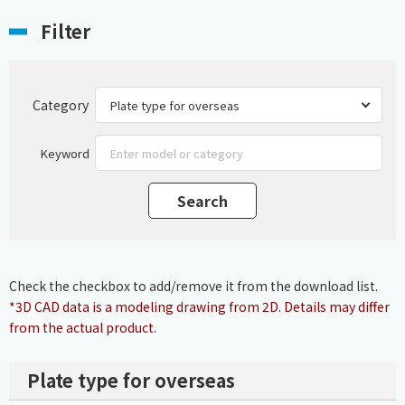
Filter
Category
Keyword
Check the checkbox to add/remove it from the download list.
*3D CAD data is a modeling drawing from 2D. Details may differ
from the actual product.
Plate type for overseas