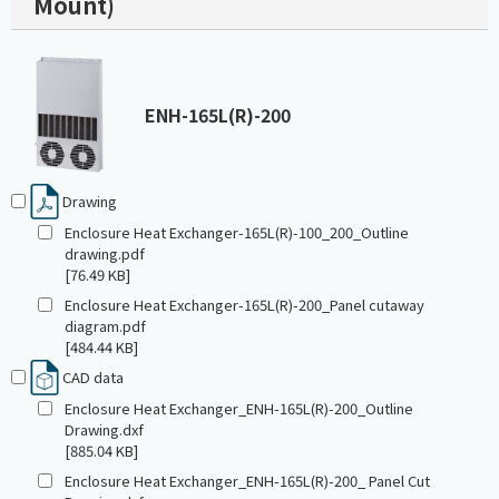
Mount)
ENH-165L(R)-200
Drawing
Enclosure Heat Exchanger-165L(R)-100_200_Outline
drawing.pdf
[76.49 KB]
Enclosure Heat Exchanger-165L(R)-200_Panel cutaway
diagram.pdf
[484.44 KB]
CAD data
Enclosure Heat Exchanger_ENH-165L(R)-200_Outline
Drawing.dxf
[885.04 KB]
Enclosure Heat Exchanger_ENH-165L(R)-200_ Panel Cut