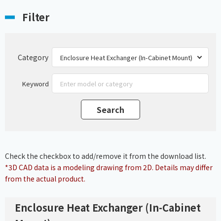
Filter
Category
Keyword
Check the checkbox to add/remove it from the download list.
*3D CAD data is a modeling drawing from 2D. Details may differ
from the actual product.
Enclosure Heat Exchanger (In-Cabinet