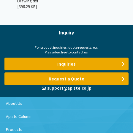
Drawing.dxf
[396.29 KB]
Inquiry
For product inquiries, quote requests, etc.
Please feel free to contact us.
Inquiries
Request a Quote
support@apiste.co.jp
About Us
Apiste Column
Products