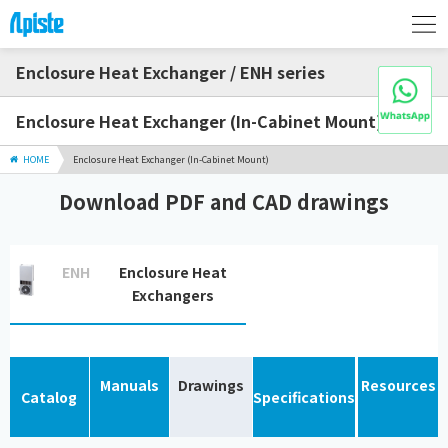
Enclosure Heat Exchanger / ENH series
Enclosure Heat Exchanger (In-Cabinet Mount)
HOME
Enclosure Heat Exchanger (In-Cabinet Mount)
Download PDF and CAD drawings
ENH
Enclosure Heat
Exchangers
Manuals
Drawings
Resources
Catalog
Specifications