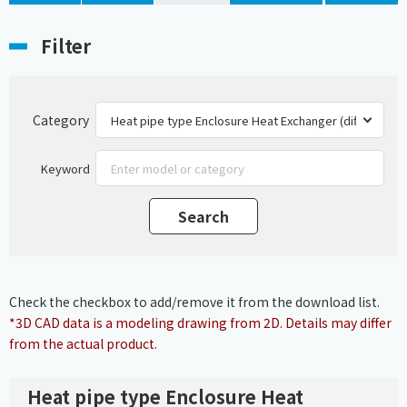
Filter
Category
Keyword
Check the checkbox to add/remove it from the download list.
*3D CAD data is a modeling drawing from 2D. Details may differ
from the actual product.
Heat pipe type Enclosure Heat