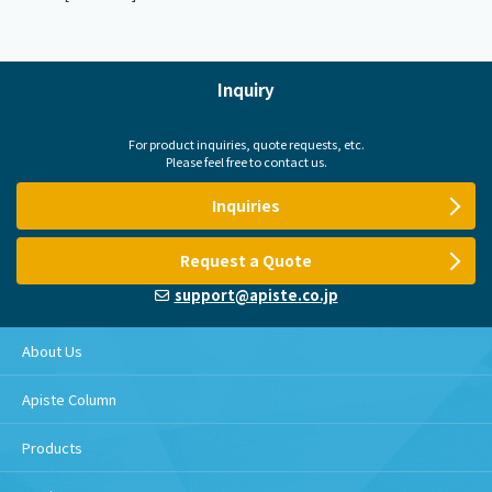
Inquiry
For product inquiries, quote requests, etc.
Please feel free to contact us.
Inquiries
Request a Quote
support@apiste.co.jp
About Us
Apiste Column
Products