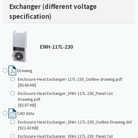
Exchanger (different voltage
specification)
ENH-117L-230
Drawing
Enclosure Heat Exchanger-117L-230_Outline drawing.pdf
[85.66 KB]
Enclosure Heat Exchanger_ENH-117L-230_Panel Cut
Drawing.pdf
[82.87 KB]
CAD data
Enclosure Heat Exchanger_ENH-117L-230_Outline Drawing.dxf
[921.43 KB]
Enclosure Heat Exchanger_ENH-117L-230_Panel Cut