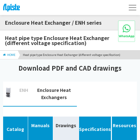
Enclosure Heat Exchanger / ENH series
Heat pipe type Enclosure Heat Exchanger
(different voltage specification)
HOME
Heat pipe type Enclosure Heat Exchanger (different voltage specification)
Download PDF and CAD drawings
ENH
Enclosure Heat
Exchangers
Manuals
Drawings
Resources
Catalog
Specifications