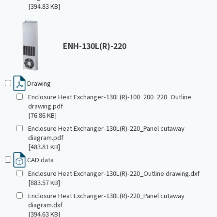
[394.83 KB]
ENH-130L(R)-220
Drawing
Enclosure Heat Exchanger-130L(R)-100_200_220_Outline
drawing.pdf
[76.86 KB]
Enclosure Heat Exchanger-130L(R)-220_Panel cutaway
diagram.pdf
[483.81 KB]
CAD data
Enclosure Heat Exchanger-130L(R)-220_Outline drawing.dxf
[883.57 KB]
Enclosure Heat Exchanger-130L(R)-220_Panel cutaway
diagram.dxf
[394.63 KB]