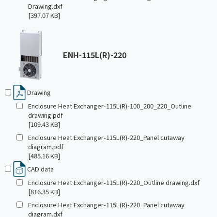
Drawing.dxf
[397.07 KB]
ENH-115L(R)-220
Drawing
Enclosure Heat Exchanger-115L(R)-100_200_220_Outline
drawing.pdf
[109.43 KB]
Enclosure Heat Exchanger-115L(R)-220_Panel cutaway
diagram.pdf
[485.16 KB]
CAD data
Enclosure Heat Exchanger-115L(R)-220_Outline drawing.dxf
[816.35 KB]
Enclosure Heat Exchanger-115L(R)-220_Panel cutaway
diagram.dxf