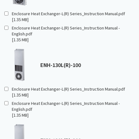
Enclosure Heat Exchanger-L(R) Series_Instruction Manual.pdf
[1.35 MB]
Enclosure Heat Exchanger-L(R) Series_Instruction Manual -
English.pdf
[1.35 MB]
ENH-130L(R)-100
Enclosure Heat Exchanger-L(R) Series_Instruction Manual.pdf
[1.35 MB]
Enclosure Heat Exchanger-L(R) Series_Instruction Manual -
English.pdf
[1.35 MB]