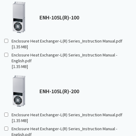
ENH-105L(R)-100
Enclosure Heat Exchanger-L(R) Series_Instruction Manual.pdf
[1.35 MB]
Enclosure Heat Exchanger-L(R) Series_Instruction Manual -
English.pdf
[1.35 MB]
ENH-105L(R)-200
Enclosure Heat Exchanger-L(R) Series_Instruction Manual.pdf
[1.35 MB]
Enclosure Heat Exchanger-L(R) Series_Instruction Manual -
English.pdf