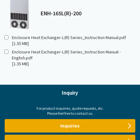
ENH-165L(R)-200
Enclosure Heat Exchanger-L(R) Series_Instruction Manual.pdf
[1.35 MB]
Enclosure Heat Exchanger-L(R) Series_Instruction Manual -
English.pdf
[1.35 MB]
Inquiry
For product inquiries, quote requests, etc.
Please feel free to contact us.
Inquiries