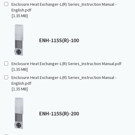
Enclosure Heat Exchanger-L(R) Series_Instruction Manual -
English.pdf
[1.35 MB]
ENH-115S(R)-100
Enclosure Heat Exchanger-L(R) Series_Instruction Manual.pdf
[1.35 MB]
Enclosure Heat Exchanger-L(R) Series_Instruction Manual -
English.pdf
[1.35 MB]
ENH-115S(R)-200