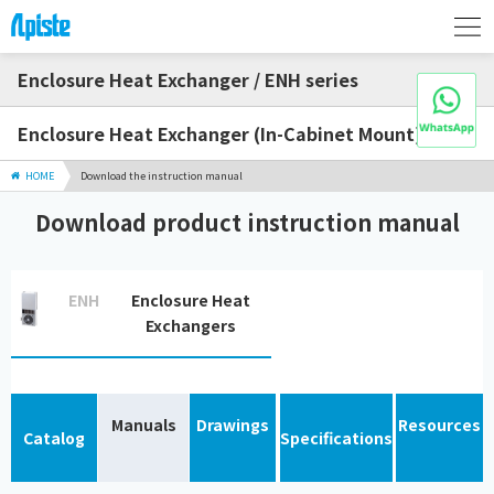
Enclosure Heat Exchanger / ENH series
Enclosure Heat Exchanger (In-Cabinet Mount)
HOME
Download the instruction manual
Download product instruction manual
ENH
Enclosure Heat
Exchangers
Manuals
Drawings
Resources
Catalog
Specifications