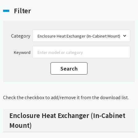
Filter
Category
Keyword
Check the checkbox to add/remove it from the download list.
Enclosure Heat Exchanger (In-Cabinet
Mount)