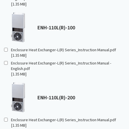
[1.35 MB]
ENH-110L(R)-100
Enclosure Heat Exchanger-L(R) Series_Instruction Manual.pdf
[1.35 MB]
Enclosure Heat Exchanger-L(R) Series_Instruction Manual -
English.pdf
[1.35 MB]
ENH-110L(R)-200
Enclosure Heat Exchanger-L(R) Series_Instruction Manual.pdf
[1.35 MB]