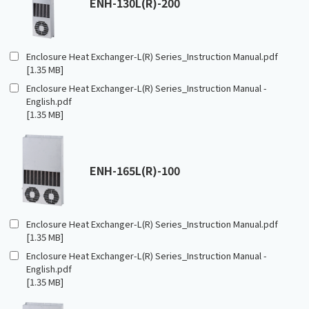
ENH-130L(R)-200
Enclosure Heat Exchanger-L(R) Series_Instruction Manual.pdf
[1.35 MB]
Enclosure Heat Exchanger-L(R) Series_Instruction Manual -
English.pdf
[1.35 MB]
ENH-165L(R)-100
Enclosure Heat Exchanger-L(R) Series_Instruction Manual.pdf
[1.35 MB]
Enclosure Heat Exchanger-L(R) Series_Instruction Manual -
English.pdf
[1.35 MB]