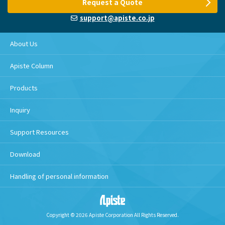
Request a Quote
support@apiste.co.jp
About Us
Apiste Column
Products
Inquiry
Support Resources
Download
Handling of personal information
Copyright © 2026 Apiste Corporation All Rights Reserved.