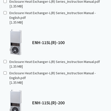
Enclosure Heat Exchanger-L(R) Series_Instruction Manual.pdf
[1.35 MB]
Enclosure Heat Exchanger-L(R) Series_Instruction Manual -
English.pdf
[1.35 MB]
ENH-115L(R)-100
Enclosure Heat Exchanger-L(R) Series_Instruction Manual.pdf
[1.35 MB]
Enclosure Heat Exchanger-L(R) Series_Instruction Manual -
English.pdf
[1.35 MB]
ENH-115L(R)-200