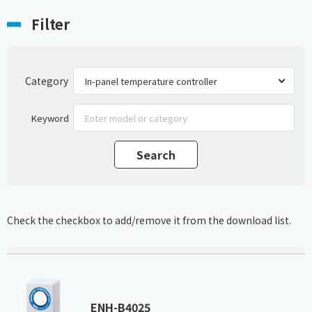
Filter
Category
Keyword
Check the checkbox to add/remove it from the download list.
ENH-B4025