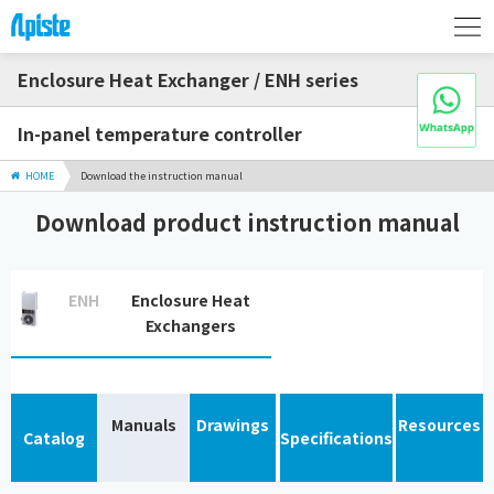
Enclosure Heat Exchanger / ENH series
In-panel temperature controller
HOME
Download the instruction manual
Download product instruction manual
ENH
Enclosure Heat
Exchangers
Manuals
Drawings
Resources
Catalog
Specifications