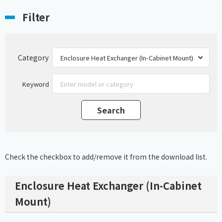
Filter
Category
Keyword
Check the checkbox to add/remove it from the download list.
Enclosure Heat Exchanger (In-Cabinet
Mount)