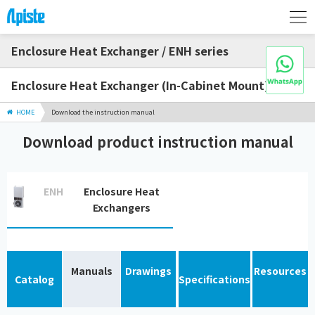
Enclosure Heat Exchanger / ENH series
Enclosure Heat Exchanger (In-Cabinet Mount)
HOME
Download the instruction manual
Download product instruction manual
ENH
Enclosure Heat
Exchangers
Manuals
Drawings
Resources
Catalog
Specifications