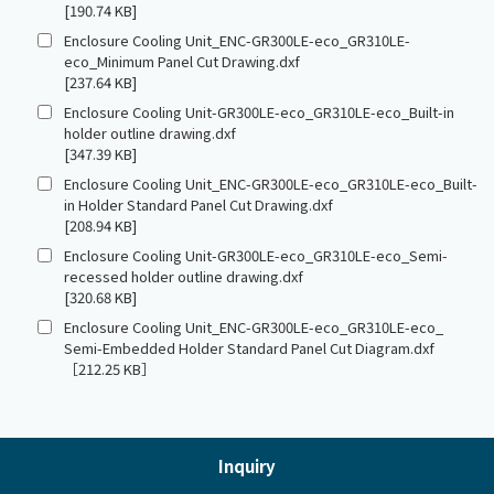
[190.74 KB]
Enclosure Cooling Unit_ENC-GR300LE-eco_GR310LE-
eco_Minimum Panel Cut Drawing.dxf
[237.64 KB]
Enclosure Cooling Unit-GR300LE-eco_GR310LE-eco_Built-in
holder outline drawing.dxf
[347.39 KB]
Enclosure Cooling Unit_ENC-GR300LE-eco_GR310LE-eco_Built-
in Holder Standard Panel Cut Drawing.dxf
[208.94 KB]
Enclosure Cooling Unit-GR300LE-eco_GR310LE-eco_Semi-
recessed holder outline drawing.dxf
[320.68 KB]
Enclosure Cooling Unit_ENC-GR300LE-eco_GR310LE-eco_
Semi-Embedded Holder Standard Panel Cut Diagram.dxf
［212.25 KB］
Inquiry