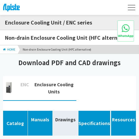
Enclosure Cooling Unit / ENC series
Non-drain Enclosure Cooling Unit (HFC alternative)
HOME
Non-drain Enclosure Cooling Unit (HFC alternative)
Download PDF and CAD drawings
ENC
Enclosure Cooling
Units
Manuals
Drawings
Resources
Catalog
Specifications