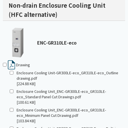
Non-drain Enclosure Cooling Unit
(HFC alternative)
ENC-GR310LE-eco
Drawing
Enclosure Cooling Unit-GR300LE-eco_GR310LE-eco_Outline
drawing.pdf
[224.88 KB]
Enclosure Cooling Unit_ENC-GR300LE-eco_GR310LE-
eco_Standard Panel Cut Drawings.pdf
[100.61 KB]
Enclosure Cooling Unit_ENC-GR300LE-eco_GR310LE-
eco_Minimum Panel Cut Drawing.pdf
[103.84 KB]