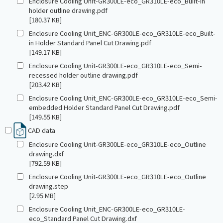
Enclosure Cooling Unit-GR300LE-eco_GR310LE-eco_Built-in
holder outline drawing.pdf
[180.37 KB]
Enclosure Cooling Unit_ENC-GR300LE-eco_GR310LE-eco_Built-
in Holder Standard Panel Cut Drawing.pdf
[149.17 KB]
Enclosure Cooling Unit-GR300LE-eco_GR310LE-eco_Semi-
recessed holder outline drawing.pdf
[203.42 KB]
Enclosure Cooling Unit_ENC-GR300LE-eco_GR310LE-eco_Semi-
embedded Holder Standard Panel Cut Drawing.pdf
[149.55 KB]
CAD data
Enclosure Cooling Unit-GR300LE-eco_GR310LE-eco_Outline
drawing.dxf
[792.59 KB]
Enclosure Cooling Unit-GR300LE-eco_GR310LE-eco_Outline
drawing.step
[2.95 MB]
Enclosure Cooling Unit_ENC-GR300LE-eco_GR310LE-
eco_Standard Panel Cut Drawing.dxf