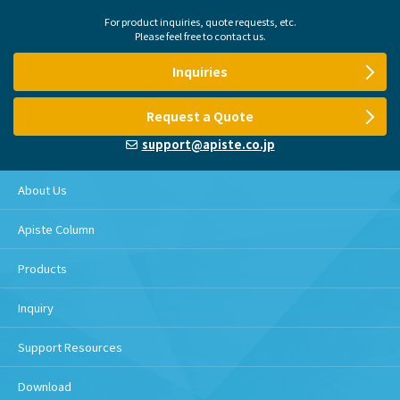
For product inquiries, quote requests, etc.
Please feel free to contact us.
Inquiries
Request a Quote
support@apiste.co.jp
About Us
Apiste Column
Products
Inquiry
Support Resources
Download