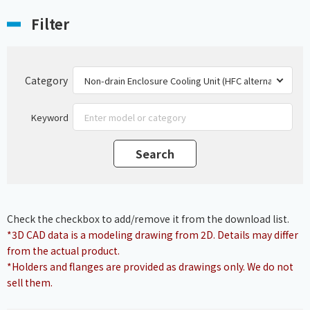
Filter
Category
Keyword
Check the checkbox to add/remove it from the download list.
*3D CAD data is a modeling drawing from 2D. Details may differ
from the actual product.
*Holders and flanges are provided as drawings only. We do not
sell them.