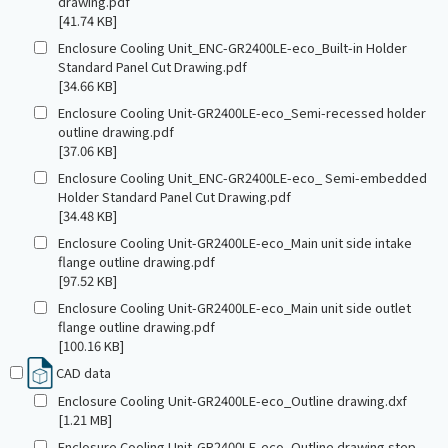
drawing.pdf
[41.74 KB]
Enclosure Cooling Unit_ENC-GR2400LE-eco_Built-in Holder
Standard Panel Cut Drawing.pdf
[34.66 KB]
Enclosure Cooling Unit-GR2400LE-eco_Semi-recessed holder
outline drawing.pdf
[37.06 KB]
Enclosure Cooling Unit_ENC-GR2400LE-eco_ Semi-embedded
Holder Standard Panel Cut Drawing.pdf
[34.48 KB]
Enclosure Cooling Unit-GR2400LE-eco_Main unit side intake
flange outline drawing.pdf
[97.52 KB]
Enclosure Cooling Unit-GR2400LE-eco_Main unit side outlet
flange outline drawing.pdf
[100.16 KB]
CAD data
Enclosure Cooling Unit-GR2400LE-eco_Outline drawing.dxf
[1.21 MB]
Enclosure Cooling Unit-GR2400LE-eco_Outline drawing.step