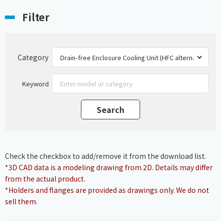
Filter
Category
Keyword
Check the checkbox to add/remove it from the download list.
*3D CAD data is a modeling drawing from 2D. Details may differ
from the actual product.
*Holders and flanges are provided as drawings only. We do not
sell them.