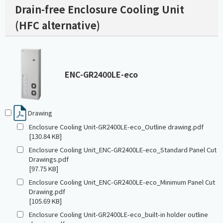
Drain-free Enclosure Cooling Unit
(HFC alternative)
ENC-GR2400LE-eco
Drawing
Enclosure Cooling Unit-GR2400LE-eco_Outline drawing.pdf
[130.84 KB]
Enclosure Cooling Unit_ENC-GR2400LE-eco_Standard Panel Cut
Drawings.pdf
[97.75 KB]
Enclosure Cooling Unit_ENC-GR2400LE-eco_Minimum Panel Cut
Drawing.pdf
[105.69 KB]
Enclosure Cooling Unit-GR2400LE-eco_built-in holder outline