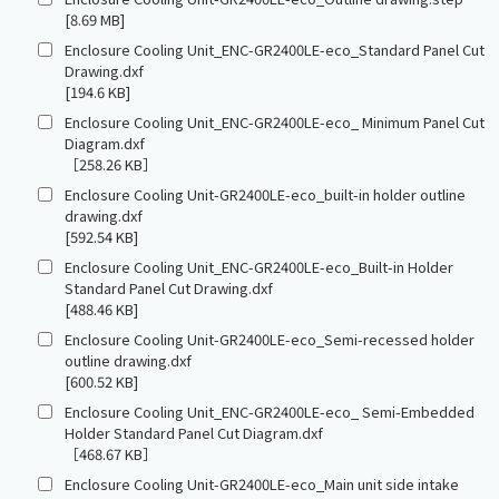
[8.69 MB]
Enclosure Cooling Unit_ENC-GR2400LE-eco_Standard Panel Cut
Drawing.dxf
[194.6 KB]
Enclosure Cooling Unit_ENC-GR2400LE-eco_ Minimum Panel Cut
Diagram.dxf
［258.26 KB］
Enclosure Cooling Unit-GR2400LE-eco_built-in holder outline
drawing.dxf
[592.54 KB]
Enclosure Cooling Unit_ENC-GR2400LE-eco_Built-in Holder
Standard Panel Cut Drawing.dxf
[488.46 KB]
Enclosure Cooling Unit-GR2400LE-eco_Semi-recessed holder
outline drawing.dxf
[600.52 KB]
Enclosure Cooling Unit_ENC-GR2400LE-eco_ Semi-Embedded
Holder Standard Panel Cut Diagram.dxf
［468.67 KB］
Enclosure Cooling Unit-GR2400LE-eco_Main unit side intake