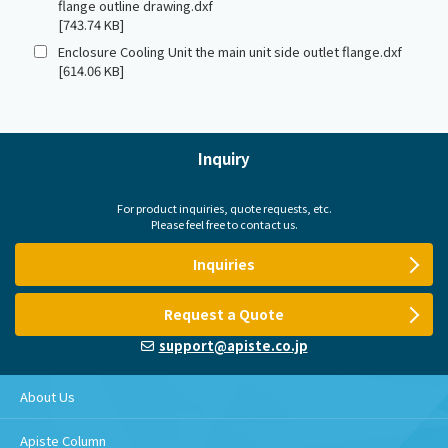
flange outline drawing.dxf
[743.74 KB]
Enclosure Cooling Unit the main unit side outlet flange.dxf
[614.06 KB]
Inquiry
For product inquiries, quote requests, etc.
Please feel free to contact us.
Inquiries
Request a Quote
support@apiste.co.jp
About Us
Apiste Column