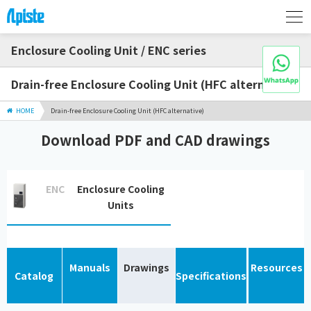
Enclosure Cooling Unit / ENC series
Drain-free Enclosure Cooling Unit (HFC alternative)
HOME
Drain-free Enclosure Cooling Unit (HFC alternative)
Download PDF and CAD drawings
ENC
Enclosure Cooling
Units
Manuals
Drawings
Resources
Catalog
Specifications