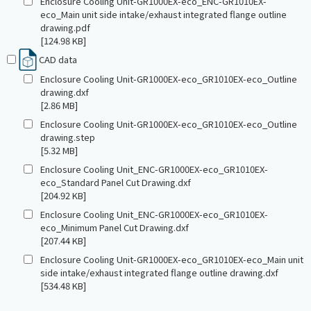
Enclosure Cooling Unit-GR1000EX-eco_ENC-GR1010EX-
eco_Main unit side intake/exhaust integrated flange outline
drawing.pdf
[124.98 KB]
CAD data
Enclosure Cooling Unit-GR1000EX-eco_GR1010EX-eco_Outline
drawing.dxf
[2.86 MB]
Enclosure Cooling Unit-GR1000EX-eco_GR1010EX-eco_Outline
drawing.step
[5.32 MB]
Enclosure Cooling Unit_ENC-GR1000EX-eco_GR1010EX-
eco_Standard Panel Cut Drawing.dxf
[204.92 KB]
Enclosure Cooling Unit_ENC-GR1000EX-eco_GR1010EX-
eco_Minimum Panel Cut Drawing.dxf
[207.44 KB]
Enclosure Cooling Unit-GR1000EX-eco_GR1010EX-eco_Main unit
side intake/exhaust integrated flange outline drawing.dxf
[534.48 KB]