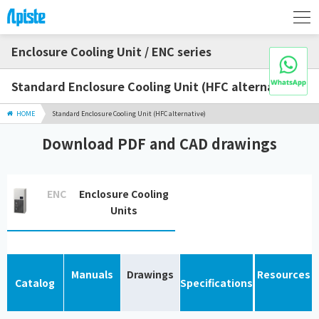
Enclosure Cooling Unit / ENC series
Standard Enclosure Cooling Unit (HFC alternative)
HOME
Standard Enclosure Cooling Unit (HFC alternative)
Download PDF and CAD drawings
ENC
Enclosure Cooling
Units
Manuals
Drawings
Resources
Catalog
Specifications