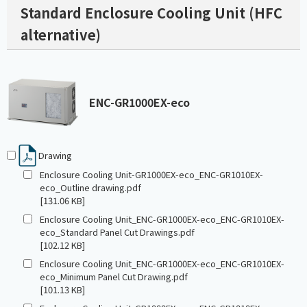
Standard Enclosure Cooling Unit (HFC
alternative)
ENC-GR1000EX-eco
Drawing
Enclosure Cooling Unit-GR1000EX-eco_ENC-GR1010EX-
eco_Outline drawing.pdf
[131.06 KB]
Enclosure Cooling Unit_ENC-GR1000EX-eco_ENC-GR1010EX-
eco_Standard Panel Cut Drawings.pdf
[102.12 KB]
Enclosure Cooling Unit_ENC-GR1000EX-eco_ENC-GR1010EX-
eco_Minimum Panel Cut Drawing.pdf
[101.13 KB]