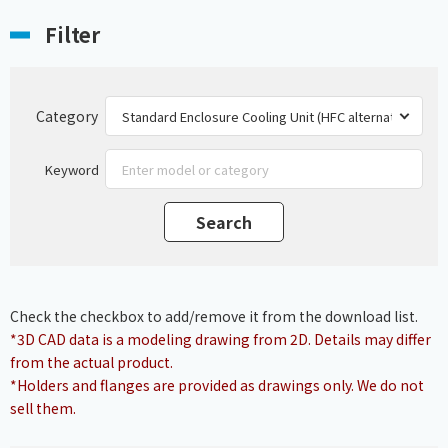
Filter
Category
Keyword
Check the checkbox to add/remove it from the download list.
*3D CAD data is a modeling drawing from 2D. Details may differ
from the actual product.
*Holders and flanges are provided as drawings only. We do not
sell them.