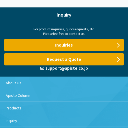
Inquiry
For product inquiries, quote requests, etc.
Please feel free to contact us.
Inquiries
Request a Quote
support@apiste.co.jp
About Us
Apiste Column
Products
Inquiry