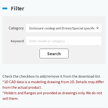
Filter
Category
Keyword
Check the checkbox to add/remove it from the download list.
*3D CAD data is a modeling drawing from 2D. Details may differ
from the actual product.
*Holders and flanges are provided as drawings only. We do not
sell them.