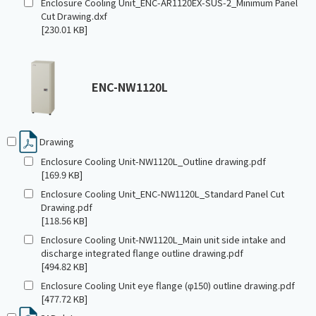
Enclosure Cooling Unit_ENC-AR1120EX-SUS-2_Minimum Panel
Cut Drawing.dxf
[230.01 KB]
ENC-NW1120L
Drawing
Enclosure Cooling Unit-NW1120L_Outline drawing.pdf
[169.9 KB]
Enclosure Cooling Unit_ENC-NW1120L_Standard Panel Cut
Drawing.pdf
[118.56 KB]
Enclosure Cooling Unit-NW1120L_Main unit side intake and
discharge integrated flange outline drawing.pdf
[494.82 KB]
Enclosure Cooling Unit eye flange (φ150) outline drawing.pdf
[477.72 KB]