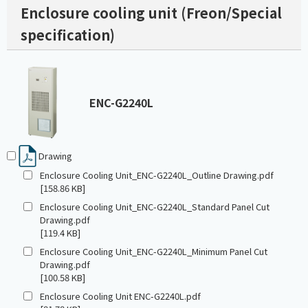
Enclosure cooling unit (Freon/Special
specification)
ENC-G2240L
Drawing
Enclosure Cooling Unit_ENC-G2240L_Outline Drawing.pdf
[158.86 KB]
Enclosure Cooling Unit_ENC-G2240L_Standard Panel Cut
Drawing.pdf
[119.4 KB]
Enclosure Cooling Unit_ENC-G2240L_Minimum Panel Cut
Drawing.pdf
[100.58 KB]
Enclosure Cooling Unit ENC-G2240L.pdf