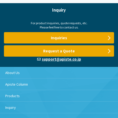
Inquiry
For product inquiries, quote requests, etc.
Please feel free to contact us.
Inquiries
Request a Quote
support@apiste.co.jp
About Us
Apiste Column
Products
Inquiry