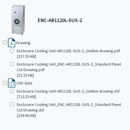
ENC-AR1120L-SUS-2
Drawing
Enclosure Cooling Unit-AR1120L-SUS-2_Outline drawing.pdf
[157.55 KB]
Enclosure Cooling Unit_ENC-AR1120L-SUS-2_Standard Panel
Cut Drawing.pdf
[21.52 KB]
CAD data
Enclosure Cooling Unit-AR1120L-SUS-2_Outline drawing.dxf
[713.25 KB]
Enclosure Cooling Unit_ENC-AR1120L-SUS-2_Standard Panel
Cut Drawing.dxf
[239.06 KB]