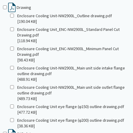
Drawing
Enclosure Cooling Unit-NW2900L_Outline drawing.pdf
[190.04 KB]
Enclosure Cooling Unit_ENC-NW2900L_Standard Panel Cut
Drawing.pdf
[118.94 KB]
Enclosure Cooling Unit_ENC-NW2900L_Minimum Panel Cut
Drawing.pdf
[98.43 KB]
Enclosure Cooling Unit-NW2900L_Main unit side intake flange
outline drawing.pdf
[488.91 KB]
Enclosure Cooling Unit-NW2900L_Main unit side outlet flange
outline drawing.pdf
[489.73 KB]
Enclosure Cooling Unit eye flange (φ150) outline drawing.pdf
[477.72 KB]
Enclosure Cooling Unit eye flange (φ200) outline drawing.pdf
[38.36 KB]