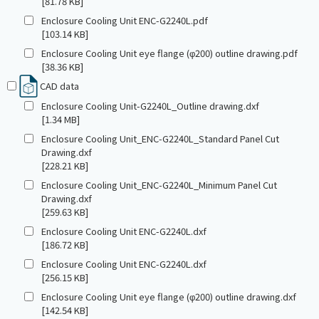
[81.78 KB]
Enclosure Cooling Unit ENC-G2240L.pdf
[103.14 KB]
Enclosure Cooling Unit eye flange (φ200) outline drawing.pdf
[38.36 KB]
CAD data
Enclosure Cooling Unit-G2240L_Outline drawing.dxf
[1.34 MB]
Enclosure Cooling Unit_ENC-G2240L_Standard Panel Cut
Drawing.dxf
[228.21 KB]
Enclosure Cooling Unit_ENC-G2240L_Minimum Panel Cut
Drawing.dxf
[259.63 KB]
Enclosure Cooling Unit ENC-G2240L.dxf
[186.72 KB]
Enclosure Cooling Unit ENC-G2240L.dxf
[256.15 KB]
Enclosure Cooling Unit eye flange (φ200) outline drawing.dxf
[142.54 KB]