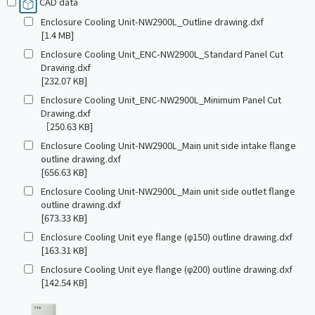
CAD data
Enclosure Cooling Unit-NW2900L_Outline drawing.dxf
[1.4 MB]
Enclosure Cooling Unit_ENC-NW2900L_Standard Panel Cut
Drawing.dxf
[232.07 KB]
Enclosure Cooling Unit_ENC-NW2900L_Minimum Panel Cut
Drawing.dxf
［250.63 KB]
Enclosure Cooling Unit-NW2900L_Main unit side intake flange
outline drawing.dxf
[656.63 KB]
Enclosure Cooling Unit-NW2900L_Main unit side outlet flange
outline drawing.dxf
[673.33 KB]
Enclosure Cooling Unit eye flange (φ150) outline drawing.dxf
[163.31 KB]
Enclosure Cooling Unit eye flange (φ200) outline drawing.dxf
[142.54 KB]