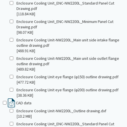
Enclosure Cooling Unit_ENC-NW2200L_Standard Panel Cut
Drawing.pdf
[118.84 KB]
Enclosure Cooling Unit_ENC-NW2200L_Minimum Panel Cut
Drawing.pdf
[98.07 KB]
Enclosure Cooling Unit-NW2200L_Main unit side intake flange
outline drawing.pdf
[488.91 KB]
Enclosure Cooling Unit-NW2200L_Main unit side outlet flange
outline drawing.pdf
[489.82 KB]
Enclosure Cooling Unit eye flange (φ150) outline drawing.pdf
[477.72 KB]
Enclosure Cooling Unit eye flange (φ200) outline drawing.pdf
[38.36 KB]
CAD data
Enclosure Cooling Unit-NW2200L_Outline drawing.dxf
[10.2 MB]
Enclosure Cooling Unit_ENC-NW2200L_Standard Panel Cut