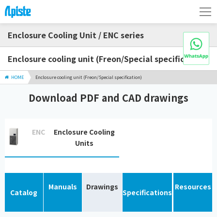
Enclosure Cooling Unit / ENC series
Enclosure cooling unit (Freon/Special specification)
HOME
Enclosure cooling unit (Freon/Special specification)
Download PDF and CAD drawings
ENC
Enclosure Cooling
Units
Manuals
Drawings
Resources
Catalog
Specifications