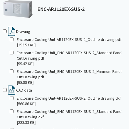
ENC-AR1120EX-SUS-2
Drawing
Enclosure Cooling Unit-AR1120EX-SUS-2_Outline drawing.pdf
[253.53 KB]
Enclosure Cooling Unit_ENC-AR1120EX-SUS-2_Standard Panel
Cut Drawing.pdf
[99.42 KB]
Enclosure Cooling Unit_ENC-AR1120EX-SUS-2_Minimum Panel
Cut Drawing.pdf
[98.88 KB]
CAD data
Enclosure Cooling Unit-AR1120EX-SUS-2_Outline drawing.dxf
[560.86 KB]
Enclosure Cooling Unit_ENC-AR1120EX-SUS-2_Standard Panel
Cut Drawing.dxf
[223.33 KB]