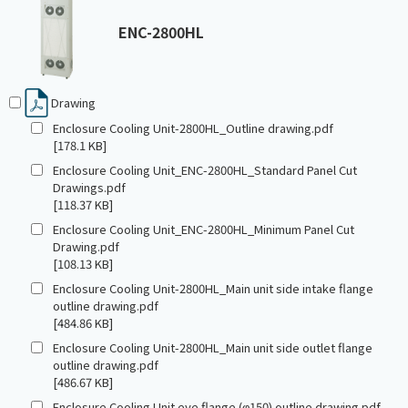
ENC-2800HL
Drawing
Enclosure Cooling Unit-2800HL_Outline drawing.pdf
[178.1 KB]
Enclosure Cooling Unit_ENC-2800HL_Standard Panel Cut
Drawings.pdf
[118.37 KB]
Enclosure Cooling Unit_ENC-2800HL_Minimum Panel Cut
Drawing.pdf
[108.13 KB]
Enclosure Cooling Unit-2800HL_Main unit side intake flange
outline drawing.pdf
[484.86 KB]
Enclosure Cooling Unit-2800HL_Main unit side outlet flange
outline drawing.pdf
[486.67 KB]
Enclosure Cooling Unit eye flange (φ150) outline drawing.pdf