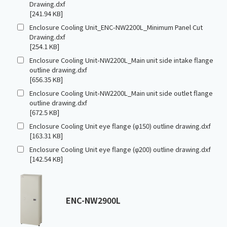
Drawing.dxf
[241.94 KB]
Enclosure Cooling Unit_ENC-NW2200L_Minimum Panel Cut
Drawing.dxf
[254.1 KB]
Enclosure Cooling Unit-NW2200L_Main unit side intake flange
outline drawing.dxf
[656.35 KB]
Enclosure Cooling Unit-NW2200L_Main unit side outlet flange
outline drawing.dxf
[672.5 KB]
Enclosure Cooling Unit eye flange (φ150) outline drawing.dxf
[163.31 KB]
Enclosure Cooling Unit eye flange (φ200) outline drawing.dxf
[142.54 KB]
ENC-NW2900L