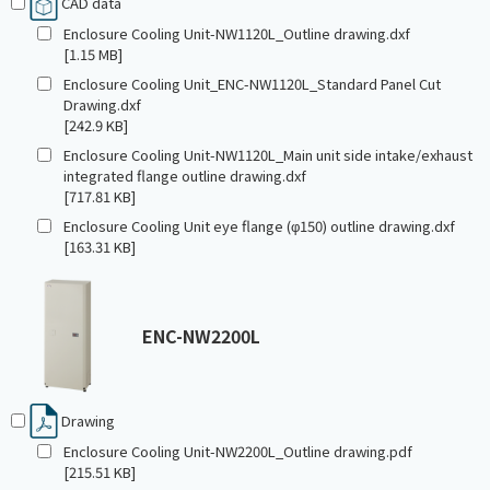
CAD data
Enclosure Cooling Unit-NW1120L_Outline drawing.dxf
[1.15 MB]
Enclosure Cooling Unit_ENC-NW1120L_Standard Panel Cut
Drawing.dxf
[242.9 KB]
Enclosure Cooling Unit-NW1120L_Main unit side intake/exhaust
integrated flange outline drawing.dxf
[717.81 KB]
Enclosure Cooling Unit eye flange (φ150) outline drawing.dxf
[163.31 KB]
ENC-NW2200L
Drawing
Enclosure Cooling Unit-NW2200L_Outline drawing.pdf
[215.51 KB]