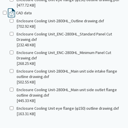
[477.72 KB]
CAD data
Enclosure Cooling Unit-2800HL_Outline drawing.dxf
[702.92 KB]
Enclosure Cooling Unit_ENC-2800HL_Standard Panel Cut
Drawing.dxf
[232.48 KB]
Enclosure Cooling Unit_ENC-2800HL_Minimum Panel Cut
Drawing.dxf
[268.25 KB]
Enclosure Cooling Unit-2800HL_Main unit side intake flange
outline drawing.dxf
[502.55 KB]
Enclosure Cooling Unit-2800HL_Main unit side outlet flange
outline drawing.dxf
[445.33 KB]
Enclosure Cooling Unit eye flange (φ150) outline drawing.dxf
[163.31 KB]