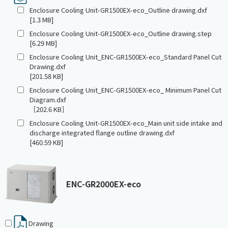
Enclosure Cooling Unit-GR1500EX-eco_Outline drawing.dxf
[1.3 MB]
Enclosure Cooling Unit-GR1500EX-eco_Outline drawing.step
[6.29 MB]
Enclosure Cooling Unit_ENC-GR1500EX-eco_Standard Panel Cut
Drawing.dxf
[201.58 KB]
Enclosure Cooling Unit_ENC-GR1500EX-eco_ Minimum Panel Cut
Diagram.dxf
［202.6 KB］
Enclosure Cooling Unit-GR1500EX-eco_Main unit side intake and
discharge integrated flange outline drawing.dxf
[460.59 KB]
ENC-GR2000EX-eco
Drawing