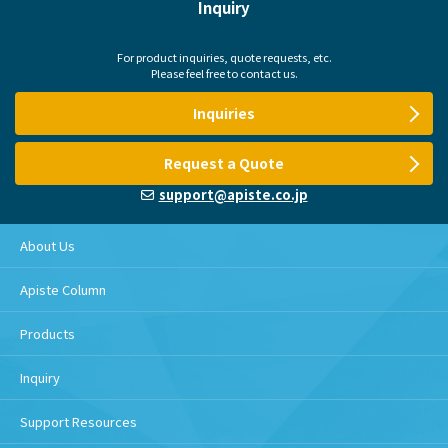
Inquiry
For product inquiries, quote requests, etc.
Please feel free to contact us.
Inquiries
Request a Quote
support@apiste.co.jp
About Us
Apiste Column
Products
Inquiry
Support Resources