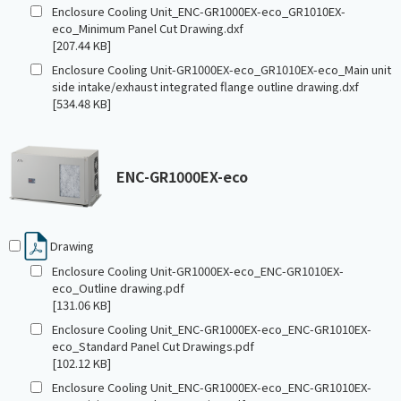
Enclosure Cooling Unit_ENC-GR1000EX-eco_GR1010EX-
eco_Minimum Panel Cut Drawing.dxf
[207.44 KB]
Enclosure Cooling Unit-GR1000EX-eco_GR1010EX-eco_Main unit
side intake/exhaust integrated flange outline drawing.dxf
[534.48 KB]
ENC-GR1000EX-eco
Drawing
Enclosure Cooling Unit-GR1000EX-eco_ENC-GR1010EX-
eco_Outline drawing.pdf
[131.06 KB]
Enclosure Cooling Unit_ENC-GR1000EX-eco_ENC-GR1010EX-
eco_Standard Panel Cut Drawings.pdf
[102.12 KB]
Enclosure Cooling Unit_ENC-GR1000EX-eco_ENC-GR1010EX-