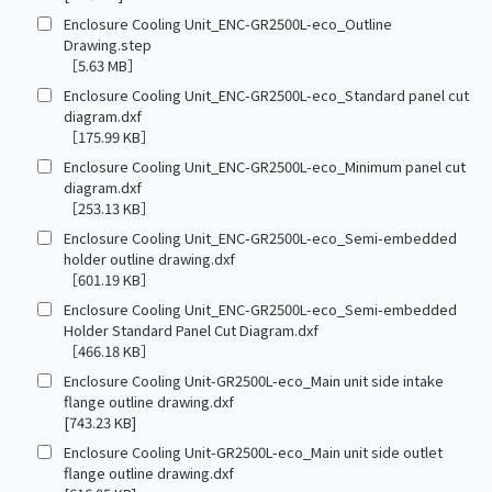
Enclosure Cooling Unit_ENC-GR2500L-eco_Outline
Drawing.step
［5.63 MB］
Enclosure Cooling Unit_ENC-GR2500L-eco_Standard panel cut
diagram.dxf
［175.99 KB］
Enclosure Cooling Unit_ENC-GR2500L-eco_Minimum panel cut
diagram.dxf
［253.13 KB］
Enclosure Cooling Unit_ENC-GR2500L-eco_Semi-embedded
holder outline drawing.dxf
［601.19 KB］
Enclosure Cooling Unit_ENC-GR2500L-eco_Semi-embedded
Holder Standard Panel Cut Diagram.dxf
［466.18 KB］
Enclosure Cooling Unit-GR2500L-eco_Main unit side intake
flange outline drawing.dxf
[743.23 KB]
Enclosure Cooling Unit-GR2500L-eco_Main unit side outlet
flange outline drawing.dxf