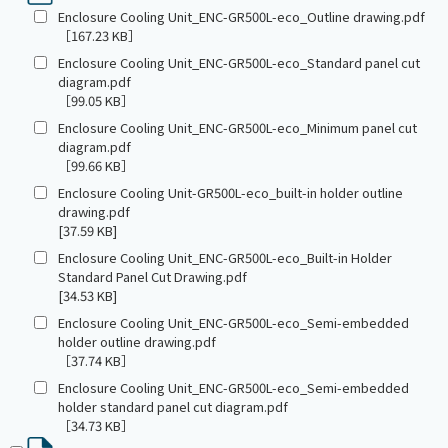
Enclosure Cooling Unit_ENC-GR500L-eco_Outline drawing.pdf
［167.23 KB］
Enclosure Cooling Unit_ENC-GR500L-eco_Standard panel cut
diagram.pdf
［99.05 KB］
Enclosure Cooling Unit_ENC-GR500L-eco_Minimum panel cut
diagram.pdf
［99.66 KB］
Enclosure Cooling Unit-GR500L-eco_built-in holder outline
drawing.pdf
[37.59 KB]
Enclosure Cooling Unit_ENC-GR500L-eco_Built-in Holder
Standard Panel Cut Drawing.pdf
[34.53 KB]
Enclosure Cooling Unit_ENC-GR500L-eco_Semi-embedded
holder outline drawing.pdf
［37.74 KB］
Enclosure Cooling Unit_ENC-GR500L-eco_Semi-embedded
holder standard panel cut diagram.pdf
［34.73 KB］