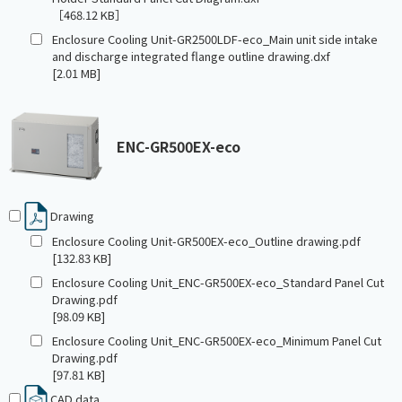
［468.12 KB］
Enclosure Cooling Unit-GR2500LDF-eco_Main unit side intake
and discharge integrated flange outline drawing.dxf
[2.01 MB]
ENC-GR500EX-eco
Drawing
Enclosure Cooling Unit-GR500EX-eco_Outline drawing.pdf
[132.83 KB]
Enclosure Cooling Unit_ENC-GR500EX-eco_Standard Panel Cut
Drawing.pdf
[98.09 KB]
Enclosure Cooling Unit_ENC-GR500EX-eco_Minimum Panel Cut
Drawing.pdf
[97.81 KB]
CAD data