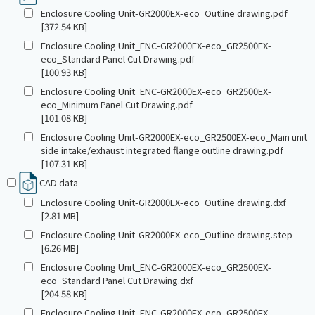
Enclosure Cooling Unit-GR2000EX-eco_Outline drawing.pdf
[372.54 KB]
Enclosure Cooling Unit_ENC-GR2000EX-eco_GR2500EX-
eco_Standard Panel Cut Drawing.pdf
[100.93 KB]
Enclosure Cooling Unit_ENC-GR2000EX-eco_GR2500EX-
eco_Minimum Panel Cut Drawing.pdf
[101.08 KB]
Enclosure Cooling Unit-GR2000EX-eco_GR2500EX-eco_Main unit
side intake/exhaust integrated flange outline drawing.pdf
[107.31 KB]
CAD data
Enclosure Cooling Unit-GR2000EX-eco_Outline drawing.dxf
[2.81 MB]
Enclosure Cooling Unit-GR2000EX-eco_Outline drawing.step
[6.26 MB]
Enclosure Cooling Unit_ENC-GR2000EX-eco_GR2500EX-
eco_Standard Panel Cut Drawing.dxf
[204.58 KB]
Enclosure Cooling Unit_ENC-GR2000EX-eco_GR2500EX-