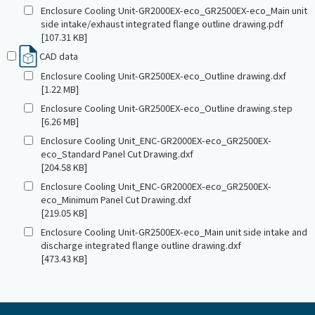
Enclosure Cooling Unit-GR2000EX-eco_GR2500EX-eco_Main unit
side intake/exhaust integrated flange outline drawing.pdf
[107.31 KB]
CAD data
Enclosure Cooling Unit-GR2500EX-eco_Outline drawing.dxf
[1.22 MB]
Enclosure Cooling Unit-GR2500EX-eco_Outline drawing.step
[6.26 MB]
Enclosure Cooling Unit_ENC-GR2000EX-eco_GR2500EX-
eco_Standard Panel Cut Drawing.dxf
[204.58 KB]
Enclosure Cooling Unit_ENC-GR2000EX-eco_GR2500EX-
eco_Minimum Panel Cut Drawing.dxf
[219.05 KB]
Enclosure Cooling Unit-GR2500EX-eco_Main unit side intake and
discharge integrated flange outline drawing.dxf
[473.43 KB]