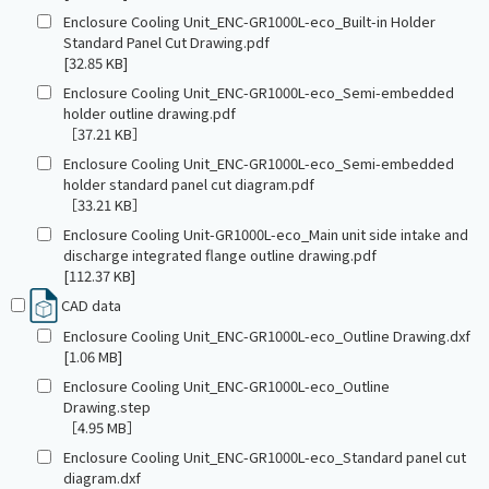
Enclosure Cooling Unit_ENC-GR1000L-eco_Built-in Holder
Standard Panel Cut Drawing.pdf
[32.85 KB]
Enclosure Cooling Unit_ENC-GR1000L-eco_Semi-embedded
holder outline drawing.pdf
［37.21 KB］
Enclosure Cooling Unit_ENC-GR1000L-eco_Semi-embedded
holder standard panel cut diagram.pdf
［33.21 KB］
Enclosure Cooling Unit-GR1000L-eco_Main unit side intake and
discharge integrated flange outline drawing.pdf
[112.37 KB]
CAD data
Enclosure Cooling Unit_ENC-GR1000L-eco_Outline Drawing.dxf
[1.06 MB]
Enclosure Cooling Unit_ENC-GR1000L-eco_Outline
Drawing.step
［4.95 MB］
Enclosure Cooling Unit_ENC-GR1000L-eco_Standard panel cut
diagram.dxf