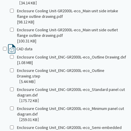
［34.14 KB］
Enclosure Cooling Unit-GR2000L-eco_Main unit side intake
flange outline drawing.pdf
[98.12 KB]
Enclosure Cooling Unit-GR2000L-eco_Main unit side outlet
flange outline drawing.pdf
[100.31 KB]
CAD data
Enclosure Cooling Unit_ENC-GR2000L-eco_Outline Drawing.dxf
[1.08 MB]
Enclosure Cooling Unit_ENC-GR2000L-eco_Outline
Drawing.step
［5.44 MB］
Enclosure Cooling Unit_ENC-GR2000L-eco_Standard panel cut
diagram.dxf
［175.72 KB］
Enclosure Cooling Unit_ENC-GR2000L-eco_Minimum panel cut
diagram.dxf
［259.01 KB］
Enclosure Cooling Unit_ENC-GR2000L-eco_Semi-embedded