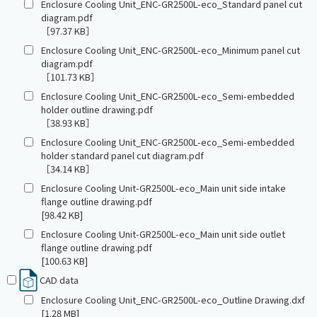
Enclosure Cooling Unit_ENC-GR2500L-eco_Standard panel cut
diagram.pdf
［97.37 KB］
Enclosure Cooling Unit_ENC-GR2500L-eco_Minimum panel cut
diagram.pdf
［101.73 KB］
Enclosure Cooling Unit_ENC-GR2500L-eco_Semi-embedded
holder outline drawing.pdf
［38.93 KB］
Enclosure Cooling Unit_ENC-GR2500L-eco_Semi-embedded
holder standard panel cut diagram.pdf
［34.14 KB］
Enclosure Cooling Unit-GR2500L-eco_Main unit side intake
flange outline drawing.pdf
[98.42 KB]
Enclosure Cooling Unit-GR2500L-eco_Main unit side outlet
flange outline drawing.pdf
[100.63 KB]
CAD data
Enclosure Cooling Unit_ENC-GR2500L-eco_Outline Drawing.dxf
[1.28 MB]