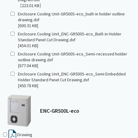
［223.01 KB］
Enclosure Cooling Unit-GR500S-eco_built-in holder outline
drawing.dxf
[600.31 KB]
Enclosure Cooling Unit_ENC-GR500S-eco_Built-in Holder
Standard Panel Cut Drawing.dxf
[454.01 KB]
Enclosure Cooling Unit-GR500S-eco_Semi-recessed holder
outline drawing.dxf
[677.04 KB]
Enclosure Cooling Unit_ENC-GR500S-eco_Semi Embedded
Holder Standard Panel Cut Drawing.dxf
[450.78 KB]
ENC-GR500L-eco
Drawing