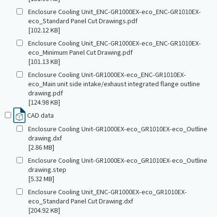
Enclosure Cooling Unit_ENC-GR1000EX-eco_ENC-GR1010EX-
eco_Standard Panel Cut Drawings.pdf
[102.12 KB]
Enclosure Cooling Unit_ENC-GR1000EX-eco_ENC-GR1010EX-
eco_Minimum Panel Cut Drawing.pdf
[101.13 KB]
Enclosure Cooling Unit-GR1000EX-eco_ENC-GR1010EX-
eco_Main unit side intake/exhaust integrated flange outline
drawing.pdf
[124.98 KB]
CAD data
Enclosure Cooling Unit-GR1000EX-eco_GR1010EX-eco_Outline
drawing.dxf
[2.86 MB]
Enclosure Cooling Unit-GR1000EX-eco_GR1010EX-eco_Outline
drawing.step
[5.32 MB]
Enclosure Cooling Unit_ENC-GR1000EX-eco_GR1010EX-
eco_Standard Panel Cut Drawing.dxf
[204.92 KB]