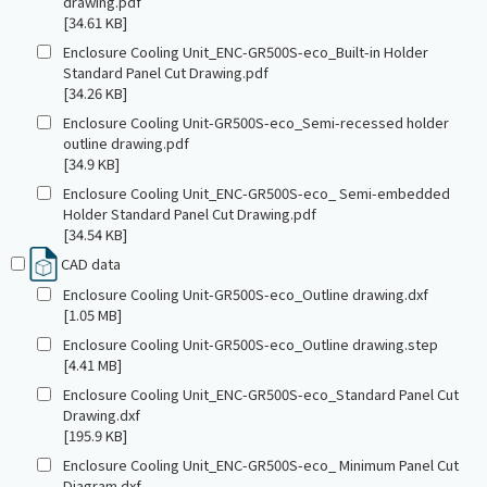
drawing.pdf
[34.61 KB]
Enclosure Cooling Unit_ENC-GR500S-eco_Built-in Holder
Standard Panel Cut Drawing.pdf
[34.26 KB]
Enclosure Cooling Unit-GR500S-eco_Semi-recessed holder
outline drawing.pdf
[34.9 KB]
Enclosure Cooling Unit_ENC-GR500S-eco_ Semi-embedded
Holder Standard Panel Cut Drawing.pdf
[34.54 KB]
CAD data
Enclosure Cooling Unit-GR500S-eco_Outline drawing.dxf
[1.05 MB]
Enclosure Cooling Unit-GR500S-eco_Outline drawing.step
[4.41 MB]
Enclosure Cooling Unit_ENC-GR500S-eco_Standard Panel Cut
Drawing.dxf
[195.9 KB]
Enclosure Cooling Unit_ENC-GR500S-eco_ Minimum Panel Cut
Diagram.dxf