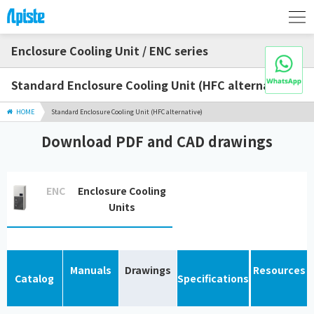
Enclosure Cooling Unit / ENC series
Standard Enclosure Cooling Unit (HFC alternative)
HOME
Standard Enclosure Cooling Unit (HFC alternative)
Download PDF and CAD drawings
ENC
Enclosure Cooling
Units
Manuals
Drawings
Resources
Catalog
Specifications