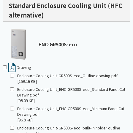
Standard Enclosure Cooling Unit (HFC
alternative)
ENC-GR500S-eco
Drawing
Enclosure Cooling Unit-GR500S-eco_Outline drawing.pdf
[159.16 KB]
Enclosure Cooling Unit_ENC-GR500S-eco_Standard Panel Cut
Drawing.pdf
[98.09 KB]
Enclosure Cooling Unit_ENC-GR500S-eco_Minimum Panel Cut
Drawing.pdf
[96.8 KB]
Enclosure Cooling Unit-GR500S-eco_built-in holder outline