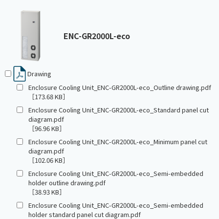
ENC-GR2000L-eco
Drawing
Enclosure Cooling Unit_ENC-GR2000L-eco_Outline drawing.pdf
［173.68 KB］
Enclosure Cooling Unit_ENC-GR2000L-eco_Standard panel cut
diagram.pdf
［96.96 KB］
Enclosure Cooling Unit_ENC-GR2000L-eco_Minimum panel cut
diagram.pdf
［102.06 KB］
Enclosure Cooling Unit_ENC-GR2000L-eco_Semi-embedded
holder outline drawing.pdf
［38.93 KB］
Enclosure Cooling Unit_ENC-GR2000L-eco_Semi-embedded
holder standard panel cut diagram.pdf