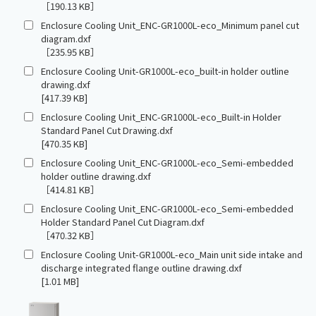
［190.13 KB］
Enclosure Cooling Unit_ENC-GR1000L-eco_Minimum panel cut
diagram.dxf
［235.95 KB］
Enclosure Cooling Unit-GR1000L-eco_built-in holder outline
drawing.dxf
[417.39 KB]
Enclosure Cooling Unit_ENC-GR1000L-eco_Built-in Holder
Standard Panel Cut Drawing.dxf
[470.35 KB]
Enclosure Cooling Unit_ENC-GR1000L-eco_Semi-embedded
holder outline drawing.dxf
［414.81 KB］
Enclosure Cooling Unit_ENC-GR1000L-eco_Semi-embedded
Holder Standard Panel Cut Diagram.dxf
［470.32 KB］
Enclosure Cooling Unit-GR1000L-eco_Main unit side intake and
discharge integrated flange outline drawing.dxf
[1.01 MB]