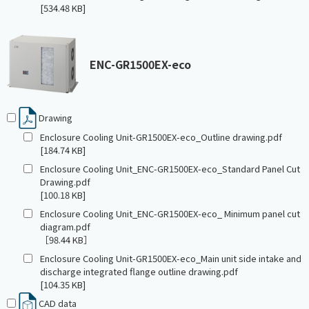
[534.48 KB]
ENC-GR1500EX-eco
Drawing
Enclosure Cooling Unit-GR1500EX-eco_Outline drawing.pdf
[184.74 KB]
Enclosure Cooling Unit_ENC-GR1500EX-eco_Standard Panel Cut
Drawing.pdf
[100.18 KB]
Enclosure Cooling Unit_ENC-GR1500EX-eco_ Minimum panel cut
diagram.pdf
［98.44 KB］
Enclosure Cooling Unit-GR1500EX-eco_Main unit side intake and
discharge integrated flange outline drawing.pdf
[104.35 KB]
CAD data