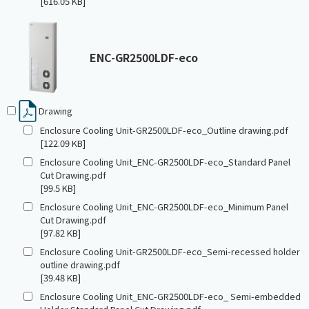
[616.05 KB]
ENC-GR2500LDF-eco
Drawing
Enclosure Cooling Unit-GR2500LDF-eco_Outline drawing.pdf
[122.09 KB]
Enclosure Cooling Unit_ENC-GR2500LDF-eco_Standard Panel
Cut Drawing.pdf
[99.5 KB]
Enclosure Cooling Unit_ENC-GR2500LDF-eco_Minimum Panel
Cut Drawing.pdf
[97.82 KB]
Enclosure Cooling Unit-GR2500LDF-eco_Semi-recessed holder
outline drawing.pdf
[39.48 KB]
Enclosure Cooling Unit_ENC-GR2500LDF-eco_ Semi-embedded