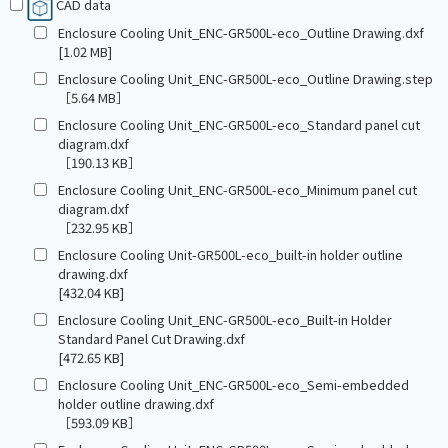
CAD data
Enclosure Cooling Unit_ENC-GR500L-eco_Outline Drawing.dxf
[1.02 MB]
Enclosure Cooling Unit_ENC-GR500L-eco_Outline Drawing.step
［5.64 MB］
Enclosure Cooling Unit_ENC-GR500L-eco_Standard panel cut
diagram.dxf
［190.13 KB］
Enclosure Cooling Unit_ENC-GR500L-eco_Minimum panel cut
diagram.dxf
［232.95 KB］
Enclosure Cooling Unit-GR500L-eco_built-in holder outline
drawing.dxf
[432.04 KB]
Enclosure Cooling Unit_ENC-GR500L-eco_Built-in Holder
Standard Panel Cut Drawing.dxf
[472.65 KB]
Enclosure Cooling Unit_ENC-GR500L-eco_Semi-embedded
holder outline drawing.dxf
［593.09 KB］