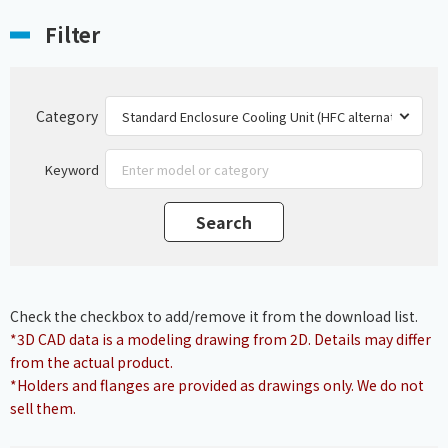
Filter
Category
Keyword
Check the checkbox to add/remove it from the download list.
*3D CAD data is a modeling drawing from 2D. Details may differ
from the actual product.
*Holders and flanges are provided as drawings only. We do not
sell them.