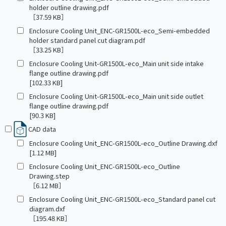
holder outline drawing.pdf
［37.59 KB］
Enclosure Cooling Unit_ENC-GR1500L-eco_Semi-embedded
holder standard panel cut diagram.pdf
［33.25 KB］
Enclosure Cooling Unit-GR1500L-eco_Main unit side intake
flange outline drawing.pdf
[102.33 KB]
Enclosure Cooling Unit-GR1500L-eco_Main unit side outlet
flange outline drawing.pdf
[90.3 KB]
CAD data
Enclosure Cooling Unit_ENC-GR1500L-eco_Outline Drawing.dxf
[1.12 MB]
Enclosure Cooling Unit_ENC-GR1500L-eco_Outline
Drawing.step
［6.12 MB］
Enclosure Cooling Unit_ENC-GR1500L-eco_Standard panel cut
diagram.dxf
［195.48 KB］