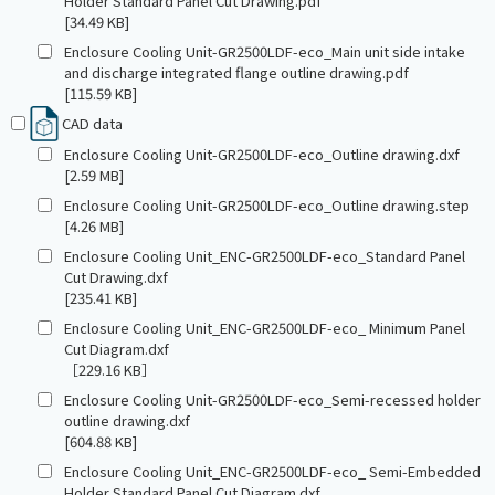
Holder Standard Panel Cut Drawing.pdf
[34.49 KB]
Enclosure Cooling Unit-GR2500LDF-eco_Main unit side intake
and discharge integrated flange outline drawing.pdf
[115.59 KB]
CAD data
Enclosure Cooling Unit-GR2500LDF-eco_Outline drawing.dxf
[2.59 MB]
Enclosure Cooling Unit-GR2500LDF-eco_Outline drawing.step
[4.26 MB]
Enclosure Cooling Unit_ENC-GR2500LDF-eco_Standard Panel
Cut Drawing.dxf
[235.41 KB]
Enclosure Cooling Unit_ENC-GR2500LDF-eco_ Minimum Panel
Cut Diagram.dxf
［229.16 KB］
Enclosure Cooling Unit-GR2500LDF-eco_Semi-recessed holder
outline drawing.dxf
[604.88 KB]
Enclosure Cooling Unit_ENC-GR2500LDF-eco_ Semi-Embedded
Holder Standard Panel Cut Diagram.dxf