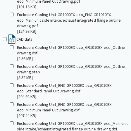
eco_Minimum Panel Cut Drawing.pdf
[101.13 KB]
Enclosure Cooling Unit-GR1000EX-eco_ENC-GR1010EX-
eco_Main unit side intake/exhaust integrated flange outline
drawing.pdf
[124.98 KB]
CAD data
Enclosure Cooling Unit-GR1000EX-eco_GR1010EX-eco_Outline
drawing.dxf
[2.86 MB]
Enclosure Cooling Unit-GR1000EX-eco_GR1010EX-eco_Outline
drawing.step
[5.32 MB]
Enclosure Cooling Unit_ENC-GR1000EX-eco_GR1010EX-
eco_Standard Panel Cut Drawing.dxf
[204.92 KB]
Enclosure Cooling Unit_ENC-GR1000EX-eco_GR1010EX-
eco_Minimum Panel Cut Drawing.dxf
[207.44 KB]
Enclosure Cooling Unit-GR1000EX-eco_GR1010EX-eco_Main unit
side intake/exhaust integrated flange outline drawing.dxf