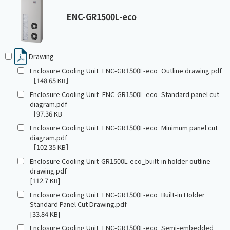
ENC-GR1500L-eco
Drawing
Enclosure Cooling Unit_ENC-GR1500L-eco_Outline drawing.pdf
［148.65 KB］
Enclosure Cooling Unit_ENC-GR1500L-eco_Standard panel cut
diagram.pdf
［97.36 KB］
Enclosure Cooling Unit_ENC-GR1500L-eco_Minimum panel cut
diagram.pdf
［102.35 KB］
Enclosure Cooling Unit-GR1500L-eco_built-in holder outline
drawing.pdf
[112.7 KB]
Enclosure Cooling Unit_ENC-GR1500L-eco_Built-in Holder
Standard Panel Cut Drawing.pdf
[33.84 KB]
Enclosure Cooling Unit_ENC-GR1500L-eco_Semi-embedded