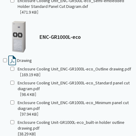
Enclosure Cooling Unit_ENC-GR500L-eco_Semi-embedded
Holder Standard Panel Cut Diagram.dxf
［471.9 KB］
ENC-GR1000L-eco
Drawing
Enclosure Cooling Unit_ENC-GR1000L-eco_Outline drawing.pdf
［169.19 KB］
Enclosure Cooling Unit_ENC-GR1000L-eco_Standard panel cut
diagram.pdf
［98.4 KB］
Enclosure Cooling Unit_ENC-GR1000L-eco_Minimum panel cut
diagram.pdf
［97.94 KB］
Enclosure Cooling Unit-GR1000L-eco_built-in holder outline
drawing.pdf
[38.29 KB]