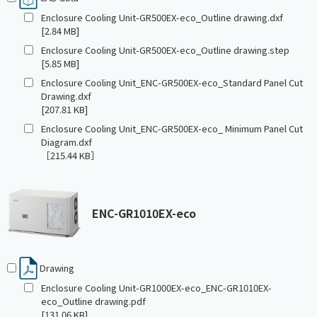
Enclosure Cooling Unit-GR500EX-eco_Outline drawing.dxf
[2.84 MB]
Enclosure Cooling Unit-GR500EX-eco_Outline drawing.step
[5.85 MB]
Enclosure Cooling Unit_ENC-GR500EX-eco_Standard Panel Cut
Drawing.dxf
[207.81 KB]
Enclosure Cooling Unit_ENC-GR500EX-eco_ Minimum Panel Cut
Diagram.dxf
［215.44 KB］
ENC-GR1010EX-eco
Drawing
Enclosure Cooling Unit-GR1000EX-eco_ENC-GR1010EX-
eco_Outline drawing.pdf
[131.06 KB]