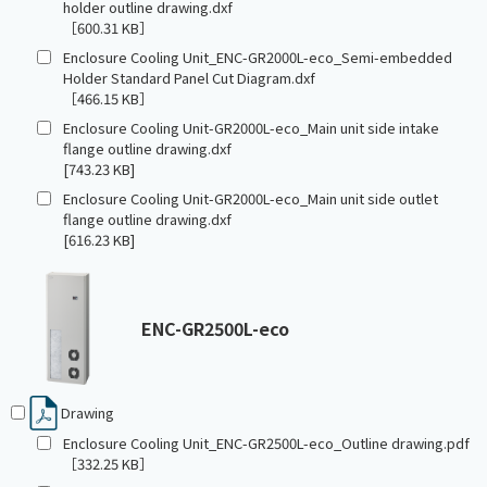
holder outline drawing.dxf
［600.31 KB］
Enclosure Cooling Unit_ENC-GR2000L-eco_Semi-embedded
Holder Standard Panel Cut Diagram.dxf
［466.15 KB］
Enclosure Cooling Unit-GR2000L-eco_Main unit side intake
flange outline drawing.dxf
[743.23 KB]
Enclosure Cooling Unit-GR2000L-eco_Main unit side outlet
flange outline drawing.dxf
[616.23 KB]
ENC-GR2500L-eco
Drawing
Enclosure Cooling Unit_ENC-GR2500L-eco_Outline drawing.pdf
［332.25 KB］