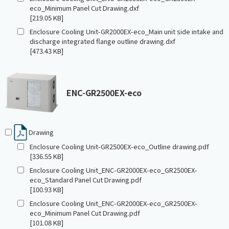
eco_Minimum Panel Cut Drawing.dxf
[219.05 KB]
Enclosure Cooling Unit-GR2000EX-eco_Main unit side intake and
discharge integrated flange outline drawing.dxf
[473.43 KB]
ENC-GR2500EX-eco
Drawing
Enclosure Cooling Unit-GR2500EX-eco_Outline drawing.pdf
[336.55 KB]
Enclosure Cooling Unit_ENC-GR2000EX-eco_GR2500EX-
eco_Standard Panel Cut Drawing.pdf
[100.93 KB]
Enclosure Cooling Unit_ENC-GR2000EX-eco_GR2500EX-
eco_Minimum Panel Cut Drawing.pdf
[101.08 KB]