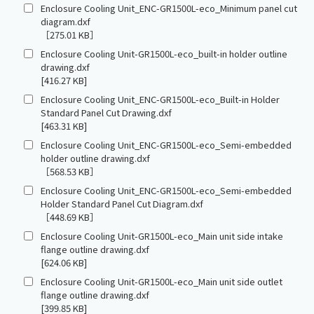
Enclosure Cooling Unit_ENC-GR1500L-eco_Minimum panel cut
diagram.dxf
［275.01 KB］
Enclosure Cooling Unit-GR1500L-eco_built-in holder outline
drawing.dxf
[416.27 KB]
Enclosure Cooling Unit_ENC-GR1500L-eco_Built-in Holder
Standard Panel Cut Drawing.dxf
[463.31 KB]
Enclosure Cooling Unit_ENC-GR1500L-eco_Semi-embedded
holder outline drawing.dxf
［568.53 KB］
Enclosure Cooling Unit_ENC-GR1500L-eco_Semi-embedded
Holder Standard Panel Cut Diagram.dxf
［448.69 KB］
Enclosure Cooling Unit-GR1500L-eco_Main unit side intake
flange outline drawing.dxf
[624.06 KB]
Enclosure Cooling Unit-GR1500L-eco_Main unit side outlet
flange outline drawing.dxf
[399.85 KB]