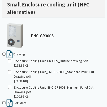
Small Enclosure cooling unit (HFC
alternative)
ENC-GR300S
Drawing
Enclosure Cooling Unit-GR300S_Outline drawing.pdf
[173.89 KB]
Enclosure Cooling Unit_ENC-GR300S_Standard Panel Cut
Drawing.pdf
[74.34 KB]
Enclosure Cooling Unit_ENC-GR300S_Minimum Panel Cut
Drawing.pdf
[100.86 KB]
CAD data