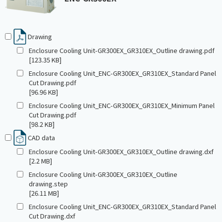
Drawing
Enclosure Cooling Unit-GR300EX_GR310EX_Outline drawing.pdf
[123.35 KB]
Enclosure Cooling Unit_ENC-GR300EX_GR310EX_Standard Panel
Cut Drawing.pdf
[96.96 KB]
Enclosure Cooling Unit_ENC-GR300EX_GR310EX_Minimum Panel
Cut Drawing.pdf
[98.2 KB]
CAD data
Enclosure Cooling Unit-GR300EX_GR310EX_Outline drawing.dxf
[2.2 MB]
Enclosure Cooling Unit-GR300EX_GR310EX_Outline
drawing.step
[26.11 MB]
Enclosure Cooling Unit_ENC-GR300EX_GR310EX_Standard Panel
Cut Drawing.dxf