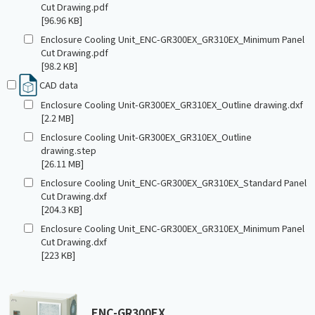
Cut Drawing.pdf
[96.96 KB]
Enclosure Cooling Unit_ENC-GR300EX_GR310EX_Minimum Panel
Cut Drawing.pdf
[98.2 KB]
CAD data
Enclosure Cooling Unit-GR300EX_GR310EX_Outline drawing.dxf
[2.2 MB]
Enclosure Cooling Unit-GR300EX_GR310EX_Outline
drawing.step
[26.11 MB]
Enclosure Cooling Unit_ENC-GR300EX_GR310EX_Standard Panel
Cut Drawing.dxf
[204.3 KB]
Enclosure Cooling Unit_ENC-GR300EX_GR310EX_Minimum Panel
Cut Drawing.dxf
[223 KB]
ENC-GR300EX