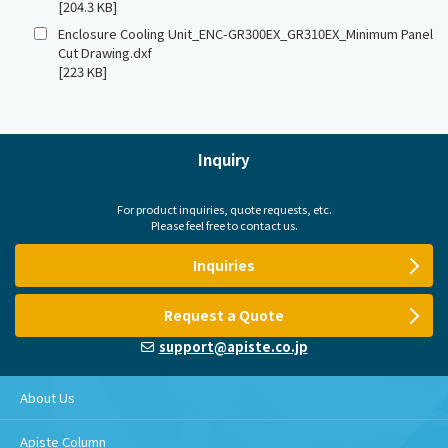
[204.3 KB]
Enclosure Cooling Unit_ENC-GR300EX_GR310EX_Minimum Panel
Cut Drawing.dxf
[223 KB]
Inquiry
For product inquiries, quote requests, etc.
Please feel free to contact us.
Inquiries
Request a Quote
support@apiste.co.jp
About Us
Apiste Column