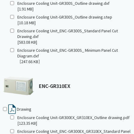
Enclosure Cooling Unit-GR300S_Outline drawing.dxf
[1.91 MB]
Enclosure Cooling Unit-GR300S_Outline drawing.step
[10.18 MB]
Enclosure Cooling Unit_ENC-GR300S_Standard Panel Cut
Drawing.dxf
[583.08 KB]
Enclosure Cooling Unit_ENC-GR300S_ Minimum Panel Cut
Diagram.dxf
［247.66 KB］
ENC-GR310EX
Drawing
Enclosure Cooling Unit-GR300EX_GR310EX_Outline drawing.pdf
[123.35 KB]
Enclosure Cooling Unit_ENC-GR300EX_GR310EX_Standard Panel