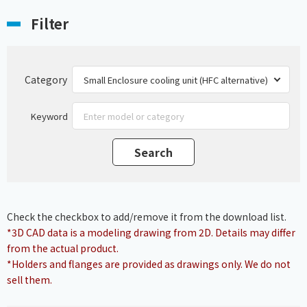
Filter
Category
Keyword
Check the checkbox to add/remove it from the download list.
*3D CAD data is a modeling drawing from 2D. Details may differ
from the actual product.
*Holders and flanges are provided as drawings only. We do not
sell them.