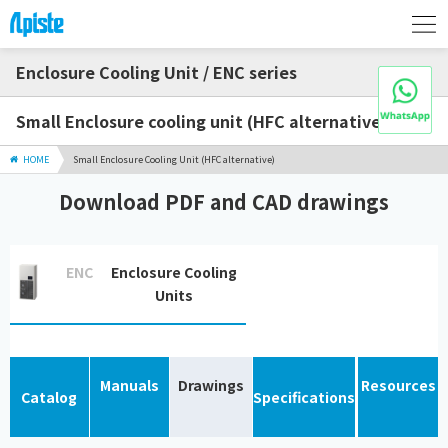
Enclosure Cooling Unit / ENC series
Small Enclosure cooling unit (HFC alternative)
HOME
Small Enclosure Cooling Unit (HFC alternative)
Download PDF and CAD drawings
ENC
Enclosure Cooling
Units
Manuals
Drawings
Resources
Catalog
Specifications