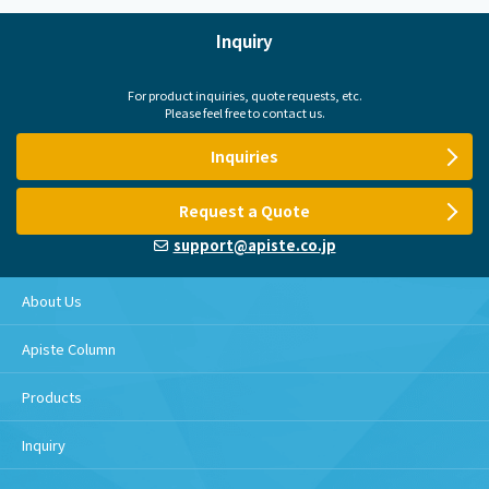
Inquiry
For product inquiries, quote requests, etc.
Please feel free to contact us.
Inquiries
Request a Quote
support@apiste.co.jp
About Us
Apiste Column
Products
Inquiry