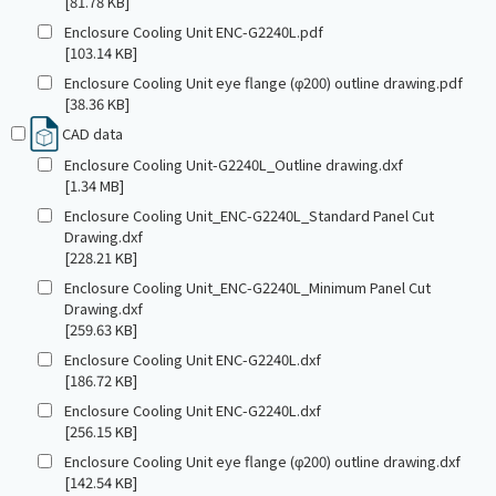
[81.78 KB]
Enclosure Cooling Unit ENC-G2240L.pdf
[103.14 KB]
Enclosure Cooling Unit eye flange (φ200) outline drawing.pdf
[38.36 KB]
CAD data
Enclosure Cooling Unit-G2240L_Outline drawing.dxf
[1.34 MB]
Enclosure Cooling Unit_ENC-G2240L_Standard Panel Cut
Drawing.dxf
[228.21 KB]
Enclosure Cooling Unit_ENC-G2240L_Minimum Panel Cut
Drawing.dxf
[259.63 KB]
Enclosure Cooling Unit ENC-G2240L.dxf
[186.72 KB]
Enclosure Cooling Unit ENC-G2240L.dxf
[256.15 KB]
Enclosure Cooling Unit eye flange (φ200) outline drawing.dxf
[142.54 KB]