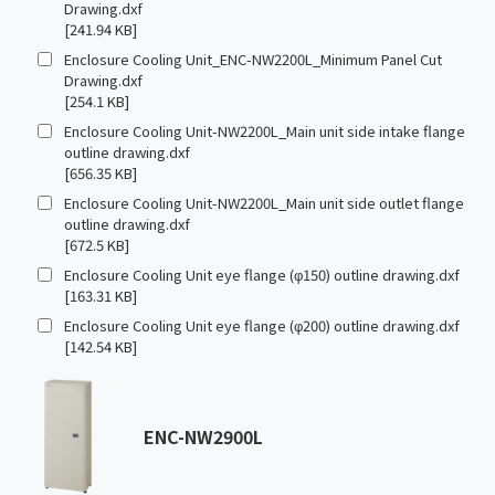
Drawing.dxf
[241.94 KB]
Enclosure Cooling Unit_ENC-NW2200L_Minimum Panel Cut
Drawing.dxf
[254.1 KB]
Enclosure Cooling Unit-NW2200L_Main unit side intake flange
outline drawing.dxf
[656.35 KB]
Enclosure Cooling Unit-NW2200L_Main unit side outlet flange
outline drawing.dxf
[672.5 KB]
Enclosure Cooling Unit eye flange (φ150) outline drawing.dxf
[163.31 KB]
Enclosure Cooling Unit eye flange (φ200) outline drawing.dxf
[142.54 KB]
ENC-NW2900L