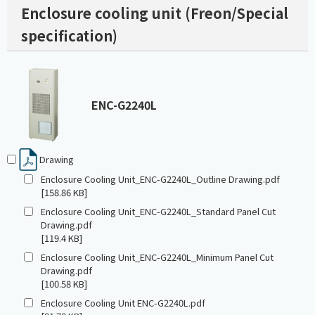
Enclosure cooling unit (Freon/Special
specification)
ENC-G2240L
Drawing
Enclosure Cooling Unit_ENC-G2240L_Outline Drawing.pdf
[158.86 KB]
Enclosure Cooling Unit_ENC-G2240L_Standard Panel Cut
Drawing.pdf
[119.4 KB]
Enclosure Cooling Unit_ENC-G2240L_Minimum Panel Cut
Drawing.pdf
[100.58 KB]
Enclosure Cooling Unit ENC-G2240L.pdf