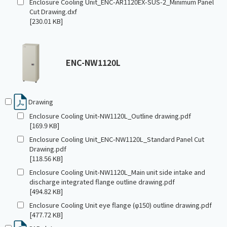
Enclosure Cooling Unit_ENC-AR1120EX-SUS-2_Minimum Panel
Cut Drawing.dxf
[230.01 KB]
ENC-NW1120L
Drawing
Enclosure Cooling Unit-NW1120L_Outline drawing.pdf
[169.9 KB]
Enclosure Cooling Unit_ENC-NW1120L_Standard Panel Cut
Drawing.pdf
[118.56 KB]
Enclosure Cooling Unit-NW1120L_Main unit side intake and
discharge integrated flange outline drawing.pdf
[494.82 KB]
Enclosure Cooling Unit eye flange (φ150) outline drawing.pdf
[477.72 KB]