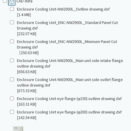
CAD data
Enclosure Cooling Unit-NW2900L_Outline drawing.dxf
[1.4 MB]
Enclosure Cooling Unit_ENC-NW2900L_Standard Panel Cut
Drawing.dxf
[232.07 KB]
Enclosure Cooling Unit_ENC-NW2900L_Minimum Panel Cut
Drawing.dxf
［250.63 KB]
Enclosure Cooling Unit-NW2900L_Main unit side intake flange
outline drawing.dxf
[656.63 KB]
Enclosure Cooling Unit-NW2900L_Main unit side outlet flange
outline drawing.dxf
[673.33 KB]
Enclosure Cooling Unit eye flange (φ150) outline drawing.dxf
[163.31 KB]
Enclosure Cooling Unit eye flange (φ200) outline drawing.dxf
[142.54 KB]