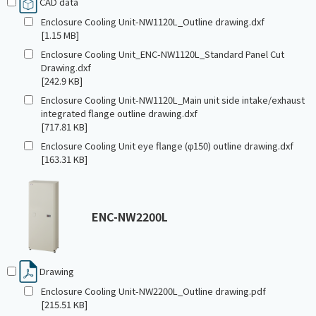
CAD data
Enclosure Cooling Unit-NW1120L_Outline drawing.dxf
[1.15 MB]
Enclosure Cooling Unit_ENC-NW1120L_Standard Panel Cut
Drawing.dxf
[242.9 KB]
Enclosure Cooling Unit-NW1120L_Main unit side intake/exhaust
integrated flange outline drawing.dxf
[717.81 KB]
Enclosure Cooling Unit eye flange (φ150) outline drawing.dxf
[163.31 KB]
ENC-NW2200L
Drawing
Enclosure Cooling Unit-NW2200L_Outline drawing.pdf
[215.51 KB]