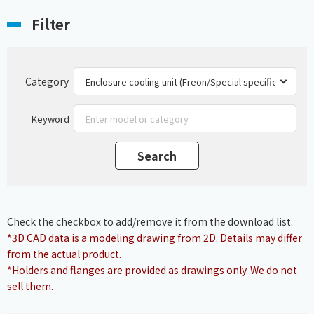
Filter
Category
Keyword
Check the checkbox to add/remove it from the download list.
*3D CAD data is a modeling drawing from 2D. Details may differ
from the actual product.
*Holders and flanges are provided as drawings only. We do not
sell them.