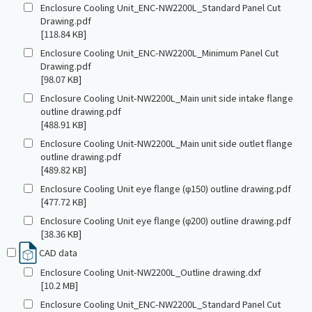
Enclosure Cooling Unit_ENC-NW2200L_Standard Panel Cut
Drawing.pdf
[118.84 KB]
Enclosure Cooling Unit_ENC-NW2200L_Minimum Panel Cut
Drawing.pdf
[98.07 KB]
Enclosure Cooling Unit-NW2200L_Main unit side intake flange
outline drawing.pdf
[488.91 KB]
Enclosure Cooling Unit-NW2200L_Main unit side outlet flange
outline drawing.pdf
[489.82 KB]
Enclosure Cooling Unit eye flange (φ150) outline drawing.pdf
[477.72 KB]
Enclosure Cooling Unit eye flange (φ200) outline drawing.pdf
[38.36 KB]
CAD data
Enclosure Cooling Unit-NW2200L_Outline drawing.dxf
[10.2 MB]
Enclosure Cooling Unit_ENC-NW2200L_Standard Panel Cut