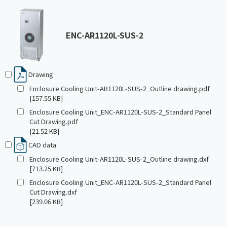
ENC-AR1120L-SUS-2
Drawing
Enclosure Cooling Unit-AR1120L-SUS-2_Outline drawing.pdf
[157.55 KB]
Enclosure Cooling Unit_ENC-AR1120L-SUS-2_Standard Panel
Cut Drawing.pdf
[21.52 KB]
CAD data
Enclosure Cooling Unit-AR1120L-SUS-2_Outline drawing.dxf
[713.25 KB]
Enclosure Cooling Unit_ENC-AR1120L-SUS-2_Standard Panel
Cut Drawing.dxf
[239.06 KB]