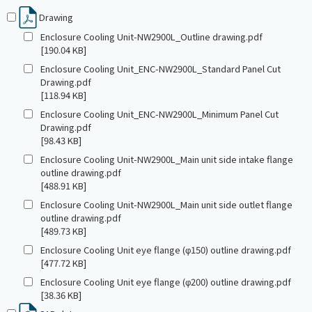
Drawing
Enclosure Cooling Unit-NW2900L_Outline drawing.pdf
[190.04 KB]
Enclosure Cooling Unit_ENC-NW2900L_Standard Panel Cut
Drawing.pdf
[118.94 KB]
Enclosure Cooling Unit_ENC-NW2900L_Minimum Panel Cut
Drawing.pdf
[98.43 KB]
Enclosure Cooling Unit-NW2900L_Main unit side intake flange
outline drawing.pdf
[488.91 KB]
Enclosure Cooling Unit-NW2900L_Main unit side outlet flange
outline drawing.pdf
[489.73 KB]
Enclosure Cooling Unit eye flange (φ150) outline drawing.pdf
[477.72 KB]
Enclosure Cooling Unit eye flange (φ200) outline drawing.pdf
[38.36 KB]