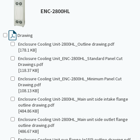
ENC-2800HL
Drawing
Enclosure Cooling Unit-2800HL_Outline drawing.pdf
[178.1 KB]
Enclosure Cooling Unit_ENC-2800HL_Standard Panel Cut
Drawings.pdf
[118.37 KB]
Enclosure Cooling Unit_ENC-2800HL_Minimum Panel Cut
Drawing.pdf
[108.13 KB]
Enclosure Cooling Unit-2800HL_Main unit side intake flange
outline drawing.pdf
[484.86 KB]
Enclosure Cooling Unit-2800HL_Main unit side outlet flange
outline drawing.pdf
[486.67 KB]
Enclosure Cooling Unit eye flange (φ150) outline drawing.pdf