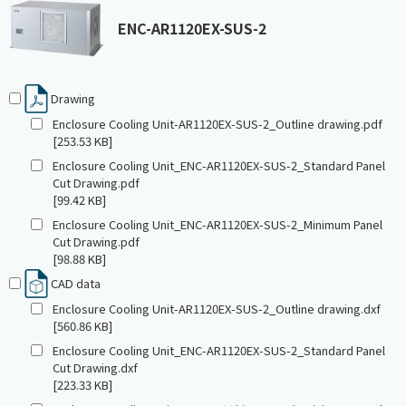
ENC-AR1120EX-SUS-2
Drawing
Enclosure Cooling Unit-AR1120EX-SUS-2_Outline drawing.pdf
[253.53 KB]
Enclosure Cooling Unit_ENC-AR1120EX-SUS-2_Standard Panel
Cut Drawing.pdf
[99.42 KB]
Enclosure Cooling Unit_ENC-AR1120EX-SUS-2_Minimum Panel
Cut Drawing.pdf
[98.88 KB]
CAD data
Enclosure Cooling Unit-AR1120EX-SUS-2_Outline drawing.dxf
[560.86 KB]
Enclosure Cooling Unit_ENC-AR1120EX-SUS-2_Standard Panel
Cut Drawing.dxf
[223.33 KB]