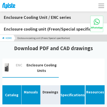
Enclosure Cooling Unit / ENC series
Enclosure cooling unit (Freon/Special specification)
HOME
Enclosure cooling unit (Freon/Special specification)
Download PDF and CAD drawings
ENC
Enclosure Cooling
Units
Manuals
Drawings
Resources
Catalog
Specifications