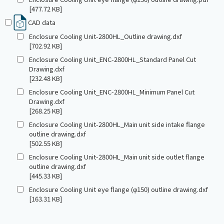
[477.72 KB]
CAD data
Enclosure Cooling Unit-2800HL_Outline drawing.dxf
[702.92 KB]
Enclosure Cooling Unit_ENC-2800HL_Standard Panel Cut
Drawing.dxf
[232.48 KB]
Enclosure Cooling Unit_ENC-2800HL_Minimum Panel Cut
Drawing.dxf
[268.25 KB]
Enclosure Cooling Unit-2800HL_Main unit side intake flange
outline drawing.dxf
[502.55 KB]
Enclosure Cooling Unit-2800HL_Main unit side outlet flange
outline drawing.dxf
[445.33 KB]
Enclosure Cooling Unit eye flange (φ150) outline drawing.dxf
[163.31 KB]