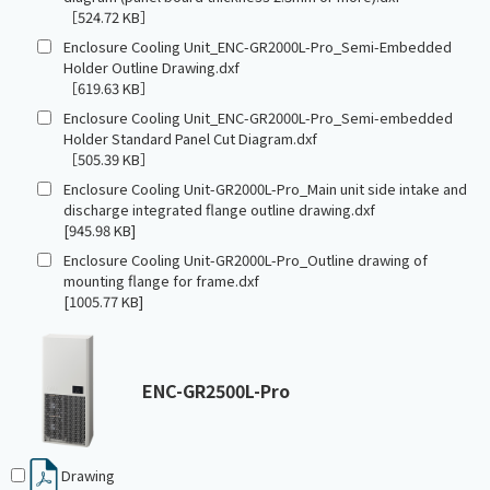
［524.72 KB］
Enclosure Cooling Unit_ENC-GR2000L-Pro_Semi-Embedded
Holder Outline Drawing.dxf
［619.63 KB］
Enclosure Cooling Unit_ENC-GR2000L-Pro_Semi-embedded
Holder Standard Panel Cut Diagram.dxf
［505.39 KB］
Enclosure Cooling Unit-GR2000L-Pro_Main unit side intake and
discharge integrated flange outline drawing.dxf
[945.98 KB]
Enclosure Cooling Unit-GR2000L-Pro_Outline drawing of
mounting flange for frame.dxf
[1005.77 KB]
ENC-GR2500L-Pro
Drawing