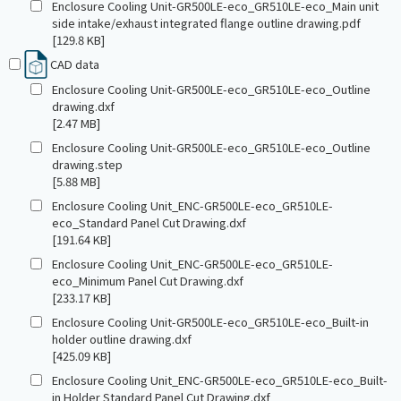
Enclosure Cooling Unit-GR500LE-eco_GR510LE-eco_Main unit
side intake/exhaust integrated flange outline drawing.pdf
[129.8 KB]
CAD data
Enclosure Cooling Unit-GR500LE-eco_GR510LE-eco_Outline
drawing.dxf
[2.47 MB]
Enclosure Cooling Unit-GR500LE-eco_GR510LE-eco_Outline
drawing.step
[5.88 MB]
Enclosure Cooling Unit_ENC-GR500LE-eco_GR510LE-
eco_Standard Panel Cut Drawing.dxf
[191.64 KB]
Enclosure Cooling Unit_ENC-GR500LE-eco_GR510LE-
eco_Minimum Panel Cut Drawing.dxf
[233.17 KB]
Enclosure Cooling Unit-GR500LE-eco_GR510LE-eco_Built-in
holder outline drawing.dxf
[425.09 KB]
Enclosure Cooling Unit_ENC-GR500LE-eco_GR510LE-eco_Built-
in Holder Standard Panel Cut Drawing.dxf