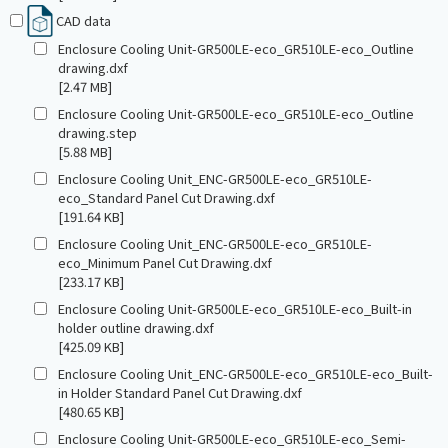
CAD data
Enclosure Cooling Unit-GR500LE-eco_GR510LE-eco_Outline
drawing.dxf
[2.47 MB]
Enclosure Cooling Unit-GR500LE-eco_GR510LE-eco_Outline
drawing.step
[5.88 MB]
Enclosure Cooling Unit_ENC-GR500LE-eco_GR510LE-
eco_Standard Panel Cut Drawing.dxf
[191.64 KB]
Enclosure Cooling Unit_ENC-GR500LE-eco_GR510LE-
eco_Minimum Panel Cut Drawing.dxf
[233.17 KB]
Enclosure Cooling Unit-GR500LE-eco_GR510LE-eco_Built-in
holder outline drawing.dxf
[425.09 KB]
Enclosure Cooling Unit_ENC-GR500LE-eco_GR510LE-eco_Built-
in Holder Standard Panel Cut Drawing.dxf
[480.65 KB]
Enclosure Cooling Unit-GR500LE-eco_GR510LE-eco_Semi-