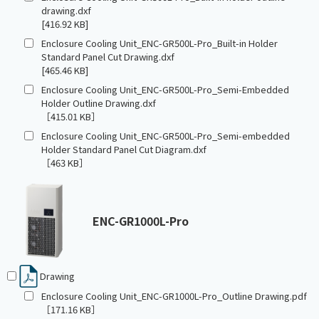
drawing.dxf
[416.92 KB]
Enclosure Cooling Unit_ENC-GR500L-Pro_Built-in Holder
Standard Panel Cut Drawing.dxf
[465.46 KB]
Enclosure Cooling Unit_ENC-GR500L-Pro_Semi-Embedded
Holder Outline Drawing.dxf
［415.01 KB］
Enclosure Cooling Unit_ENC-GR500L-Pro_Semi-embedded
Holder Standard Panel Cut Diagram.dxf
［463 KB］
ENC-GR1000L-Pro
Drawing
Enclosure Cooling Unit_ENC-GR1000L-Pro_Outline Drawing.pdf
［171.16 KB］