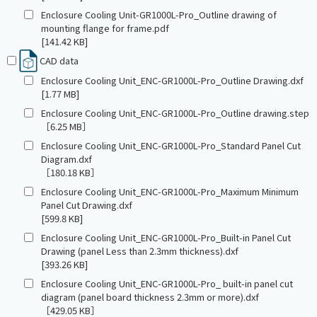
Enclosure Cooling Unit-GR1000L-Pro_Outline drawing of
mounting flange for frame.pdf
[141.42 KB]
CAD data
Enclosure Cooling Unit_ENC-GR1000L-Pro_Outline Drawing.dxf
[1.77 MB]
Enclosure Cooling Unit_ENC-GR1000L-Pro_Outline drawing.step
［6.25 MB］
Enclosure Cooling Unit_ENC-GR1000L-Pro_Standard Panel Cut
Diagram.dxf
［180.18 KB］
Enclosure Cooling Unit_ENC-GR1000L-Pro_Maximum Minimum
Panel Cut Drawing.dxf
[599.8 KB]
Enclosure Cooling Unit_ENC-GR1000L-Pro_Built-in Panel Cut
Drawing (panel Less than 2.3mm thickness).dxf
[393.26 KB]
Enclosure Cooling Unit_ENC-GR1000L-Pro_ built-in panel cut
diagram (panel board thickness 2.3mm or more).dxf
［429.05 KB］