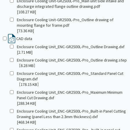
Enclosure Cooling Unit-GR2500L-Pro_Main unit side intake and
discharge integrated flange outline drawing.pdf
[108.27 KB]
Enclosure Cooling Unit-GR2500L-Pro_Outline drawing of
mounting flange for frame.pdf
[73.36 KB]
CAD data
Enclosure Cooling Unit_ENC-GR2500L-Pro_Outline Drawing.dxf
[2.71 MB]
Enclosure Cooling Unit_ENC-GR2500L-Pro_Outline drawing.step
［8.28 MB］
Enclosure Cooling Unit_ENC-GR2500L-Pro_Standard Panel Cut
Diagram.dxf
［178.15 KB］
Enclosure Cooling Unit_ENC-GR2500L-Pro_Maximum Minimum
Panel Cut Drawing.dxf
[288.34 KB]
Enclosure Cooling Unit_ENC-GR2500L-Pro_Built-in Panel Cutting
Drawing (panel Less than 2.3mm thickness).dxf
[468.34 KB]
Enclosure Cooling Unit_ENC-GR2500L-Pro_ built-in panel cut