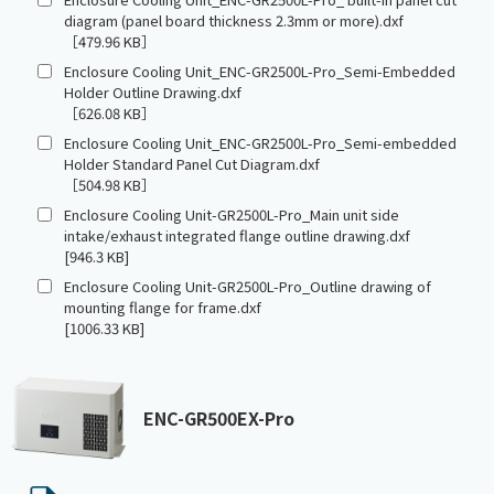
diagram (panel board thickness 2.3mm or more).dxf
［479.96 KB］
Enclosure Cooling Unit_ENC-GR2500L-Pro_Semi-Embedded
Holder Outline Drawing.dxf
［626.08 KB］
Enclosure Cooling Unit_ENC-GR2500L-Pro_Semi-embedded
Holder Standard Panel Cut Diagram.dxf
［504.98 KB］
Enclosure Cooling Unit-GR2500L-Pro_Main unit side
intake/exhaust integrated flange outline drawing.dxf
[946.3 KB]
Enclosure Cooling Unit-GR2500L-Pro_Outline drawing of
mounting flange for frame.dxf
[1006.33 KB]
ENC-GR500EX-Pro