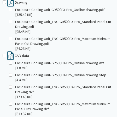
Drawing
Enclosure Cooling Unit-GR500EX-Pro_Outline drawing.pdf
[135.42 KB]
Enclosure Cooling Unit_ENC-GR500EX-Pro_Standard Panel Cut
Drawing.pdf
[95.45 KB]
Enclosure Cooling Unit_ENC-GR500EX-Pro_Maximum Minimum
Panel Cut Drawing.pdf
[84.26 KB]
CAD data
Enclosure Cooling Unit-GR500EX-Pro_Outline drawing.dxf
[1.8 MB]
Enclosure Cooling Unit-GR500EX-Pro_Outline drawing.step
[4.4 MB]
Enclosure Cooling Unit_ENC-GR500EX-Pro_Standard Panel Cut
Drawing.dxf
[173.48 KB]
Enclosure Cooling Unit_ENC-GR500EX-Pro_Maximum Minimum
Panel Cut Drawing.dxf
[613.32 KB]