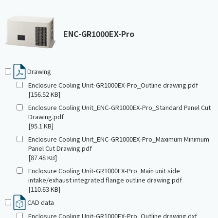
ENC-GR1000EX-Pro
Drawing
Enclosure Cooling Unit-GR1000EX-Pro_Outline drawing.pdf
[156.52 KB]
Enclosure Cooling Unit_ENC-GR1000EX-Pro_Standard Panel Cut
Drawing.pdf
[95.1 KB]
Enclosure Cooling Unit_ENC-GR1000EX-Pro_Maximum Minimum
Panel Cut Drawing.pdf
[87.48 KB]
Enclosure Cooling Unit-GR1000EX-Pro_Main unit side
intake/exhaust integrated flange outline drawing.pdf
[110.63 KB]
CAD data
Enclosure Cooling Unit-GR1000EX-Pro_Outline drawing.dxf