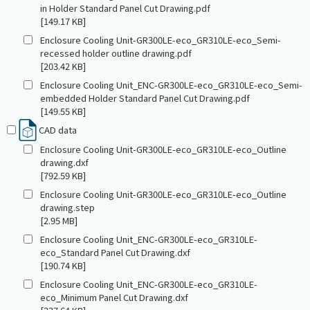
in Holder Standard Panel Cut Drawing.pdf
[149.17 KB]
Enclosure Cooling Unit-GR300LE-eco_GR310LE-eco_Semi-
recessed holder outline drawing.pdf
[203.42 KB]
Enclosure Cooling Unit_ENC-GR300LE-eco_GR310LE-eco_Semi-
embedded Holder Standard Panel Cut Drawing.pdf
[149.55 KB]
CAD data
Enclosure Cooling Unit-GR300LE-eco_GR310LE-eco_Outline
drawing.dxf
[792.59 KB]
Enclosure Cooling Unit-GR300LE-eco_GR310LE-eco_Outline
drawing.step
[2.95 MB]
Enclosure Cooling Unit_ENC-GR300LE-eco_GR310LE-
eco_Standard Panel Cut Drawing.dxf
[190.74 KB]
Enclosure Cooling Unit_ENC-GR300LE-eco_GR310LE-
eco_Minimum Panel Cut Drawing.dxf