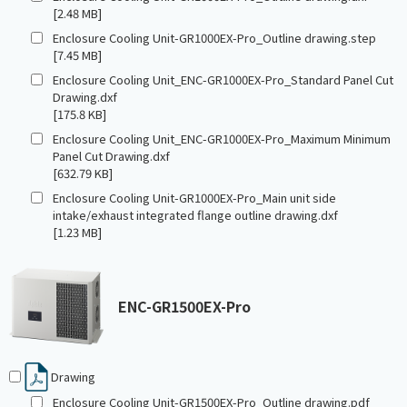
[2.48 MB]
Enclosure Cooling Unit-GR1000EX-Pro_Outline drawing.step
[7.45 MB]
Enclosure Cooling Unit_ENC-GR1000EX-Pro_Standard Panel Cut
Drawing.dxf
[175.8 KB]
Enclosure Cooling Unit_ENC-GR1000EX-Pro_Maximum Minimum
Panel Cut Drawing.dxf
[632.79 KB]
Enclosure Cooling Unit-GR1000EX-Pro_Main unit side
intake/exhaust integrated flange outline drawing.dxf
[1.23 MB]
ENC-GR1500EX-Pro
Drawing
Enclosure Cooling Unit-GR1500EX-Pro_Outline drawing.pdf