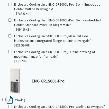
Enclosure Cooling Unit_ENC-GR1000L-Pro_Semi-Embedded
Holder Outline Drawing.dxf
［763.5 KB］
Enclosure Cooling Unit_ENC-GR1000L-Pro_Semi-embedded
Holder Standard Panel Cut Diagram.dxf
［494.5 KB］
Enclosure Cooling Unit-GR1000L-Pro_Main unit side
intake/exhaust integrated flange outline drawing.dxf
[821.59 KB]
Enclosure Cooling Unit-GR1000L-Pro_Outline drawing of
mounting flange for frame.dxf
[1.93 MB]
ENC-GR1500L-Pro
Drawing
Enclosure Cooling Unit_ENC-GR1500L-Pro_Outline Drawing.pdf