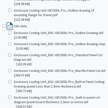
[104.98 KB]
Enclosure Cooling Unit-GR1500L-Pro_Outline drawing of
mounting flange for frame.pdf
[122.38 KB]
CAD data
Enclosure Cooling Unit_ENC-GR1500L-Pro_Outline Drawing.dxf
[2.56 MB]
Enclosure Cooling Unit_ENC-GR1500L-Pro_Outline drawing.step
［6.05 MB］
Enclosure Cooling Unit_ENC-GR1500L-Pro_Standard Panel Cut
Diagram.dxf
［182.09 KB］
Enclosure Cooling Unit_ENC-GR1500L-Pro_Max Min Panel Cut.dxf
[266.07 KB]
Enclosure Cooling Unit_ENC-GR1500L-Pro_Built-in Panel Cutting
Drawing (panel Less than 2.3mm thickness).dxf
［390.73 KB]
Enclosure Cooling Unit_ENC-GR1500L-Pro_ built-in panel cut
diagram (panel board thickness 2.3mm or more).dxf
［436.67 KB］