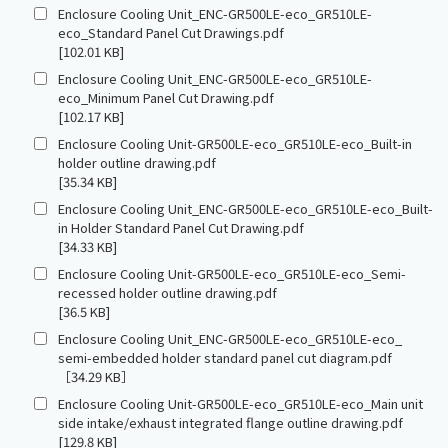
Enclosure Cooling Unit_ENC-GR500LE-eco_GR510LE-
eco_Standard Panel Cut Drawings.pdf
[102.01 KB]
Enclosure Cooling Unit_ENC-GR500LE-eco_GR510LE-
eco_Minimum Panel Cut Drawing.pdf
[102.17 KB]
Enclosure Cooling Unit-GR500LE-eco_GR510LE-eco_Built-in
holder outline drawing.pdf
[35.34 KB]
Enclosure Cooling Unit_ENC-GR500LE-eco_GR510LE-eco_Built-
in Holder Standard Panel Cut Drawing.pdf
[34.33 KB]
Enclosure Cooling Unit-GR500LE-eco_GR510LE-eco_Semi-
recessed holder outline drawing.pdf
[36.5 KB]
Enclosure Cooling Unit_ENC-GR500LE-eco_GR510LE-eco_
semi-embedded holder standard panel cut diagram.pdf
［34.29 KB］
Enclosure Cooling Unit-GR500LE-eco_GR510LE-eco_Main unit
side intake/exhaust integrated flange outline drawing.pdf
[129.8 KB]