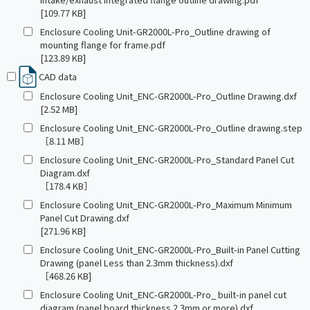
[109.77 KB]
Enclosure Cooling Unit-GR2000L-Pro_Outline drawing of
mounting flange for frame.pdf
[123.89 KB]
CAD data
Enclosure Cooling Unit_ENC-GR2000L-Pro_Outline Drawing.dxf
[2.52 MB]
Enclosure Cooling Unit_ENC-GR2000L-Pro_Outline drawing.step
［8.11 MB］
Enclosure Cooling Unit_ENC-GR2000L-Pro_Standard Panel Cut
Diagram.dxf
［178.4 KB］
Enclosure Cooling Unit_ENC-GR2000L-Pro_Maximum Minimum
Panel Cut Drawing.dxf
[271.96 KB]
Enclosure Cooling Unit_ENC-GR2000L-Pro_Built-in Panel Cutting
Drawing (panel Less than 2.3mm thickness).dxf
［468.26 KB]
Enclosure Cooling Unit_ENC-GR2000L-Pro_ built-in panel cut
diagram (panel board thickness 2.3mm or more).dxf