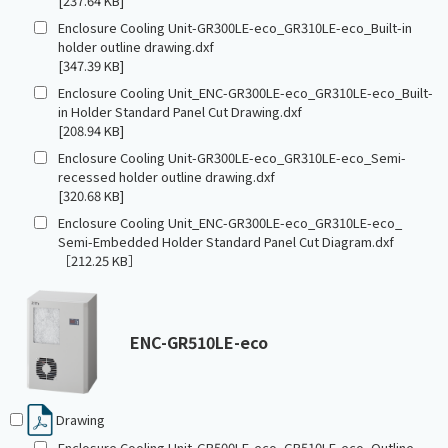
[237.64 KB]
Enclosure Cooling Unit-GR300LE-eco_GR310LE-eco_Built-in
holder outline drawing.dxf
[347.39 KB]
Enclosure Cooling Unit_ENC-GR300LE-eco_GR310LE-eco_Built-
in Holder Standard Panel Cut Drawing.dxf
[208.94 KB]
Enclosure Cooling Unit-GR300LE-eco_GR310LE-eco_Semi-
recessed holder outline drawing.dxf
[320.68 KB]
Enclosure Cooling Unit_ENC-GR300LE-eco_GR310LE-eco_
Semi-Embedded Holder Standard Panel Cut Diagram.dxf
［212.25 KB］
ENC-GR510LE-eco
Drawing
Enclosure Cooling Unit-GR500LE-eco_GR510LE-eco_Outline