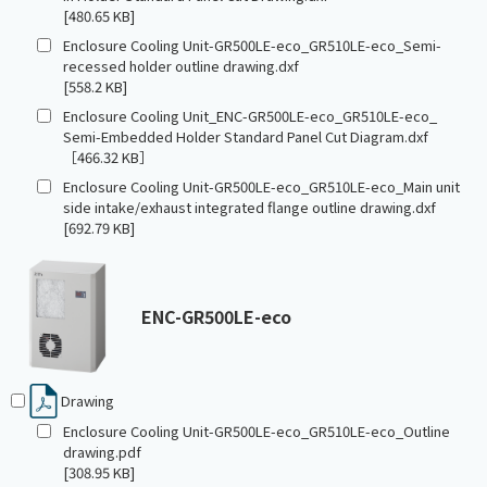
[480.65 KB]
Enclosure Cooling Unit-GR500LE-eco_GR510LE-eco_Semi-
recessed holder outline drawing.dxf
[558.2 KB]
Enclosure Cooling Unit_ENC-GR500LE-eco_GR510LE-eco_
Semi-Embedded Holder Standard Panel Cut Diagram.dxf
［466.32 KB］
Enclosure Cooling Unit-GR500LE-eco_GR510LE-eco_Main unit
side intake/exhaust integrated flange outline drawing.dxf
[692.79 KB]
ENC-GR500LE-eco
Drawing
Enclosure Cooling Unit-GR500LE-eco_GR510LE-eco_Outline
drawing.pdf
[308.95 KB]