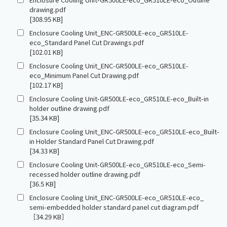
drawing.pdf
[308.95 KB]
Enclosure Cooling Unit_ENC-GR500LE-eco_GR510LE-
eco_Standard Panel Cut Drawings.pdf
[102.01 KB]
Enclosure Cooling Unit_ENC-GR500LE-eco_GR510LE-
eco_Minimum Panel Cut Drawing.pdf
[102.17 KB]
Enclosure Cooling Unit-GR500LE-eco_GR510LE-eco_Built-in
holder outline drawing.pdf
[35.34 KB]
Enclosure Cooling Unit_ENC-GR500LE-eco_GR510LE-eco_Built-
in Holder Standard Panel Cut Drawing.pdf
[34.33 KB]
Enclosure Cooling Unit-GR500LE-eco_GR510LE-eco_Semi-
recessed holder outline drawing.pdf
[36.5 KB]
Enclosure Cooling Unit_ENC-GR500LE-eco_GR510LE-eco_
semi-embedded holder standard panel cut diagram.pdf
［34.29 KB］