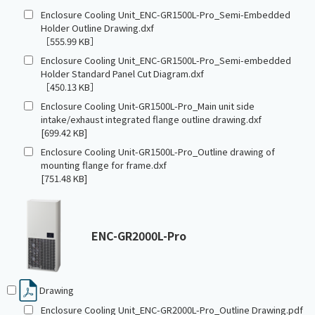
Enclosure Cooling Unit_ENC-GR1500L-Pro_Semi-Embedded
Holder Outline Drawing.dxf
［555.99 KB］
Enclosure Cooling Unit_ENC-GR1500L-Pro_Semi-embedded
Holder Standard Panel Cut Diagram.dxf
［450.13 KB］
Enclosure Cooling Unit-GR1500L-Pro_Main unit side
intake/exhaust integrated flange outline drawing.dxf
[699.42 KB]
Enclosure Cooling Unit-GR1500L-Pro_Outline drawing of
mounting flange for frame.dxf
[751.48 KB]
ENC-GR2000L-Pro
Drawing
Enclosure Cooling Unit_ENC-GR2000L-Pro_Outline Drawing.pdf