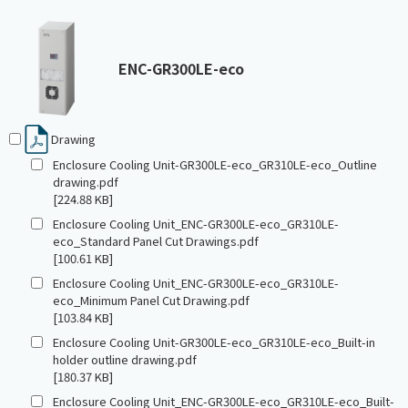
ENC-GR300LE-eco
Drawing
Enclosure Cooling Unit-GR300LE-eco_GR310LE-eco_Outline
drawing.pdf
[224.88 KB]
Enclosure Cooling Unit_ENC-GR300LE-eco_GR310LE-
eco_Standard Panel Cut Drawings.pdf
[100.61 KB]
Enclosure Cooling Unit_ENC-GR300LE-eco_GR310LE-
eco_Minimum Panel Cut Drawing.pdf
[103.84 KB]
Enclosure Cooling Unit-GR300LE-eco_GR310LE-eco_Built-in
holder outline drawing.pdf
[180.37 KB]
Enclosure Cooling Unit_ENC-GR300LE-eco_GR310LE-eco_Built-