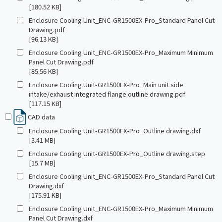
[180.52 KB]
Enclosure Cooling Unit_ENC-GR1500EX-Pro_Standard Panel Cut
Drawing.pdf
[96.13 KB]
Enclosure Cooling Unit_ENC-GR1500EX-Pro_Maximum Minimum
Panel Cut Drawing.pdf
[85.56 KB]
Enclosure Cooling Unit-GR1500EX-Pro_Main unit side
intake/exhaust integrated flange outline drawing.pdf
[117.15 KB]
CAD data
Enclosure Cooling Unit-GR1500EX-Pro_Outline drawing.dxf
[3.41 MB]
Enclosure Cooling Unit-GR1500EX-Pro_Outline drawing.step
[15.7 MB]
Enclosure Cooling Unit_ENC-GR1500EX-Pro_Standard Panel Cut
Drawing.dxf
[175.91 KB]
Enclosure Cooling Unit_ENC-GR1500EX-Pro_Maximum Minimum
Panel Cut Drawing.dxf