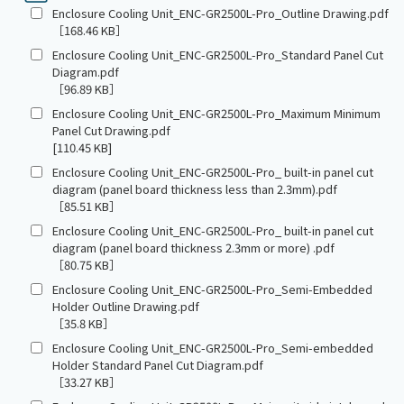
Enclosure Cooling Unit_ENC-GR2500L-Pro_Outline Drawing.pdf
［168.46 KB］
Enclosure Cooling Unit_ENC-GR2500L-Pro_Standard Panel Cut
Diagram.pdf
［96.89 KB］
Enclosure Cooling Unit_ENC-GR2500L-Pro_Maximum Minimum
Panel Cut Drawing.pdf
[110.45 KB]
Enclosure Cooling Unit_ENC-GR2500L-Pro_ built-in panel cut
diagram (panel board thickness less than 2.3mm).pdf
［85.51 KB］
Enclosure Cooling Unit_ENC-GR2500L-Pro_ built-in panel cut
diagram (panel board thickness 2.3mm or more) .pdf
［80.75 KB］
Enclosure Cooling Unit_ENC-GR2500L-Pro_Semi-Embedded
Holder Outline Drawing.pdf
［35.8 KB］
Enclosure Cooling Unit_ENC-GR2500L-Pro_Semi-embedded
Holder Standard Panel Cut Diagram.pdf
［33.27 KB］