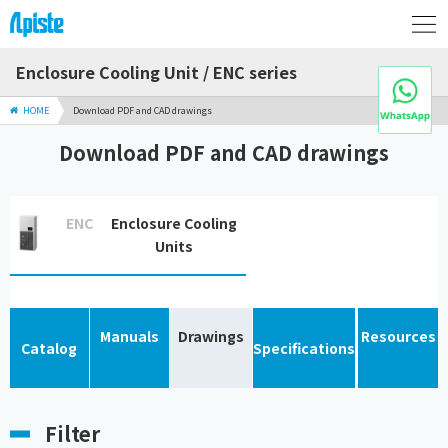
Enclosure Cooling Unit / ENC series
HOME
Download PDF and CAD drawings
Download PDF and CAD drawings
ENC
Enclosure Cooling
Units
Manuals
Drawings
Resources
Catalog
Specifications
Filter