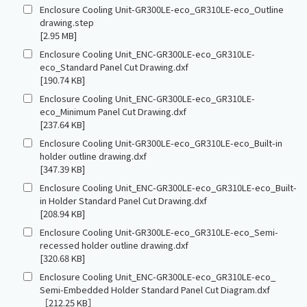
Enclosure Cooling Unit-GR300LE-eco_GR310LE-eco_Outline
drawing.step
[2.95 MB]
Enclosure Cooling Unit_ENC-GR300LE-eco_GR310LE-
eco_Standard Panel Cut Drawing.dxf
[190.74 KB]
Enclosure Cooling Unit_ENC-GR300LE-eco_GR310LE-
eco_Minimum Panel Cut Drawing.dxf
[237.64 KB]
Enclosure Cooling Unit-GR300LE-eco_GR310LE-eco_Built-in
holder outline drawing.dxf
[347.39 KB]
Enclosure Cooling Unit_ENC-GR300LE-eco_GR310LE-eco_Built-
in Holder Standard Panel Cut Drawing.dxf
[208.94 KB]
Enclosure Cooling Unit-GR300LE-eco_GR310LE-eco_Semi-
recessed holder outline drawing.dxf
[320.68 KB]
Enclosure Cooling Unit_ENC-GR300LE-eco_GR310LE-eco_
Semi-Embedded Holder Standard Panel Cut Diagram.dxf
［212.25 KB］