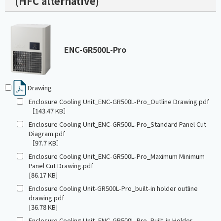
(HFC alternative)
ENC-GR500L-Pro
Drawing
Enclosure Cooling Unit_ENC-GR500L-Pro_Outline Drawing.pdf
［143.47 KB］
Enclosure Cooling Unit_ENC-GR500L-Pro_Standard Panel Cut
Diagram.pdf
［97.7 KB］
Enclosure Cooling Unit_ENC-GR500L-Pro_Maximum Minimum
Panel Cut Drawing.pdf
[86.17 KB]
Enclosure Cooling Unit-GR500L-Pro_built-in holder outline
drawing.pdf
[36.78 KB]
Enclosure Cooling Unit_ENC-GR500L-Pro_Built-in Holder