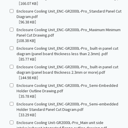
［166.07 KB］
Enclosure Cooling Unit_ENC-GR2000L-Pro_Standard Panel Cut
Diagram.pdf
［96.38 KB］
Enclosure Cooling Unit_ENC-GR2000L-Pro_Maximum Minimum
Panel Cut Drawing.pdf
[108.38 KB]
Enclosure Cooling Unit_ENC-GR2000L-Pro_ built-in panel cut
diagram (panel board thickness less than 2.3mm) .pdf
［85.77 KB］
Enclosure Cooling Unit_ENC-GR2000L-Pro_ built-in panel cut
diagram (panel board thickness 2.3mm or more).pdf
［144.98 KB］
Enclosure Cooling Unit_ENC-GR2000L-Pro_Semi-Embedded
Holder Outline Drawing.pdf
［35.78 KB］
Enclosure Cooling Unit_ENC-GR2000L-Pro_Semi-embedded
Holder Standard Panel Cut Diagram.pdf
［33.29 KB］
Enclosure Cooling Unit-GR2000L-Pro_Main unit side
intake/exhaust integrated flange outline drawing.pdf