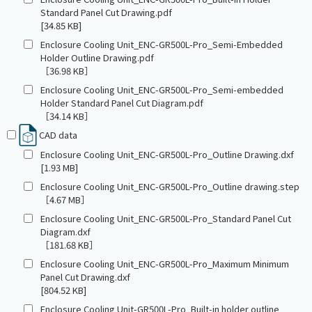
Standard Panel Cut Drawing.pdf
[34.85 KB]
Enclosure Cooling Unit_ENC-GR500L-Pro_Semi-Embedded
Holder Outline Drawing.pdf
［36.98 KB］
Enclosure Cooling Unit_ENC-GR500L-Pro_Semi-embedded
Holder Standard Panel Cut Diagram.pdf
［34.14 KB］
CAD data
Enclosure Cooling Unit_ENC-GR500L-Pro_Outline Drawing.dxf
[1.93 MB]
Enclosure Cooling Unit_ENC-GR500L-Pro_Outline drawing.step
［4.67 MB］
Enclosure Cooling Unit_ENC-GR500L-Pro_Standard Panel Cut
Diagram.dxf
［181.68 KB］
Enclosure Cooling Unit_ENC-GR500L-Pro_Maximum Minimum
Panel Cut Drawing.dxf
[804.52 KB]
Enclosure Cooling Unit-GR500L-Pro_Built-in holder outline