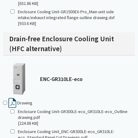
[651.86 KB]
Enclosure Cooling Unit-GR1500EX-Pro_Main unit side
intake/exhaust integrated flange outline drawing.dxf
[933.6 KB]
Drain-free Enclosure Cooling Unit
(HFC alternative)
ENC-GR310LE-eco
Drawing
Enclosure Cooling Unit-GR300LE-eco_GR310LE-eco_Outline
drawing.pdf
[224.88 KB]
Enclosure Cooling Unit_ENC-GR300LE-eco_GR310LE-
eco_Standard Panel Cut Drawings.pdf