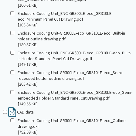
[100.61 KB]
Enclosure Cooling Unit_ENC-GR300LE-eco_GR310LE-
eco_Minimum Panel Cut Drawing.pdf
[103.84 KB]
Enclosure Cooling Unit-GR300LE-eco_GR310LE-eco_Built-in
holder outline drawing.pdf
[180.37 KB]
Enclosure Cooling Unit_ENC-GR300LE-eco_GR310LE-eco_Built-
in Holder Standard Panel Cut Drawing.pdf
[149.17 KB]
Enclosure Cooling Unit-GR300LE-eco_GR310LE-eco_Semi-
recessed holder outline drawing.pdf
[203.42 KB]
Enclosure Cooling Unit_ENC-GR300LE-eco_GR310LE-eco_Semi-
embedded Holder Standard Panel Cut Drawing.pdf
[149.55 KB]
CAD data
Enclosure Cooling Unit-GR300LE-eco_GR310LE-eco_Outline
drawing.dxf
[792.59 KB]