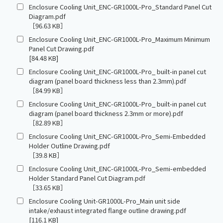
Enclosure Cooling Unit_ENC-GR1000L-Pro_Standard Panel Cut
Diagram.pdf
［96.63 KB］
Enclosure Cooling Unit_ENC-GR1000L-Pro_Maximum Minimum
Panel Cut Drawing.pdf
[84.48 KB]
Enclosure Cooling Unit_ENC-GR1000L-Pro_ built-in panel cut
diagram (panel board thickness less than 2.3mm).pdf
［84.99 KB］
Enclosure Cooling Unit_ENC-GR1000L-Pro_ built-in panel cut
diagram (panel board thickness 2.3mm or more).pdf
［82.89 KB］
Enclosure Cooling Unit_ENC-GR1000L-Pro_Semi-Embedded
Holder Outline Drawing.pdf
［39.8 KB］
Enclosure Cooling Unit_ENC-GR1000L-Pro_Semi-embedded
Holder Standard Panel Cut Diagram.pdf
［33.65 KB］
Enclosure Cooling Unit-GR1000L-Pro_Main unit side
intake/exhaust integrated flange outline drawing.pdf
[116.1 KB]