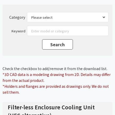
Category
Keyword
Check the checkbox to add/remove it from the download list.
*3D CAD data is a modeling drawing from 2D. Details may differ
from the actual product.
*Holders and flanges are provided as drawings only. We do not
sell them.
Filter-less Enclosure Cooling Unit