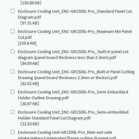
［150.88 KB］
Enclosure Cooling Unit_ENC-GR1500L-Pro_Standard Panel Cut
Diagram.pdf
［97.31 KB］
Enclosure Cooling Unit_ENC-GR1500L-Pro_Maximum Min Panel
Cut.pdf
[109.8 KB]
Enclosure Cooling Unit_ENC-GR1500L-Pro_ built-in panel cut
diagram (panel board thickness less than 2.3mm).pdf
［84.89 KB］
Enclosure Cooling Unit_ENC-GR1500L-Pro_Built-in Panel Cutting
Drawing (panel board thickness 2.3mm or thicker).pdf
［82.62 KB]
Enclosure Cooling Unit_ENC-GR1500L-Pro_Semi-Embedded
Holder Outline Drawing.pdf
［36.87 KB］
Enclosure Cooling Unit_ENC-GR1500L-Pro_Semi-embedded
Holder Standard Panel Cut Diagram.pdf
［32.83 KB］
Enclosure Cooling Unit-GR1500L-Pro_Main unit side
intake/exhaust integrated flange outline drawing.pdf