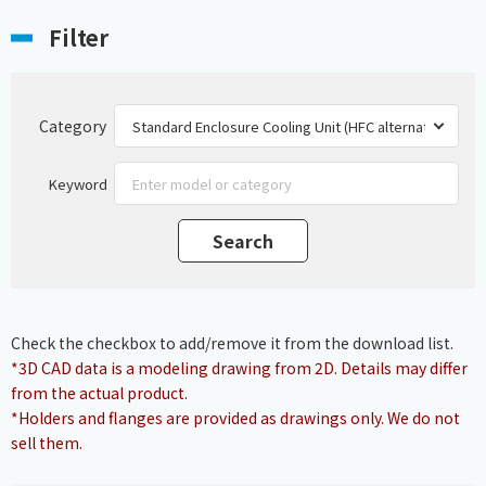
Filter
Category
Keyword
Check the checkbox to add/remove it from the download list.
*3D CAD data is a modeling drawing from 2D. Details may differ
from the actual product.
*Holders and flanges are provided as drawings only. We do not
sell them.