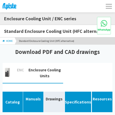
Enclosure Cooling Unit / ENC series
Standard Enclosure Cooling Unit (HFC alternative)
HOME
Standard Enclosure Cooling Unit (HFC alternative)
Download PDF and CAD drawings
ENC
Enclosure Cooling
Units
Manuals
Drawings
Resources
Catalog
Specifications