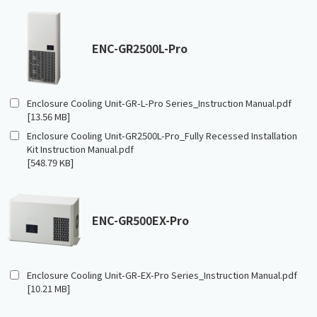
ENC-GR2500L-Pro
Enclosure Cooling Unit-GR-L-Pro Series_Instruction Manual.pdf
[13.56 MB]
Enclosure Cooling Unit-GR2500L-Pro_Fully Recessed Installation
Kit Instruction Manual.pdf
[548.79 KB]
ENC-GR500EX-Pro
Enclosure Cooling Unit-GR-EX-Pro Series_Instruction Manual.pdf
[10.21 MB]