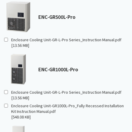
ENC-GR500L-Pro
Enclosure Cooling Unit-GR-L-Pro Series_Instruction Manual.pdf
[13.56 MB]
ENC-GR1000L-Pro
Enclosure Cooling Unit-GR-L-Pro Series_Instruction Manual.pdf
[13.56 MB]
Enclosure Cooling Unit-GR1000L-Pro_Fully Recessed Installation
Kit Instruction Manual.pdf
[548.08 KB]