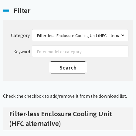
Filter
Category
Keyword
Check the checkbox to add/remove it from the download list.
Filter-less Enclosure Cooling Unit
(HFC alternative)