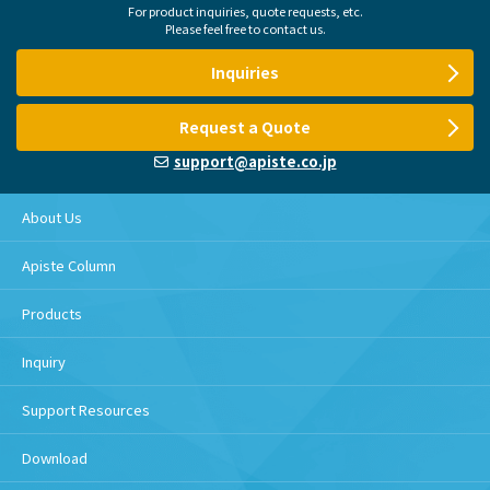
For product inquiries, quote requests, etc.
Please feel free to contact us.
Inquiries
Request a Quote
support@apiste.co.jp
About Us
Apiste Column
Products
Inquiry
Support Resources
Download