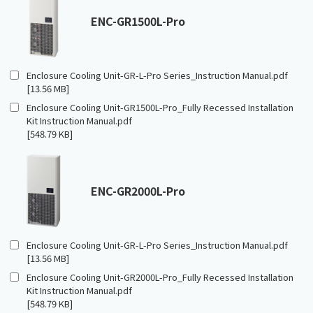
ENC-GR1500L-Pro
Enclosure Cooling Unit-GR-L-Pro Series_Instruction Manual.pdf
[13.56 MB]
Enclosure Cooling Unit-GR1500L-Pro_Fully Recessed Installation
Kit Instruction Manual.pdf
[548.79 KB]
ENC-GR2000L-Pro
Enclosure Cooling Unit-GR-L-Pro Series_Instruction Manual.pdf
[13.56 MB]
Enclosure Cooling Unit-GR2000L-Pro_Fully Recessed Installation
Kit Instruction Manual.pdf
[548.79 KB]