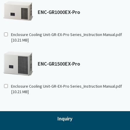
ENC-GR1000EX-Pro
Enclosure Cooling Unit-GR-EX-Pro Series_Instruction Manual.pdf
[10.21 MB]
ENC-GR1500EX-Pro
Enclosure Cooling Unit-GR-EX-Pro Series_Instruction Manual.pdf
[10.21 MB]
Inquiry