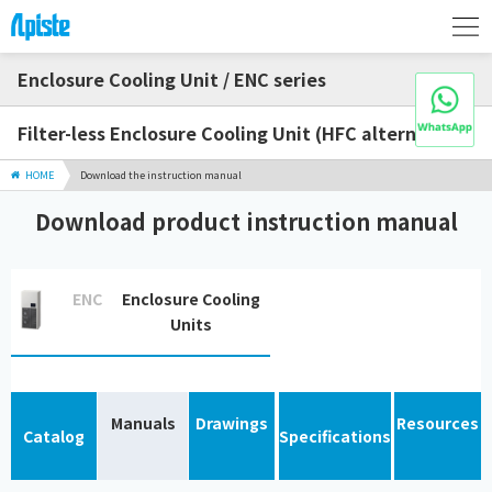
Enclosure Cooling Unit / ENC series
Filter-less Enclosure Cooling Unit (HFC alternative)
HOME
Download the instruction manual
Download product instruction manual
ENC
Enclosure Cooling
Units
Manuals
Drawings
Resources
Catalog
Specifications