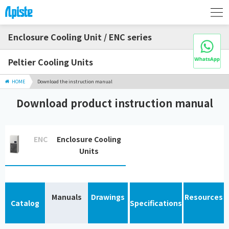
Enclosure Cooling Unit / ENC series
Peltier Cooling Units
HOME
Download the instruction manual
Download product instruction manual
ENC
Enclosure Cooling
Units
Manuals
Drawings
Resources
Catalog
Specifications