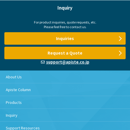
Inquiry
For product inquiries, quote requests, etc.
Please feel free to contact us.
Inquiries
Request a Quote
support@apiste.co.jp
About Us
Apiste Column
Products
Inquiry
Support Resources