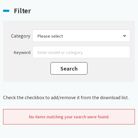
Filter
Category
Keyword
Check the checkbox to add/remove it from the download list.
No items matching your search were found.