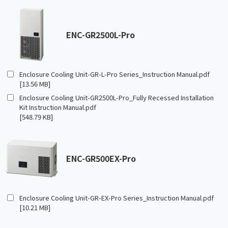
ENC-GR2500L-Pro
Enclosure Cooling Unit-GR-L-Pro Series_Instruction Manual.pdf
[13.56 MB]
Enclosure Cooling Unit-GR2500L-Pro_Fully Recessed Installation
Kit Instruction Manual.pdf
[548.79 KB]
ENC-GR500EX-Pro
Enclosure Cooling Unit-GR-EX-Pro Series_Instruction Manual.pdf
[10.21 MB]