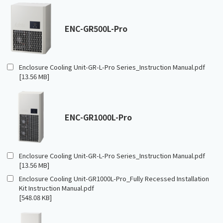
ENC-GR500L-Pro
Enclosure Cooling Unit-GR-L-Pro Series_Instruction Manual.pdf
[13.56 MB]
ENC-GR1000L-Pro
Enclosure Cooling Unit-GR-L-Pro Series_Instruction Manual.pdf
[13.56 MB]
Enclosure Cooling Unit-GR1000L-Pro_Fully Recessed Installation
Kit Instruction Manual.pdf
[548.08 KB]