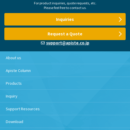
For product inquiries, quote requests, etc.
Please feel free to contact us.
Inquiries
Request a Quote
support@apiste.co.jp
About us
Apiste Column
Products
Inquiry
Support Resources
Download