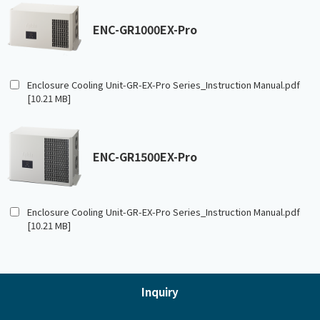
ENC-GR1000EX-Pro
Enclosure Cooling Unit-GR-EX-Pro Series_Instruction Manual.pdf
[10.21 MB]
ENC-GR1500EX-Pro
Enclosure Cooling Unit-GR-EX-Pro Series_Instruction Manual.pdf
[10.21 MB]
Inquiry