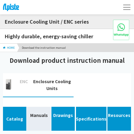
Enclosure Cooling Unit / ENC series
Highly durable, energy-saving chiller
HOME
Download the instruction manual
Download product instruction manual
ENC
Enclosure Cooling
Units
Manuals
Drawings
Resources
Catalog
Specifications