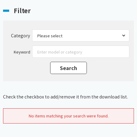
Filter
Category
Keyword
Check the checkbox to add/remove it from the download list.
No items matching your search were found.