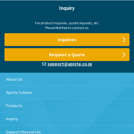
Inquiry
For product inquiries, quote requests, etc.
Please feel free to contact us.
Inquiries
Request a Quote
support@apiste.co.jp
About Us
Apiste Column
Products
Inquiry
Support Resources