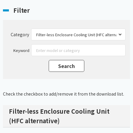
Filter
Category
Keyword
Check the checkbox to add/remove it from the download list.
Filter-less Enclosure Cooling Unit
(HFC alternative)