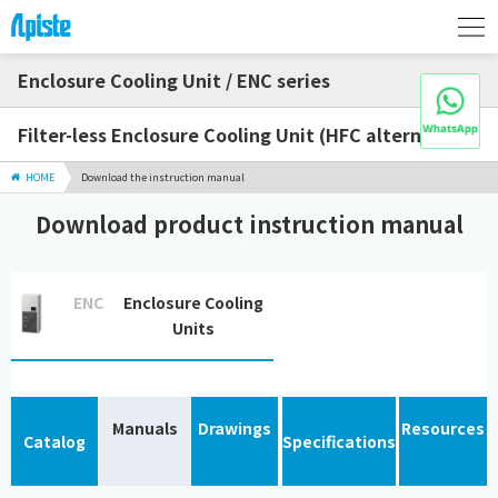
Enclosure Cooling Unit / ENC series
Filter-less Enclosure Cooling Unit (HFC alternative)
HOME
Download the instruction manual
Download product instruction manual
ENC
Enclosure Cooling
Units
Manuals
Drawings
Resources
Catalog
Specifications