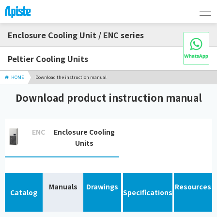
Enclosure Cooling Unit / ENC series
Peltier Cooling Units
HOME
Download the instruction manual
Download product instruction manual
ENC
Enclosure Cooling
Units
Manuals
Drawings
Resources
Catalog
Specifications