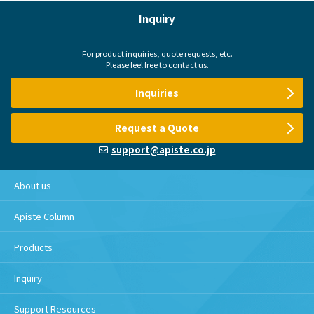
Inquiry
For product inquiries, quote requests, etc.
Please feel free to contact us.
Inquiries
Request a Quote
support@apiste.co.jp
About us
Apiste Column
Products
Inquiry
Support Resources