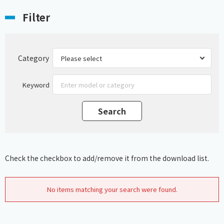
Filter
Category
Keyword
Check the checkbox to add/remove it from the download list.
No items matching your search were found.