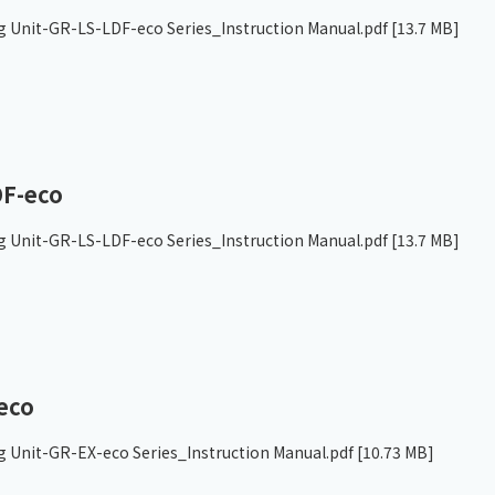
g Unit-GR-LS-LDF-eco Series_Instruction Manual.pdf
[13.7 MB]
F-eco
g Unit-GR-LS-LDF-eco Series_Instruction Manual.pdf
[13.7 MB]
eco
g Unit-GR-EX-eco Series_Instruction Manual.pdf
[10.73 MB]