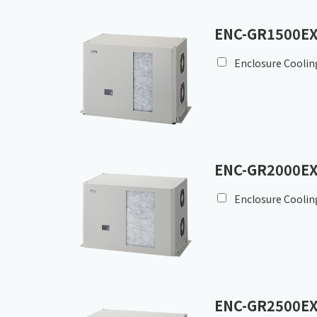
ENC-GR1500EX
Enclosure Coolin
ENC-GR2000EX
Enclosure Coolin
ENC-GR2500EX