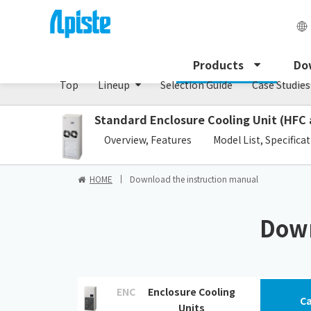
Enclosure Cooling Unit / ENC series
Products
Do
Top
Lineup
Selection Guide
Case Studies
Standard Enclosure Cooling Unit (HFC 
​ ​
Overview, Features
Model List, Specifica
HOME
Download the instruction manual
Down
ENC
Enclosure Cooling
Ca
Units