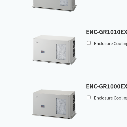
ENC-GR1010EX
Enclosure Coolin
ENC-GR1000EX
Enclosure Coolin