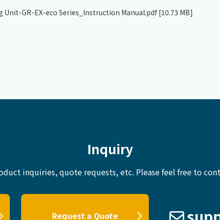
g Unit-GR-EX-eco Series_Instruction Manual.pdf
[10.73 MB]
Inquiry
oduct inquiries, quote requests, etc.
Please feel free to cont
supp
Request a Quote