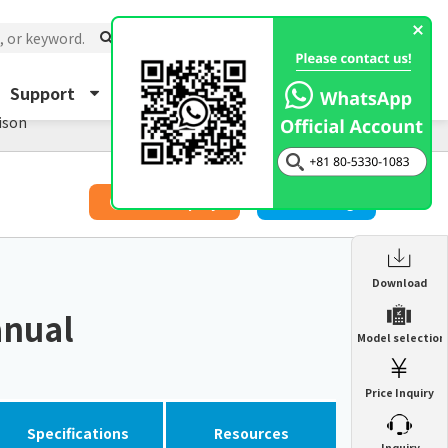
Support
About Us
Inquiry
ison
​ ​
Price Inquiry
Catalog
Enclosure Heat Exchanger
Download
ENH
anual
Enclosure cooling unit
Model selection
ENC
Precision air conditioner (TCU/ECU)
PAU
Price Inquiry
Enclosure Heat Exchanger
ENH
Mist collector
GME
Specifications
Resources
​ ​
Inquiry