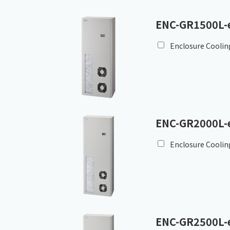
ENC-GR1500L-
Enclosure Coolin
ENC-GR2000L-
Enclosure Coolin
ENC-GR2500L-