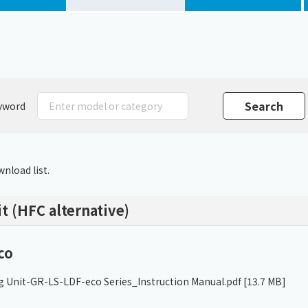
Chiller
PCU
yword
nload list.
t (HFC alternative)
co
g Unit-GR-LS-LDF-eco Series_Instruction Manual.pdf
[13.7 MB]