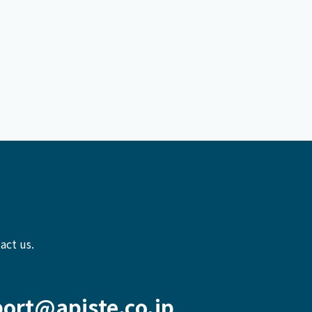
act us.
ort@apiste.co.jp