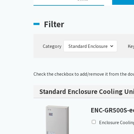
Filter
Category
Ke
Check the checkbox to add/remove it from the dow
Standard Enclosure Cooling Uni
ENC-GR500S-e
Enclosure Coolin