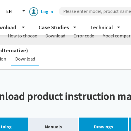
EN
Log in
wnload
Case Studies
Technical
How to choose
Download
Error code
Model compar
alternative)
​ ​
tion
Download
Enclosure cooling unit
ENC
load product instruction m
Peltier cooling unit
NRC
Dust collector
GDE
talog
Manuals
Drawings