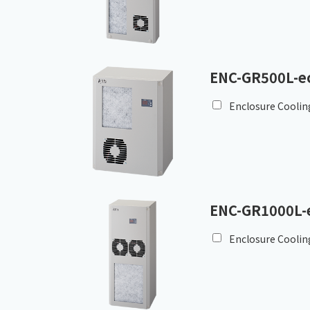
ENC-GR500L-e
Enclosure Coolin
ENC-GR1000L-
Enclosure Coolin