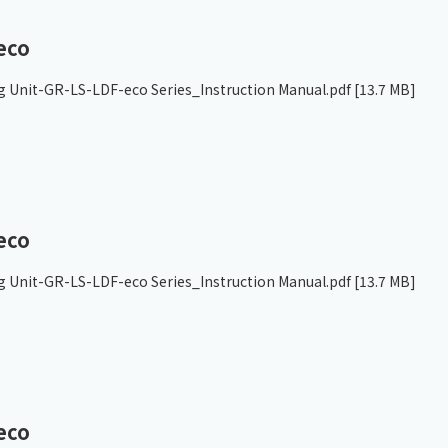
eco
g Unit-GR-LS-LDF-eco Series_Instruction Manual.pdf
[13.7 MB]
eco
g Unit-GR-LS-LDF-eco Series_Instruction Manual.pdf
[13.7 MB]
eco