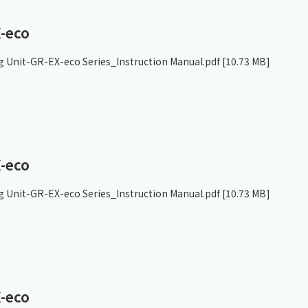
-eco
g Unit-GR-EX-eco Series_Instruction Manual.pdf
[10.73 MB]
-eco
g Unit-GR-EX-eco Series_Instruction Manual.pdf
[10.73 MB]
-eco