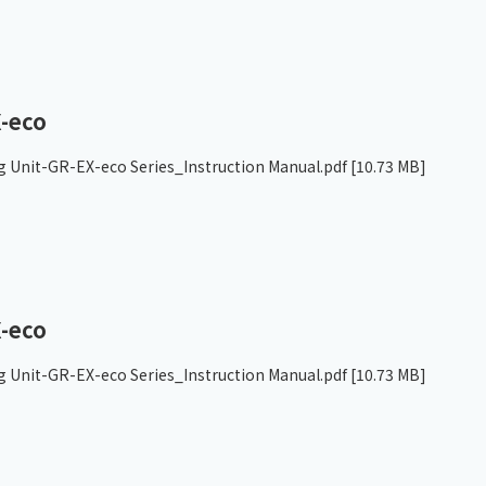
-eco
g Unit-GR-EX-eco Series_Instruction Manual.pdf
[10.73 MB]
-eco
g Unit-GR-EX-eco Series_Instruction Manual.pdf
[10.73 MB]