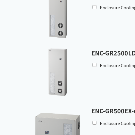
Enclosure Coolin
ENC-GR2500LD
Enclosure Coolin
ENC-GR500EX-
Enclosure Coolin