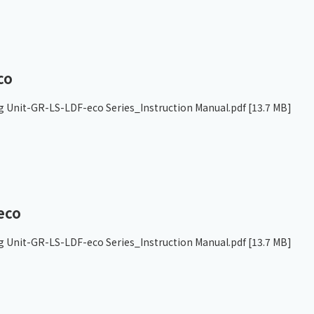
co
g Unit-GR-LS-LDF-eco Series_Instruction Manual.pdf
[13.7 MB]
eco
g Unit-GR-LS-LDF-eco Series_Instruction Manual.pdf
[13.7 MB]