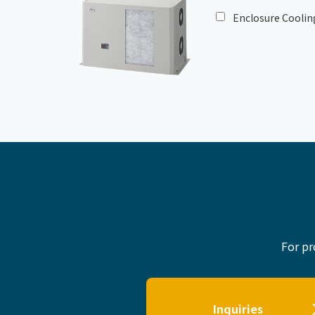
Enclosure Coolin
For pr
Inquiries