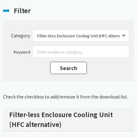
Filter
Category
Keyword
Check the checkbox to add/remove it from the download list.
Filter-less Enclosure Cooling Unit
(HFC alternative)