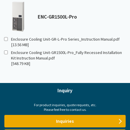
ENC-GR1500L-Pro
Enclosure Cooling Unit-GR-L-Pro Series_Instruction Manual.pdf
[13.56 MB]
Enclosure Cooling Unit-GR1500L-Pro_Fully Recessed Installation
Kit Instruction Manual.pdf
[548.79 KB]
Inquiry
For product inquiries, quote requests, etc.
Please feel free to contact us.
Inquiries