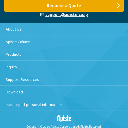
Request a Quote
support@apiste.co.jp
About Us
Apiste Column
Products
Inquiry
Support Resources
Download
Handling of personal information
Copyright © 2026 Apiste Corporation All Rights Reserved.