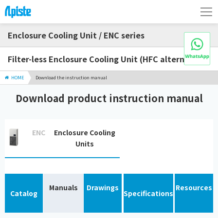
Enclosure Cooling Unit / ENC series
Filter-less Enclosure Cooling Unit (HFC alternative)
HOME
Download the instruction manual
Download product instruction manual
ENC
Enclosure Cooling
Units
Manuals
Drawings
Resources
Catalog
Specifications