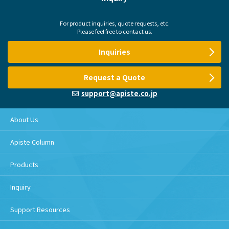
For product inquiries, quote requests, etc.
Please feel free to contact us.
Inquiries
Request a Quote
support@apiste.co.jp
About Us
Apiste Column
Products
Inquiry
Support Resources