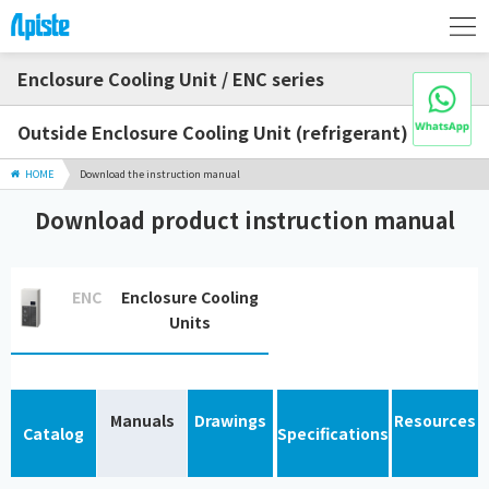
Enclosure Cooling Unit / ENC series
Outside Enclosure Cooling Unit (refrigerant)
HOME
Download the instruction manual
Download product instruction manual
ENC
Enclosure Cooling
Units
Manuals
Drawings
Resources
Catalog
Specifications