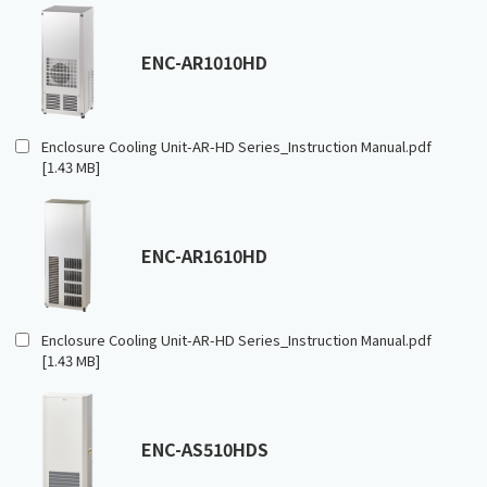
ENC-AR1010HD
Enclosure Cooling Unit-AR-HD Series_Instruction Manual.pdf
[1.43 MB]
ENC-AR1610HD
Enclosure Cooling Unit-AR-HD Series_Instruction Manual.pdf
[1.43 MB]
ENC-AS510HDS