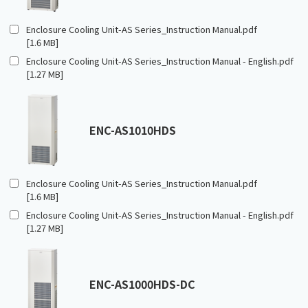
Enclosure Cooling Unit-AS Series_Instruction Manual.pdf
[1.6 MB]
Enclosure Cooling Unit-AS Series_Instruction Manual - English.pdf
[1.27 MB]
ENC-AS1010HDS
Enclosure Cooling Unit-AS Series_Instruction Manual.pdf
[1.6 MB]
Enclosure Cooling Unit-AS Series_Instruction Manual - English.pdf
[1.27 MB]
ENC-AS1000HDS-DC