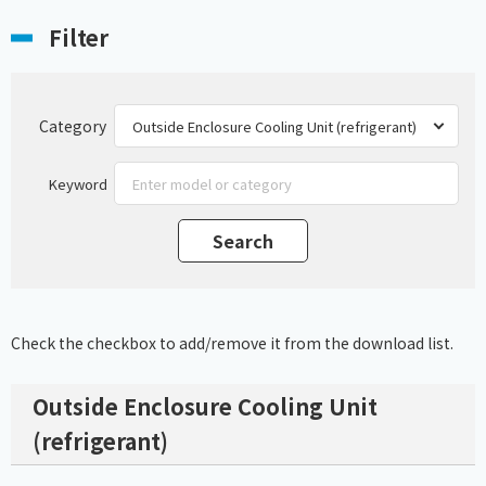
Filter
Category
Keyword
Check the checkbox to add/remove it from the download list.
Outside Enclosure Cooling Unit
(refrigerant)