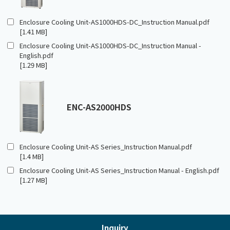
Enclosure Cooling Unit-AS1000HDS-DC_Instruction Manual.pdf
[1.41 MB]
Enclosure Cooling Unit-AS1000HDS-DC_Instruction Manual -
English.pdf
[1.29 MB]
ENC-AS2000HDS
Enclosure Cooling Unit-AS Series_Instruction Manual.pdf
[1.4 MB]
Enclosure Cooling Unit-AS Series_Instruction Manual - English.pdf
[1.27 MB]
Inquiry