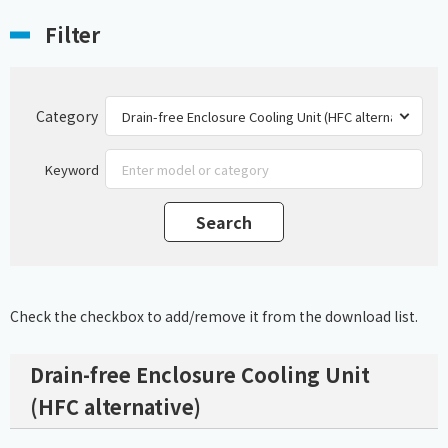
Filter
Category
Keyword
Check the checkbox to add/remove it from the download list.
Drain-free Enclosure Cooling Unit
(HFC alternative)