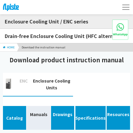
Enclosure Cooling Unit / ENC series
Drain-free Enclosure Cooling Unit (HFC alternative)
HOME
Download the instruction manual
Download product instruction manual
ENC
Enclosure Cooling
Units
Manuals
Drawings
Resources
Catalog
Specifications