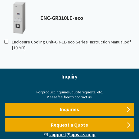
ENC-GR310LE-eco
Enclosure Cooling Unit-GR-LE-eco Series_Instruction Manual.pdf
[10 MB]
Inquiry
For product inquiries, quote requests, etc.
Please feel free to contact us.
Inquiries
Request a Quote
support@apiste.co.jp