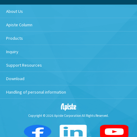
About Us
Apiste Column
Products
Inquiry
Support Resources
Download
Handling of personal information
Copyright © 2026 Apiste Corporation All Rights Reserved.