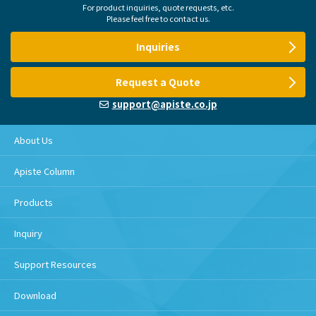
For product inquiries, quote requests, etc.
Please feel free to contact us.
Inquiries
Request a Quote
support@apiste.co.jp
About Us
Apiste Column
Products
Inquiry
Support Resources
Download