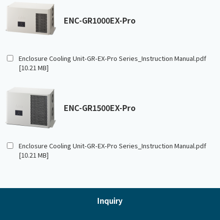
ENC-GR1000EX-Pro
Enclosure Cooling Unit-GR-EX-Pro Series_Instruction Manual.pdf
[10.21 MB]
ENC-GR1500EX-Pro
Enclosure Cooling Unit-GR-EX-Pro Series_Instruction Manual.pdf
[10.21 MB]
Inquiry