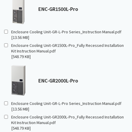
ENC-GR1500L-Pro
Enclosure Cooling Unit-GR-L-Pro Series_Instruction Manual.pdf
[13.56 MB]
Enclosure Cooling Unit-GR1500L-Pro_Fully Recessed Installation
Kit Instruction Manual.pdf
[548.79 KB]
ENC-GR2000L-Pro
Enclosure Cooling Unit-GR-L-Pro Series_Instruction Manual.pdf
[13.56 MB]
Enclosure Cooling Unit-GR2000L-Pro_Fully Recessed Installation
Kit Instruction Manual.pdf
[548.79 KB]