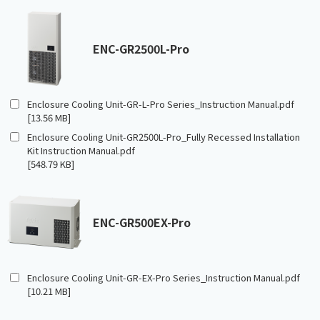
ENC-GR2500L-Pro
Enclosure Cooling Unit-GR-L-Pro Series_Instruction Manual.pdf
[13.56 MB]
Enclosure Cooling Unit-GR2500L-Pro_Fully Recessed Installation
Kit Instruction Manual.pdf
[548.79 KB]
ENC-GR500EX-Pro
Enclosure Cooling Unit-GR-EX-Pro Series_Instruction Manual.pdf
[10.21 MB]