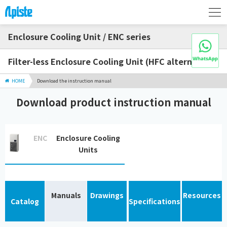
Enclosure Cooling Unit / ENC series
Filter-less Enclosure Cooling Unit (HFC alternative)
HOME
Download the instruction manual
Download product instruction manual
ENC
Enclosure Cooling
Units
Manuals
Drawings
Resources
Catalog
Specifications