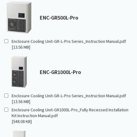
ENC-GR500L-Pro
Enclosure Cooling Unit-GR-L-Pro Series_Instruction Manual.pdf
[13.56 MB]
ENC-GR1000L-Pro
Enclosure Cooling Unit-GR-L-Pro Series_Instruction Manual.pdf
[13.56 MB]
Enclosure Cooling Unit-GR1000L-Pro_Fully Recessed Installation
Kit Instruction Manual.pdf
[548.08 KB]