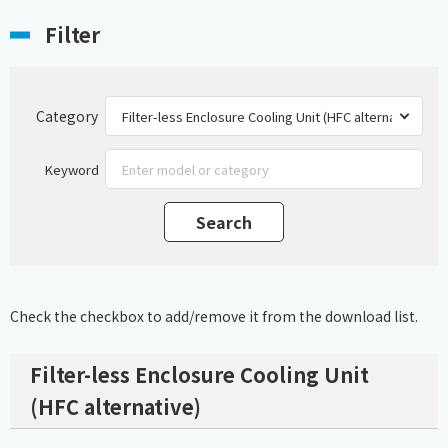
Filter
Category
Keyword
Check the checkbox to add/remove it from the download list.
Filter-less Enclosure Cooling Unit
(HFC alternative)