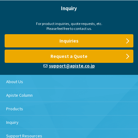
Inquiry
For product inquiries, quote requests, etc.
Please feel free to contact us.
Inquiries
Request a Quote
support@apiste.co.jp
About Us
Apiste Column
Products
Inquiry
Support Resources