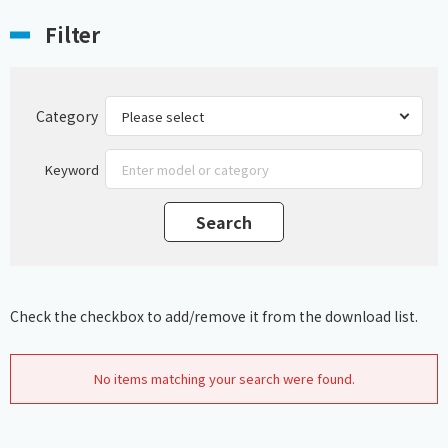
Filter
Category
Keyword
Check the checkbox to add/remove it from the download list.
No items matching your search were found.