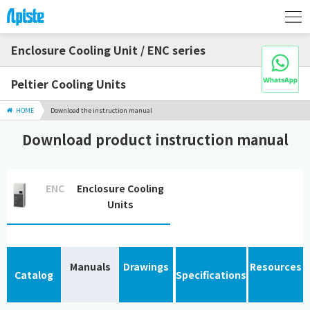
Enclosure Cooling Unit / ENC series
Peltier Cooling Units
HOME
Download the instruction manual
Download product instruction manual
ENC
Enclosure Cooling
Units
Manuals
Drawings
Resources
Catalog
Specifications