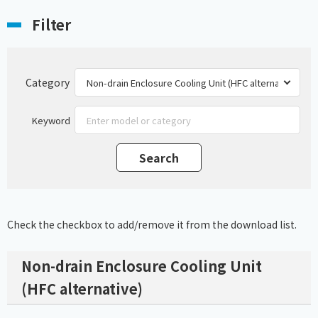
Filter
Category
Keyword
Check the checkbox to add/remove it from the download list.
Non-drain Enclosure Cooling Unit
(HFC alternative)