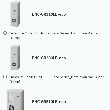
ENC-GR310LE-eco
Enclosure Cooling Unit-GR-LE-eco Series_Instruction Manual.pdf
[10 MB]
ENC-GR300LE-eco
Enclosure Cooling Unit-GR-LE-eco Series_Instruction Manual.pdf
[10 MB]
ENC-GR510LE-eco