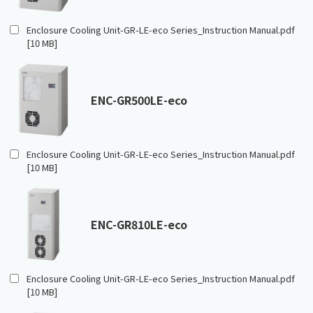
Enclosure Cooling Unit-GR-LE-eco Series_Instruction Manual.pdf
[10 MB]
ENC-GR500LE-eco
Enclosure Cooling Unit-GR-LE-eco Series_Instruction Manual.pdf
[10 MB]
ENC-GR810LE-eco
Enclosure Cooling Unit-GR-LE-eco Series_Instruction Manual.pdf
[10 MB]