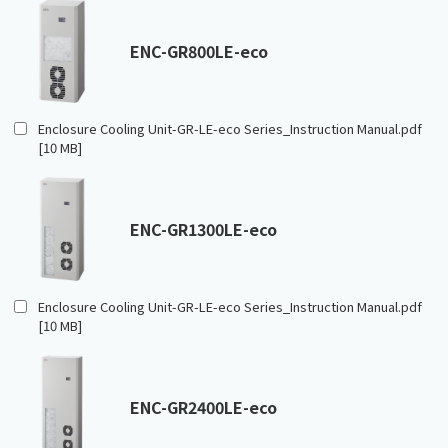
ENC-GR800LE-eco
Enclosure Cooling Unit-GR-LE-eco Series_Instruction Manual.pdf
[10 MB]
ENC-GR1300LE-eco
Enclosure Cooling Unit-GR-LE-eco Series_Instruction Manual.pdf
[10 MB]
ENC-GR2400LE-eco