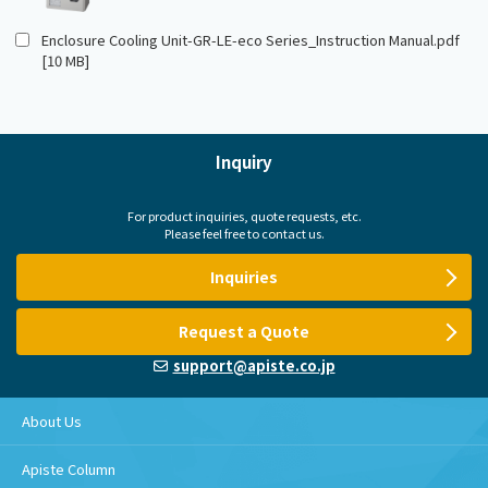
Enclosure Cooling Unit-GR-LE-eco Series_Instruction Manual.pdf
[10 MB]
Inquiry
For product inquiries, quote requests, etc.
Please feel free to contact us.
Inquiries
Request a Quote
support@apiste.co.jp
About Us
Apiste Column