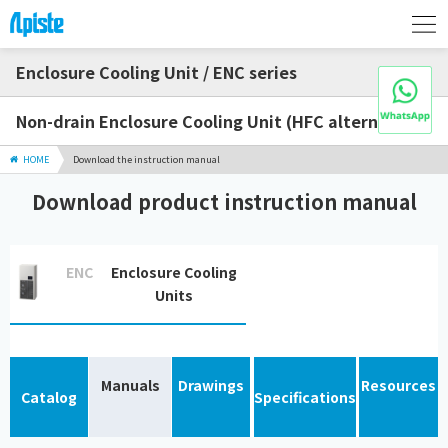
Enclosure Cooling Unit / ENC series
Non-drain Enclosure Cooling Unit (HFC alternative)
HOME
Download the instruction manual
Download product instruction manual
ENC
Enclosure Cooling
Units
Manuals
Drawings
Resources
Catalog
Specifications