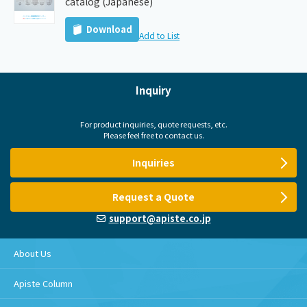
catalog (Japanese)
Download
Add to List
Inquiry
For product inquiries, quote requests, etc.
Please feel free to contact us.
Inquiries
Request a Quote
support@apiste.co.jp
About Us
Apiste Column