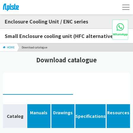
Enclosure Cooling Unit / ENC series
Small Enclosure cooling unit (HFC alternative)
HOME
Download catalogue
Download catalogue
Manuals
Drawings
Resources
Catalog
Specifications