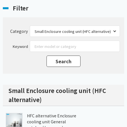
Filter
Category
Keyword
Small Enclosure cooling unit (HFC
alternative)
HFC alternative Enclosure
cooling unit General