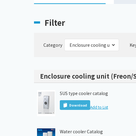
Filter
Category
Ke
Enclosure cooling unit (Freon/S
SUS type cooler catalog
Download
Add to List
Water cooler Catalog