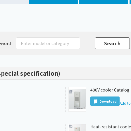
Chiller
PCU
yword
pecial specification)
400V cooler Catalog
Download
Add to 
Heat-resistant coole