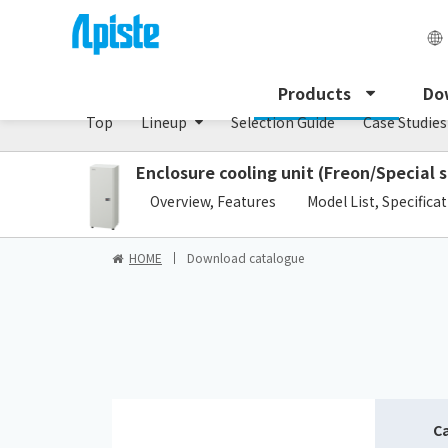
Enclosure Cooling Unit / ENC series
Products
Do
Top
Lineup
Selection Guide
Case Studies
Enclosure cooling unit (Freon/Special s
​ ​
Overview, Features
Model List, Specifica
HOME
Download catalogue
C