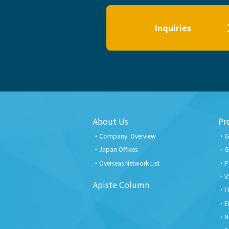
Inquiries
About Us
Pr
Company Overview
G
Japan Offices
G
Overseas Network List
P
V
Apiste Column
E
E
N