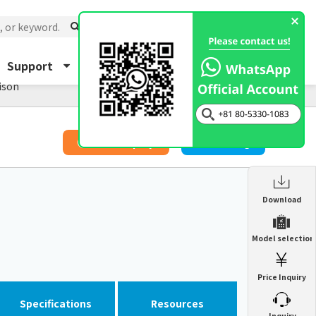
Support
About Us
Inquiry
ison
​ ​
Price Inquiry
Catalog
Enclosure Heat Exchanger
Download
ENH
Enclosure cooling unit
Model selection
ENC
Precision air conditioner (TCU/ECU)
PAU
Price Inquiry
Enclosure Heat Exchanger
ENH
Mist collector
GME
Specifications
Resources
​ ​
Inquiry