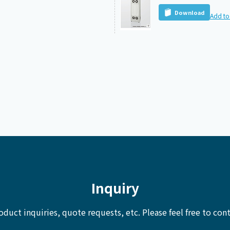
Download
Add to 
Inquiry
oduct inquiries, quote requests, etc.
Please feel free to cont