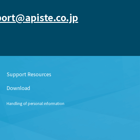
ort@apiste.co.jp
Support Resources
Download
Handling of personal information