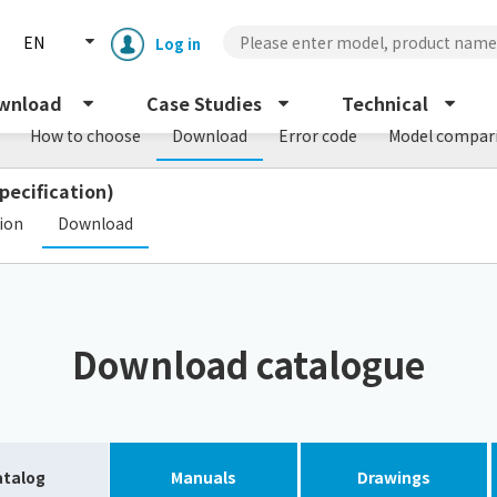
EN
Log in
wnload
Case Studies
Technical
How to choose
Download
Error code
Model compar
pecification)
​ ​
tion
Download
Enclosure cooling unit
ENC
Download catalogue
Peltier cooling unit
NRC
Dust collector
GDE
atalog
Manuals
Drawings