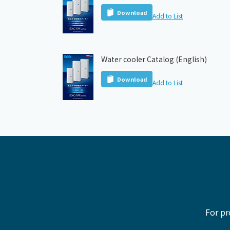
Download
Add to List
Water cooler Catalog (English)
Download
Add to List
For pr