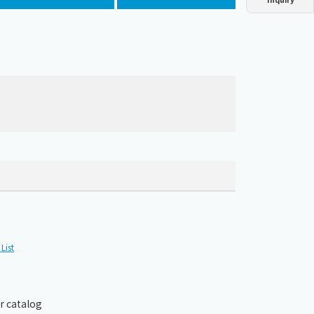
Dust collector
GDE
Oil chiller
VSC
Mist collector
GME
Chiller
PCU
List
r catalog