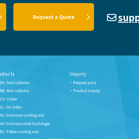
supp
Request a Quote
oducts
Inquiry
DE: Dust collector
Request price
ME: Mist collector
Product inquiry
CU: Chiller
SC: Oil chiller
NC: Enclosure cooling unit
NH: Enclosure Heat Exchanger
RC: Peltier cooling unit