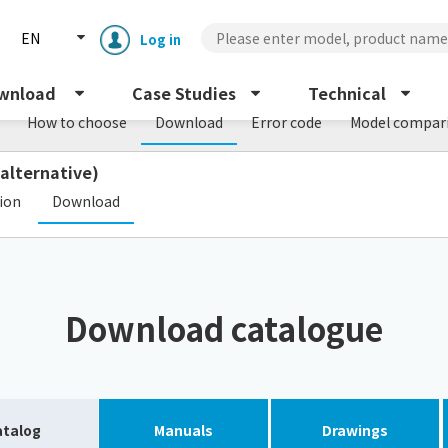
EN
Log in
wnload
Case Studies
Technical
How to choose
Download
Error code
Model compar
 alternative)
​ ​
tion
Download
Enclosure cooling unit
ENC
Download catalogue
Peltier cooling unit
NRC
Dust collector
GDE
atalog
Manuals
Drawings