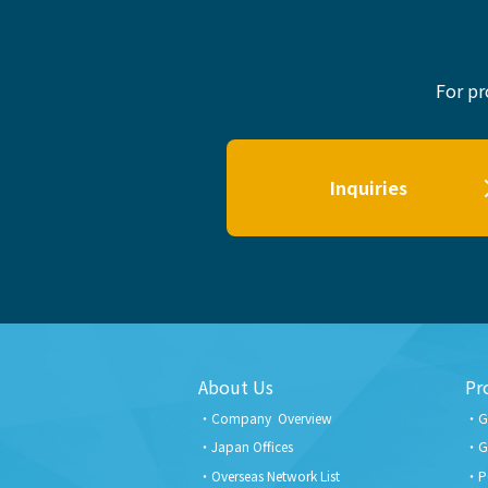
For pr
Inquiries
About Us
Pr
Company Overview
G
Japan Offices
G
Overseas Network List
P