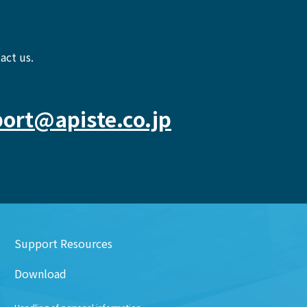
act us.
ort@apiste.co.jp
Support Resources
Download