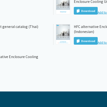
Enclosure Cooling Un
Download
Add to 
t general catalog (Thai)
HFC alternative Encl
(Indonesian)
Download
Add to 
ative Enclosure Cooling