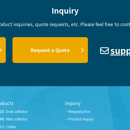
Inquiry
oduct inquiries, quote requests, etc.
Please feel free to cont
supp
Request a Quote
oducts
Inquiry
DE: Dust collector
Request price
ME: Mist collector
Product inquiry
CU: Chiller