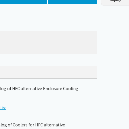
Dust collector
GDE
Oil chiller
VSC
Mist collector
GME
Chiller
PCU
og of HFC alternative Enclosure Cooling
List
og of Coolers for HFC alternative