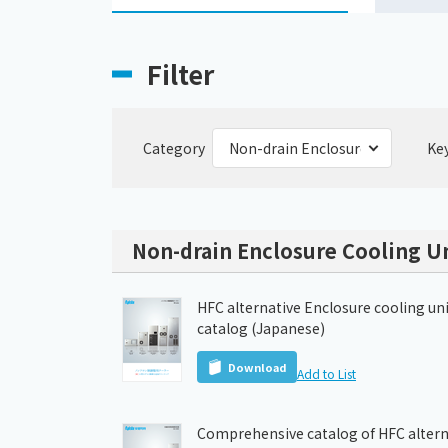
Filter
Category
Ke
Non-drain Enclosure Cooling Un
HFC alternative Enclosure cooling un
catalog (Japanese)
Download
Add to List
Comprehensive catalog of HFC altern