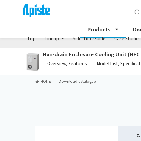
Enclosure Cooling Unit / ENC series
Products
Do
Top
Lineup
Selection Guide
Case Studies
Non-drain Enclosure Cooling Unit (HFC
​ ​
Overview, Features
Model List, Specifica
HOME
Download catalogue
C