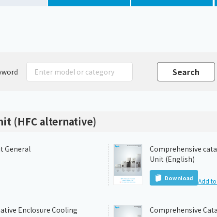
Chiller
PCU
yword
it (HFC alternative)
it General
Comprehensive catal
Unit (English)
Download
Add to 
ative Enclosure Cooling
Comprehensive Catal