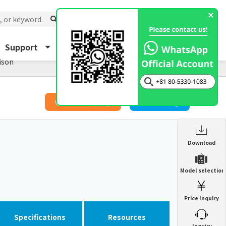
Support
About Us
Inquiry
ison
​ ​
Price Inquiry
Catalog
Enclosure Heat Exchanger
Download
ENH
Enclosure cooling unit
Model selection
ENC
Precision air conditioner (TCU/ECU)
PAU
Price Inquiry
Enclosure Heat Exchanger
ENH
Mist collector
GME
Specifications
Resources
​ ​
Inquiry