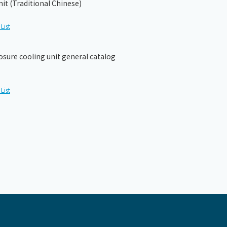
it (Traditional Chinese)
List
osure cooling unit general catalog
List