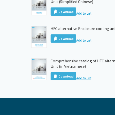
Unit (Simplified Chinese)
Download
Add to List
HFC alternative Enclosure cooling uni
Download
Add to List
Comprehensive catalog of HFC altern
Unit (in Vietnamese)
Download
Add to List