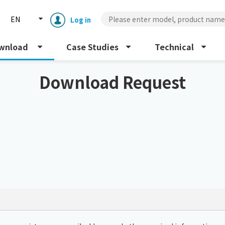
EN
Log in
wnload
Case Studies
Technical
Download Request
Enclosure cooling unit
ENC
Peltier cooling unit
NRC
Dust collector
GDE