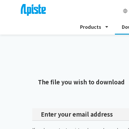
Products
Do
HOME
Download
Download Request
The file you wish to download
Enter your email address