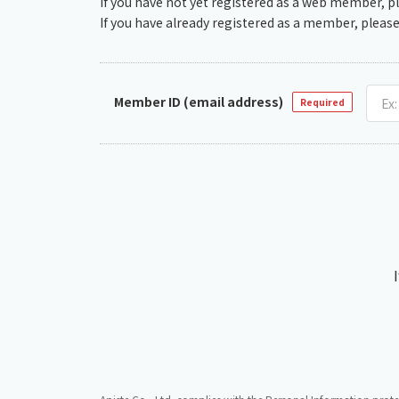
If you have not yet registered as a web member, p
If you have already registered as a member, please
Member ID (email address)
Required