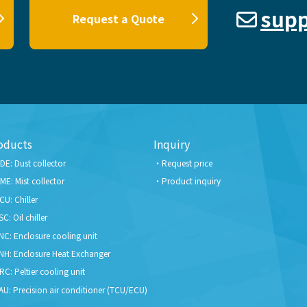
supp
Request a Quote
oducts
Inquiry
DE: Dust collector
Request price
ME: Mist collector
Product inquiry
CU: Chiller
SC: Oil chiller
NC: Enclosure cooling unit
NH: Enclosure Heat Exchanger
RC: Peltier cooling unit
AU: Precision air conditioner (TCU/ECU)