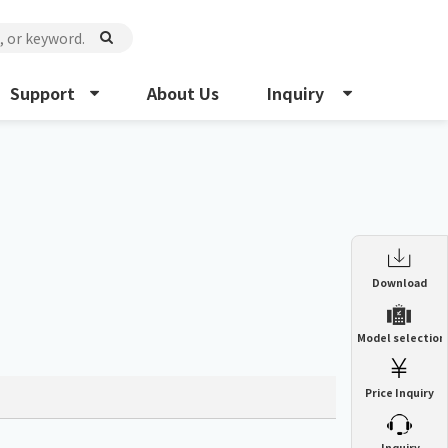
Support
About Us
Inquiry
Enclosure Heat Exchanger
Download
ENH
Enclosure cooling unit
Model selection
ENC
Precision air conditioner (TCU/ECU)
PAU
Price Inquiry
Enclosure Heat Exchanger
ENH
Mist collector
GME
​ ​
Inquiry