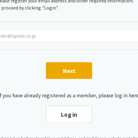
lease register your email address and other required information.
Chiller
PCU
 proceed by clicking "Login".
Next
If you have already registered as a member, please log in here
Log in