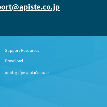
ort@apiste.co.jp
Support Resources
Download
Handling of personal information