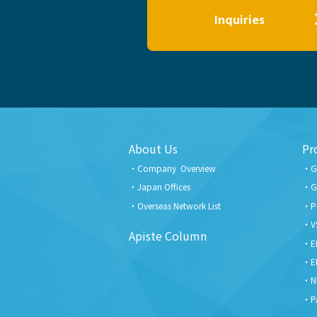
Inquiries
About Us
Pr
Company Overview
G
Japan Offices
G
Overseas Network List
P
V
Apiste Column
E
E
N
P