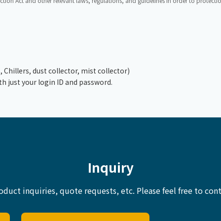
ction Act and other relevant laws, regulations, and guidelines in order to protect
hillers, dust collector, mist collector)
th just your login ID and password.
Inquiry
oduct inquiries, quote requests, etc.
Please feel free to cont