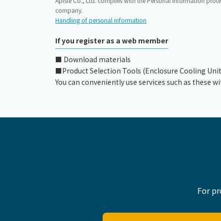
Apiste Co., Ltd. complies with the Personal Information prote
company.
Handling of personal information
If you register as a web member
■ Download materials
■Product Selection Tools (Enclosure Cooling Unit, C
You can conveniently use services such as these wi
For pr