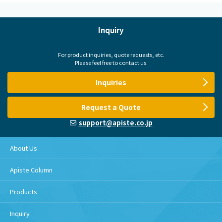
Inquiry
For product inquiries, quote requests, etc.
Please feel free to contact us.
Inquiries
Request a Quote
support@apiste.co.jp
About Us
Apiste Column
Products
Inquiry