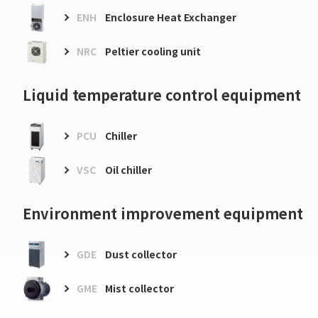
ENH
Enclosure Heat Exchanger
NRC
Peltier cooling unit
Liquid temperature control equipment
PCU
Chiller
VSC
Oil chiller
Environment improvement equipment
GDE
Dust collector
GME
Mist collector