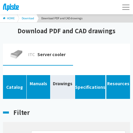
HOME
Download
Download PDF and CAD drawings
Download PDF and CAD drawings
ITC
Server cooler
Manuals
Drawings
Resources
Catalog
Specifications
Filter