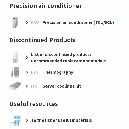
Precision air conditioner
PAU
Precision air conditioner (TCU/ECU)
Discontinued Products
List of discontinued products
Recommended replacement models
FSV
Thermography
ITC
Server cooling unit
Useful resources
To the list of useful materials