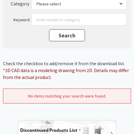
Category
Keyword
Check the checkbox to add/remove it from the download list.
*3D CAD data is a modeling drawing from 2D. Details may differ
from the actual product.
No items matching your search were found.