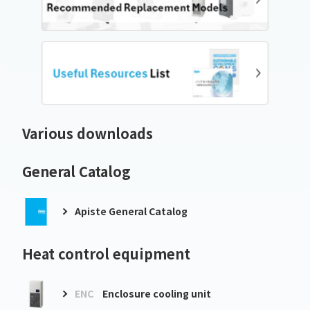
Various downloads
General Catalog
Apiste General Catalog
Heat control equipment
ENC
Enclosure cooling unit